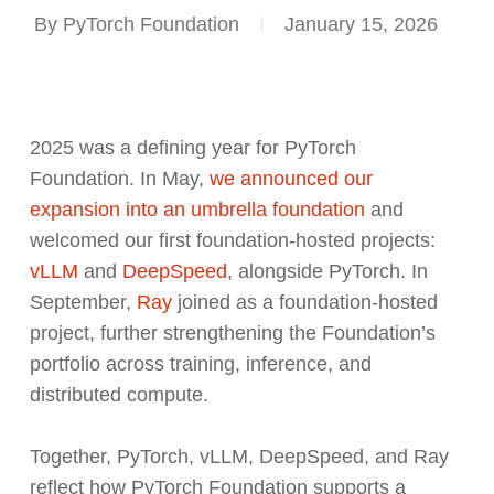
By
PyTorch Foundation
January 15, 2026
2025 was a defining year for PyTorch
Foundation. In May,
we announced our
expansion into an umbrella foundation
and
welcomed our first foundation-hosted projects:
vLLM
and
DeepSpeed
, alongside PyTorch. In
September,
Ray
joined as a foundation-hosted
project, further strengthening the Foundation’s
portfolio across training, inference, and
distributed compute.
Together, PyTorch, vLLM, DeepSpeed, and Ray
reflect how PyTorch Foundation supports a