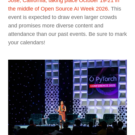
Jose, California, taking place October 19-21 in
the middle of Open Source AI Week 2026.
This
event is expected to draw even larger crowds
and promises more diverse content and
attendance than our past events. Be sure to mark
your calendars!