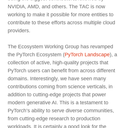
NVIDIA, AMD, and others. The TAC is now
working to make it possible for more entities to
contribute to these efforts across multiple cloud
providers.
The Ecosystem Working Group has revamped
the PyTorch Ecosystem (
PyTorch Landscape
), a
collection of active, high-quality projects that
PyTorch users can benefit from across different
domains. Interestingly, we have seen many
contributions coming from science verticals, in
addition to cutting-edge projects that power
modern generative AI. This is a testament to
PyTorch’s ability to serve diverse communities,
from cutting-edge research to production
workloads. It is certainly a good look for the