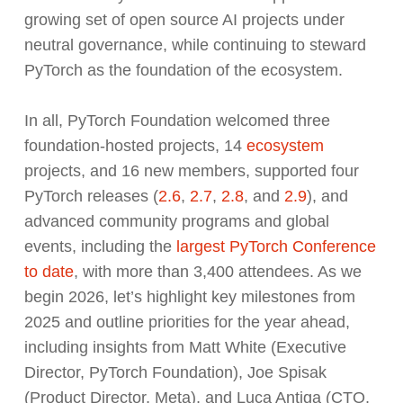
growing set of open source AI projects under
neutral governance, while continuing to steward
PyTorch as the foundation of the ecosystem.
In all, PyTorch Foundation welcomed three
foundation-hosted projects, 14
ecosystem
projects, and 16 new members, supported four
PyTorch releases (
2.6
,
2.7
,
2.8
, and
2.9
), and
advanced community programs and global
events, including the
largest PyTorch Conference
to date
, with more than 3,400 attendees. As we
begin 2026, let’s highlight key milestones from
2025 and outline priorities for the year ahead,
including insights from Matt White (Executive
Director, PyTorch Foundation), Joe Spisak
(Product Director, Meta), and Luca Antiga (CTO,