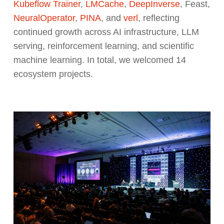
Kubeflow Trainer
,
LMCache
,
DeepInverse
, Feast,
NeuralOperator
,
PINA
, and
verl
, reflecting
continued growth across AI infrastructure, LLM
serving, reinforcement learning, and scientific
machine learning. In total, we welcomed 14
ecosystem projects.