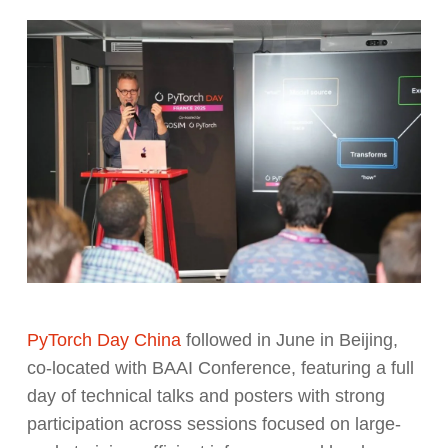
PyTorch Day China
followed in June in Beijing,
co-located with BAAI Conference, featuring a full
day of technical talks and posters with strong
participation across sessions focused on large-