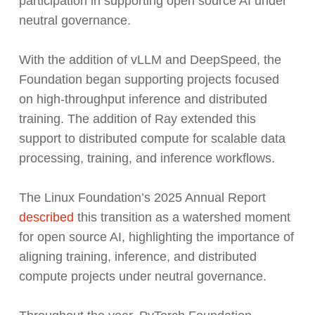
participation in supporting open source AI under
neutral governance.
With the addition of vLLM and DeepSpeed, the
Foundation began supporting projects focused
on high-throughput inference and distributed
training. The addition of Ray extended this
support to distributed compute for scalable data
processing, training, and inference workflows.
The Linux Foundation’s 2025 Annual Report
described
this transition as a watershed moment
for open source AI, highlighting the importance of
aligning training, inference, and distributed
compute projects under neutral governance.