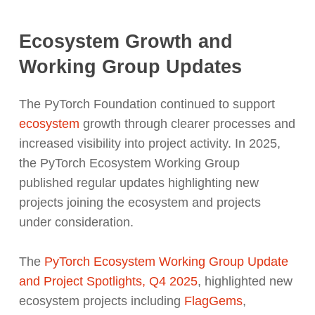
Ecosystem Growth and
Working Group Updates
The PyTorch Foundation continued to support
ecosystem
growth through clearer processes and
increased visibility into project activity. In 2025,
the PyTorch Ecosystem Working Group
published regular updates highlighting new
projects joining the ecosystem and projects
under consideration.
The
PyTorch Ecosystem Working Group Update
and Project Spotlights, Q4 2025
,
highlighted new
ecosystem projects including
FlagGems
,