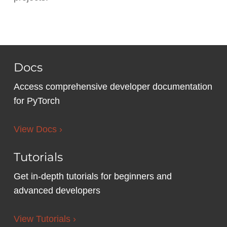
Docs
Access comprehensive developer documentation
for PyTorch
View Docs ›
Tutorials
Get in-depth tutorials for beginners and
advanced developers
View Tutorials ›