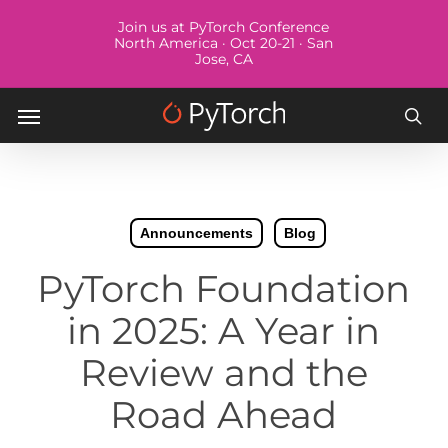
Skip
Menu
Join us at PyTorch Conference
to
North America · Oct 20-21 · San
Jose, CA
main
content
Menu
sea
Announcements
Blog
PyTorch Foundation
in 2025: A Year in
Review and the
Road Ahead