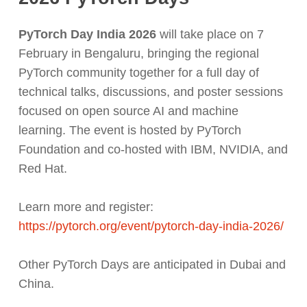
PyTorch Day India 2026
will take place on 7
February in Bengaluru, bringing the regional
PyTorch community together for a full day of
technical talks, discussions, and poster sessions
focused on open source AI and machine
learning. The event is hosted by PyTorch
Foundation and co-hosted with IBM, NVIDIA, and
Red Hat.
Learn more and register:
https://pytorch.org/event/pytorch-day-india-2026/
Other PyTorch Days are anticipated in Dubai and
China.