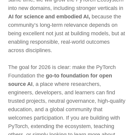
into new domains, including stronger verticals in
AI for science
and embodied AI,
because the
community’s long-term relevance depends on
being excellent not just at building models, but at
enabling responsible, real-world outcomes
across disciplines.
The goal for 2026 is clear: make the PyTorch
Foundation the
go-to foundation for open
source AI
, a place where researchers,
engineers, developers, and learners can find
trusted projects, neutral governance, high-quality
education, and a global community that
welcomes participation. If you are building with
PyTorch, extending the ecosystem, teaching
others, or simply looking to learn more about