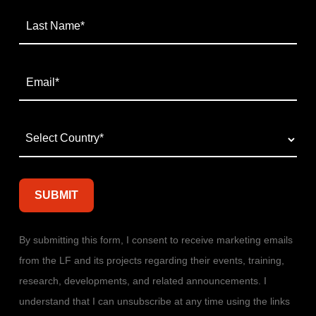
By submitting this form, I consent to receive marketing emails
from the LF and its projects regarding their events, training,
research, developments, and related announcements. I
understand that I can unsubscribe at any time using the links