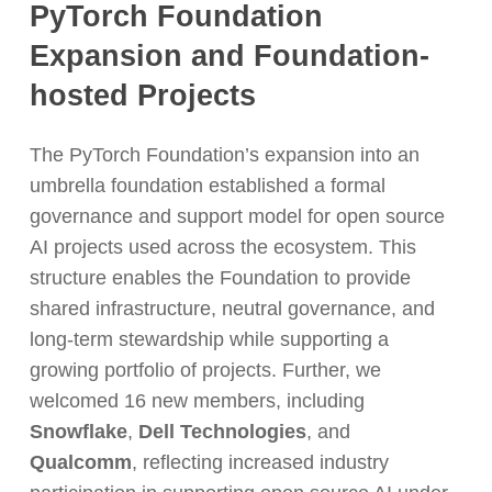
PyTorch Foundation
Expansion and Foundation-
hosted Projects
The PyTorch Foundation’s expansion into an
umbrella foundation established a formal
governance and support model for open source
AI projects used across the ecosystem. This
structure enables the Foundation to provide
shared infrastructure, neutral governance, and
long-term stewardship while supporting a
growing portfolio of projects. Further,
we
welcomed 16 new members, including
Snowflake
,
Dell Technologies
, and
Qualcomm
, reflecting increased industry