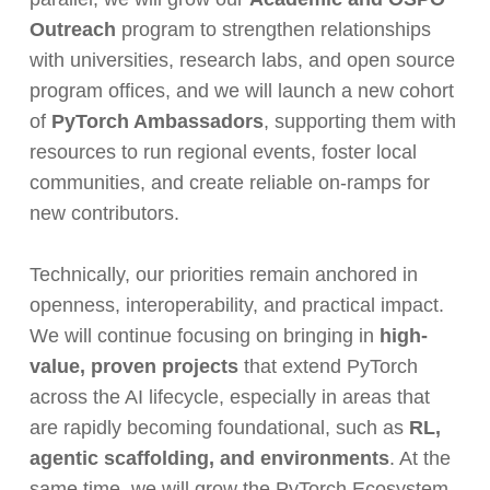
Outreach
program to strengthen relationships
with universities, research labs, and open source
program offices, and we will launch a new cohort
of
PyTorch Ambassadors
, supporting them with
resources to run regional events, foster local
communities, and create reliable on-ramps for
new contributors.
Technically, our priorities remain anchored in
openness, interoperability, and practical impact.
We will continue focusing on bringing in
high-
value, proven projects
that extend PyTorch
across the AI lifecycle, especially in areas that
are rapidly becoming foundational, such as
RL,
agentic scaffolding, and environments
. At the
same time, we will grow the PyTorch Ecosystem