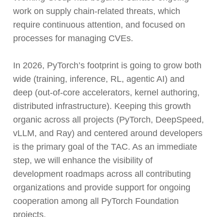
work on supply chain-related threats, which
require continuous attention, and focused on
processes for managing CVEs.
In 2026, PyTorch’s footprint is going to grow both
wide (training, inference, RL, agentic AI) and
deep (out-of-core accelerators, kernel authoring,
distributed infrastructure). Keeping this growth
organic across all projects (PyTorch, DeepSpeed,
vLLM, and Ray) and centered around developers
is the primary goal of the TAC. As an immediate
step, we will enhance the visibility of
development roadmaps across all contributing
organizations and provide support for ongoing
cooperation among all PyTorch Foundation
projects.