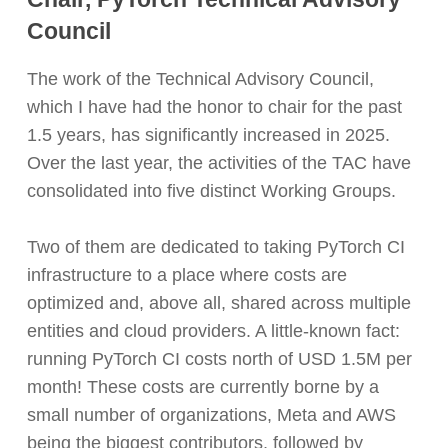
Council
The work of the Technical Advisory Council,
which I have had the honor to chair for the past
1.5 years, has significantly increased in 2025.
Over the last year, the activities of the TAC have
consolidated into five distinct Working Groups.
Two of them are dedicated to taking PyTorch CI
infrastructure to a place where costs are
optimized and, above all, shared across multiple
entities and cloud providers. A little-known fact:
running PyTorch CI costs north of USD 1.5M per
month! These costs are currently borne by a
small number of organizations, Meta and AWS
being the biggest contributors, followed by