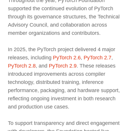
Throughout the year, PyTorch Foundation
supported the continued evolution of PyTorch
through its governance structures, the Technical
Advisory Council, and collaboration across
member organizations and contributors.
In 2025, the PyTorch project delivered 4 major
releases, including
PyTorch 2.6
,
PyTorch 2.7
,
PyTorch 2.8
, and
PyTorch 2.9
. These releases
introduced improvements across compiler
technology, distributed training, inference
performance, packaging, and hardware support,
reflecting ongoing investment in both research
and production use cases.
To support transparency and direct engagement