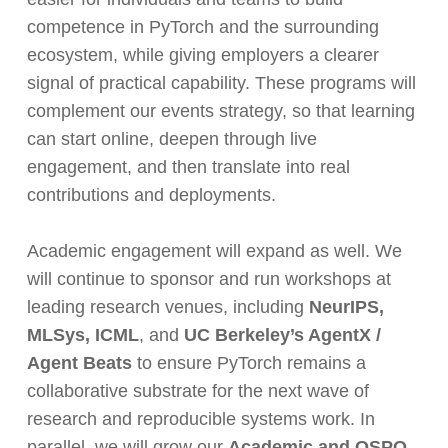
competence in PyTorch and the surrounding
ecosystem, while giving employers a clearer
signal of practical capability. These programs will
complement our events strategy, so that learning
can start online, deepen through live
engagement, and then translate into real
contributions and deployments.
Academic engagement will expand as well. We
will continue to sponsor and run workshops at
leading research venues, including
NeurIPS,
MLSys, ICML
, and
UC Berkeley’s AgentX /
Agent Beats
to ensure PyTorch remains a
collaborative substrate for the next wave of
research and reproducible systems work. In
parallel, we will grow our
Academic and OSPO