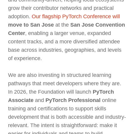
grow their contributor networks and practical
adoption.
Our flagship PyTorch Conference will
move to San Jose
at the
San Jose Convention
Center
, enabling a larger venue, expanded
content tracks, and a more diversified attendee
base across industries, geographies, and levels
of experience.
We are also investing in structured learning
pathways that meet developers where they are.
In 2026, the Foundation will launch
PyTorch
Associate
and
PyTorch Professional
online
training and certifications to support skills
development that is both accessible and industry-
relevant. The intent is straightforward: make it
easier for individuals and teams to build