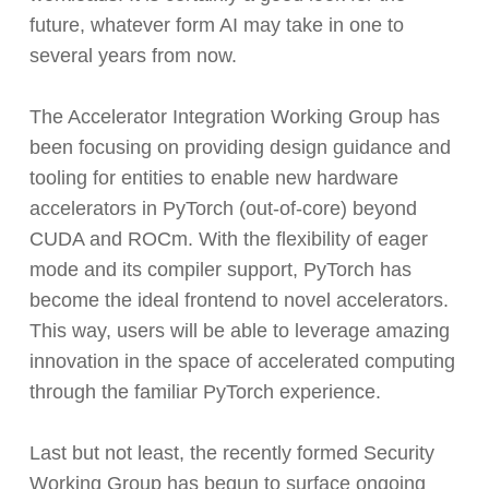
future, whatever form AI may take in one to
several years from now.
The Accelerator Integration Working Group has
been focusing on providing design guidance and
tooling for entities to enable new hardware
accelerators in PyTorch (out-of-core) beyond
CUDA and ROCm. With the flexibility of eager
mode and its compiler support, PyTorch has
become the ideal frontend to novel accelerators.
This way, users will be able to leverage amazing
innovation in the space of accelerated computing
through the familiar PyTorch experience.
Last but not least, the recently formed Security
Working Group has begun to surface ongoing