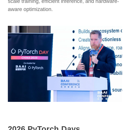
scale training, efficient inference, and hardware-
aware optimization.
2026 PyTorch Days