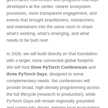
developers at the center: clearer ecosystem
processes, more transparent engagement, and
events that brought practitioners, researchers,
and maintainers into the same room to share
what’s working, what’s emerging, and what
needs to be built next.
In 2026, we will build directly on that foundation
with a larger, more connected global footprint.
We will host
three PyTorch Conferences
and
three PyTorch Days
, designed to serve
complementary needs: the conferences will
provide broad, high-density programming across
the full lifecycle (research to production), while
PyTorch Days will remain regionally grounded
and community-driven, helping local ecosystems