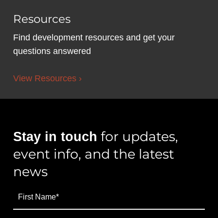
Resources
Find development resources and get your
questions answered
View Resources ›
for updates,
Stay in touch
event info, and the latest
news