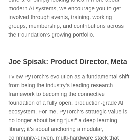
modern AI systems, we encourage you to get
involved through events, training, working
groups, membership, and contributions across
the Foundation’s growing portfolio.
Joe Spisak: Product Director, Meta
I view PyTorch’s evolution as a fundamental shift
from being the industry’s leading research
framework to becoming the connective
foundation of a fully open, production-grade AI
ecosystem. For me, PyTorch’s strategic value is
no longer about being “just” a deep learning
library; it’s about anchoring a modular,
community-driven, multi-hardware stack that