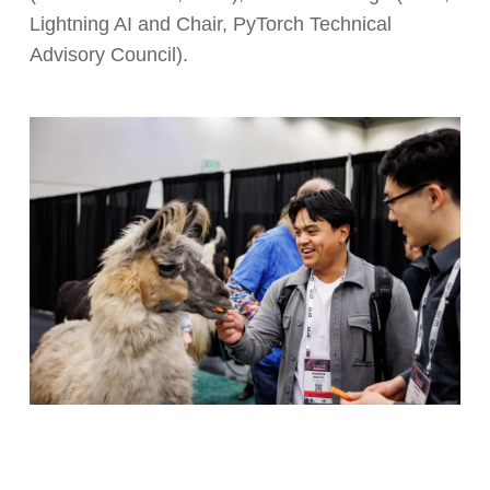
Lightning AI and Chair, PyTorch Technical
Advisory Council).