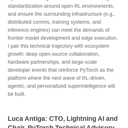
standardization around open RL environments,
and ensure the surrounding infrastructure (e.g.,
distributed comms, training systems, and
inference engines) can meet the demands of
frontier model development and edge execution.
I pair this technical trajectory with ecosystem
growth: deep open-source collaboration,
hardware partnerships, and large-scale
developer events that reinforce PyTorch as the
platform where the next wave of RL-driven,
agentic, and personalized superintelligence will
be built.
Luca Antiga: CTO, Lightning AI and
Chair, PyTorch Technical Advisory