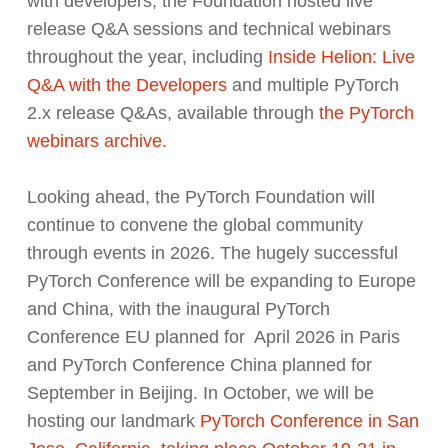
with developers, the Foundation hosted live
release Q&A sessions and technical webinars
throughout the year, including
Inside Helion: Live
Q&A with the Developers
and multiple PyTorch
2.x release Q&As, available through
the PyTorch
webinars archive.
Looking ahead, the PyTorch Foundation will
continue to convene the global community
through events in 2026. The hugely successful
PyTorch Conference will be expanding to Europe
and China, with the inaugural PyTorch
Conference EU planned for April 2026 in Paris
and PyTorch Conference China planned for
September in Beijing. In October, we will be
hosting our landmark
PyTorch Conference in San