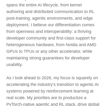
spans the entire AI lifecycle, from kernel
authoring and distributed communication to RL
post-training, agentic environments, and edge
deployment. I believe our differentiation comes
from openness and interoperability: a thriving
developer community and first-class support for
heterogeneous hardware, from Nvidia and AMD
GPUs to TPUs or any other accelerator, while
maintaining strong guarantees for developer
usability.
As I look ahead to 2026, my focus is squarely on
accelerating the industry’s transition to agentic AI
systems powered by reinforcement learning at
real scale. My priorities are to productize a
PyTorch-native agentic and RL stack, drive global