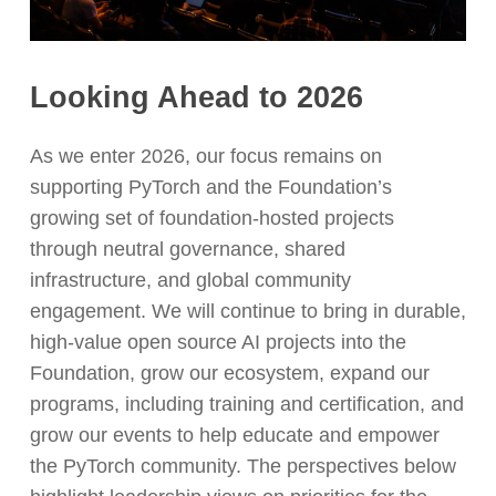
Looking Ahead to 2026
As we enter 2026, our focus remains on
supporting PyTorch and the Foundation’s
growing set of foundation-hosted projects
through neutral governance, shared
infrastructure, and global community
engagement. We will continue to bring in durable,
high-value open source AI projects into the
Foundation, grow our ecosystem, expand our
programs, including training and certification, and
grow our events to help educate and empower
the PyTorch community. The perspectives below