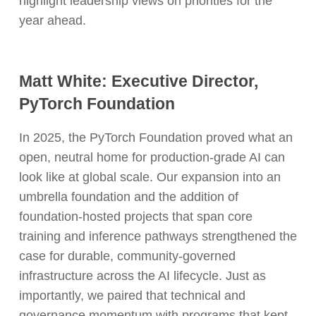
highlight leadership views on priorities for the
year ahead.
Matt White: Executive Director,
PyTorch Foundation
In 2025, the PyTorch Foundation proved what an
open, neutral home for production-grade AI can
look like at global scale. Our expansion into an
umbrella foundation and the addition of
foundation-hosted projects that span core
training and inference pathways strengthened the
case for durable, community-governed
infrastructure across the AI lifecycle. Just as
importantly, we paired that technical and
governance momentum with programs that kept