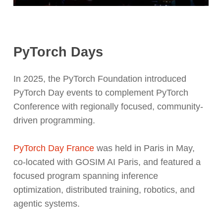
PyTorch Days
In 2025, the PyTorch Foundation introduced
PyTorch Day events to complement PyTorch
Conference with regionally focused, community-
driven programming.
PyTorch Day France
was held in Paris in May,
co-located with GOSIM AI Paris, and featured a
focused program spanning inference
optimization, distributed training, robotics, and
agentic systems.