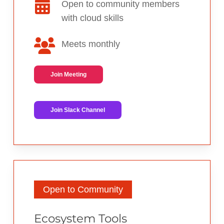
Open to community members
with cloud skills
Meets monthly
Join Meeting
Join Slack Channel
Open to Community
Ecosystem Tools