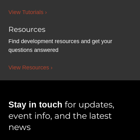
View Tutorials ›
Resources
Find development resources and get your
questions answered
View Resources ›
for updates,
Stay in touch
event info, and the latest
news