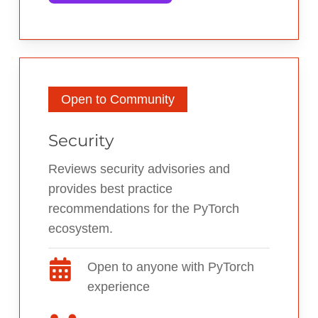
Open to Community
Security
Reviews security advisories and
provides best practice
recommendations for the PyTorch
ecosystem.
Open to anyone with PyTorch
experience