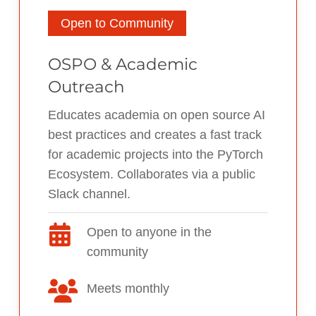
Open to Community
OSPO & Academic
Outreach
Educates academia on open source AI
best practices and creates a fast track
for academic projects into the PyTorch
Ecosystem. Collaborates via a public
Slack channel.
Open to anyone in the
community
Meets monthly