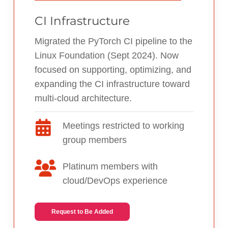
CI Infrastructure
Migrated the PyTorch CI pipeline to the
Linux Foundation (Sept 2024). Now
focused on supporting, optimizing, and
expanding the CI infrastructure toward
multi-cloud architecture.
Meetings restricted to working
group members
Platinum members with
cloud/DevOps experience
Request to Be Added