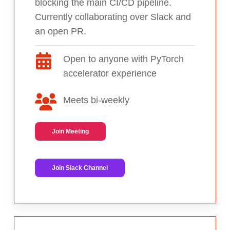
blocking the main CI/CD pipeline.
Currently collaborating over Slack and
an open PR.
Open to anyone with PyTorch
accelerator experience
Meets bi-weekly
Join Meeting
Join Slack Channel