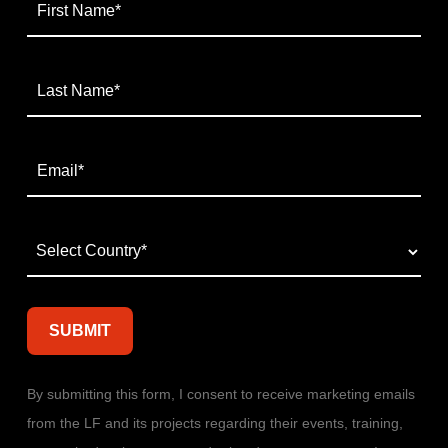
By submitting this form, I consent to receive marketing emails
from the LF and its projects regarding their events, training,