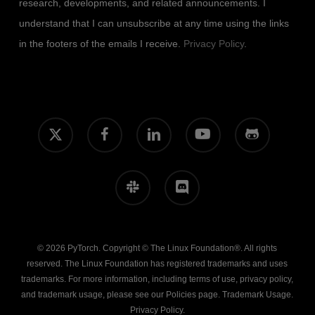
research, developments, and related announcements. I
understand that I can unsubscribe at any time using the links
in the footers of the emails I receive.
Privacy Policy
.
x-
facebook
linkedin
youtube
github
twitter
slack
discord
© 2026 PyTorch. Copyright © The Linux Foundation®. All rights
reserved. The Linux Foundation has registered trademarks and uses
trademarks. For more information, including terms of use, privacy policy,
and trademark usage, please see our
Policies
page.
Trademark Usage
.
Privacy Policy
.