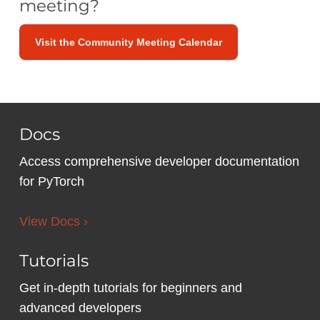
meeting?
Visit the Community Meeting Calendar
Docs
Access comprehensive developer documentation
for PyTorch
View Docs ›
Tutorials
Get in-depth tutorials for beginners and
advanced developers