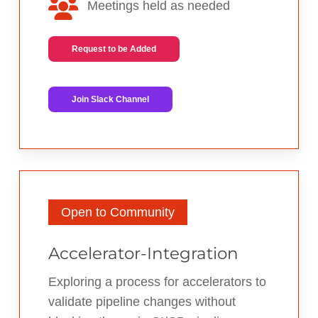
Meetings held as needed
Request to be Added
Join Slack Channel
Open to Community
Accelerator-Integration
Exploring a process for accelerators to
validate pipeline changes without