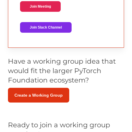
Join Meeting
Join Slack Channel
Have a working group idea that
would fit the larger PyTorch
Foundation ecosystem?
Create a Working Group
Ready to join a working group