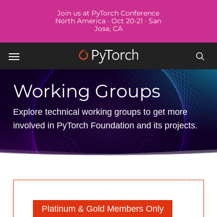
Skip
Menu
Join us at PyTorch Conference
to
North America · Oct 20-21 · San
Jose, CA
main
content
Menu
sea
Working Groups
Explore technical working groups to get more
involved in PyTorch Foundation and its projects.
Platinum & Gold Members Only