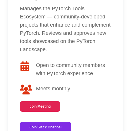
Manages the PyTorch Tools
Ecosystem — community-developed
projects that enhance and complement
PyTorch. Reviews and approves new
tools showcased on the PyTorch
Landscape.
Open to community members
with PyTorch experience
Meets monthly
Join Meeting
Join Slack Channel