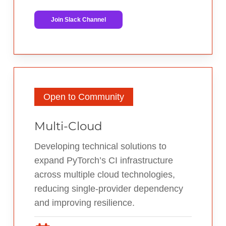
Join Slack Channel
Open to Community
Multi-Cloud
Developing technical solutions to
expand PyTorch’s CI infrastructure
across multiple cloud technologies,
reducing single-provider dependency
and improving resilience.