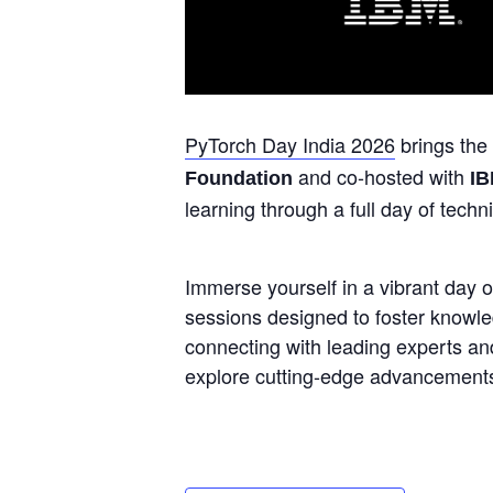
PyTorch Day India 2026
brings the
and co-hosted with
Foundation
I
learning through a full day of techn
Immerse yourself in a vibrant day of
sessions designed to foster knowle
connecting with leading experts an
explore cutting-edge advancements