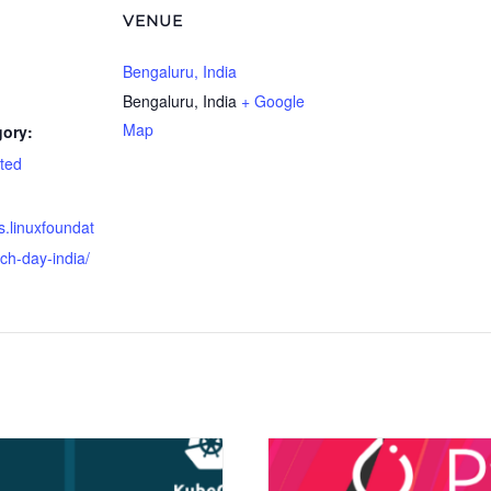
VENUE
Bengaluru, India
Bengaluru
,
India
+ Google
Map
gory:
ted
s.linuxfoundat
rch-day-india/