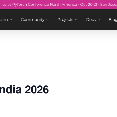
n us at PyTorch Conference North America · Oct 20-21 · San Jose
earn
Community
Projects
Docs
Blo
ndia 2026