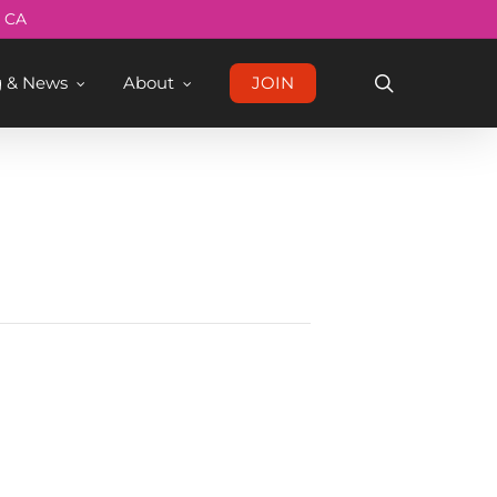
Menu
, CA
search
g & News
About
JOIN