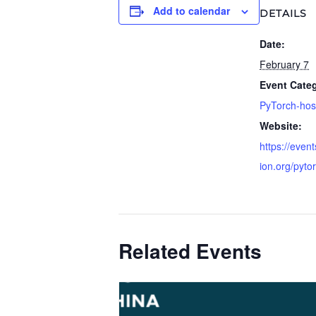
Add to calendar
DETAILS
Date:
February 7
Event Cate
PyTorch-hos
Website:
https://event
ion.org/pyto
Related Events