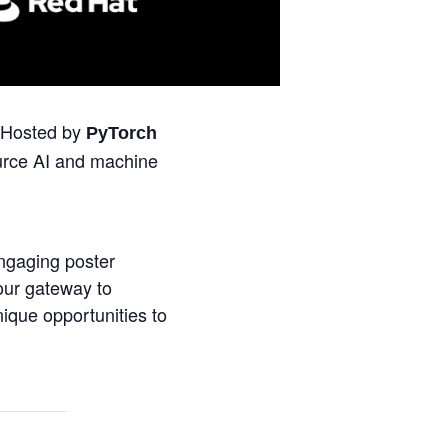
 Hosted by
PyTorch
urce AI and machine
engaging poster
our gateway to
ique opportunities to