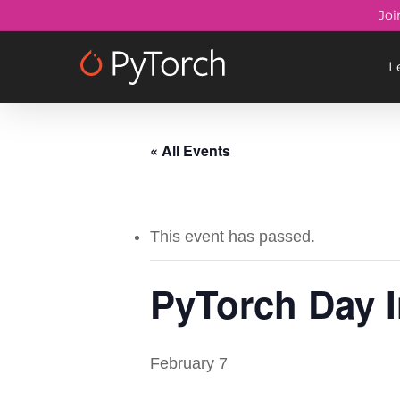
Skip
Joi
to
main
L
content
« All Events
This event has passed.
PyTorch Day I
February 7