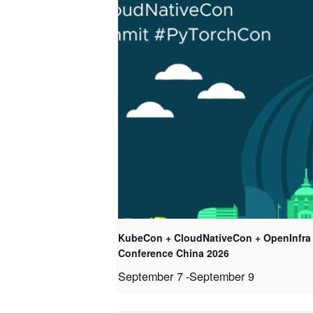
KubeCon + CloudNativeCon + OpenInfra
Conference China 2026
September 7
-
September 9