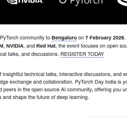
 PyTorch community to
on
.
Bengaluru
7 February 2026
,
, and
, the event focuses on open so
BM
NVIDIA
Red Hat
ical talks, and discussions.
REGISTER TODAY
 insightful technical talks, interactive discussions, and 
dge exchange and collaboration. PyTorch Day India is y
d peers in the open source AI community, offering you un
 and shape the future of deep learning.