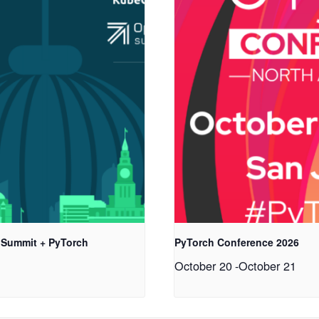
 Summit + PyTorch
PyTorch Conference 2026
October 20
-
October 21