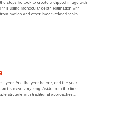
the steps he took to create a clipped image with
this using monocular depth estimation with
e from motion and other image-related tasks
g
st year. And the year before, and the year
on’t survive very long. Aside from the time
ople struggle with traditional approaches…