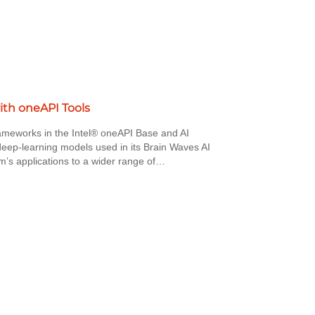
ith oneAPI Tools
ameworks in the Intel® oneAPI Base and AI
f deep-learning models used in its Brain Waves AI
m’s applications to a wider range of…