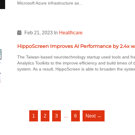
Microsoft Azure infrastructure as…
Feb 21, 2023
In
Healthcare
HippoScreen Improves AI Performance by 2.4x w
The Taiwan-based neurotechnology startup used tools and fr
Analytics Toolkits to the improve efficiency and build times o
system. As a result, HippoScreen is able to broaden the syste
1
2
3
…
6
Next →