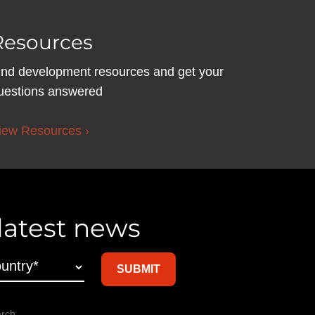
Resources
ind development resources and get your
uestions answered
iew Resources ›
 latest news
arch,