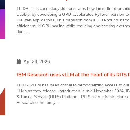
TL;DR: This case study demonstrates how LinkedIn re-architec
DuaLip, by developing a GPU-accelerated PyTorch version to 
like web applications. This transition from a CPU-bound sta
efficient multi-GPU scaling while reducing engineering overhe
don’t…
Apr 24, 2026
IBM Research uses vLLM at the heart of its RITS 
TL;DR: vLLM has been critical to democratizing access to our
LLMs as they release. Introduction In mid-November 2024, I
& Tuning Service (RITS) Platform. RITS is an Infrastructure / 
Research community,…