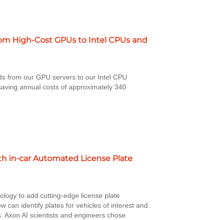
rom High-Cost GPUs to Intel CPUs and
ds from our GPU servers to our Intel CPU
saving annual costs of approximately 340
.
ith in-car Automated License Plate
ology to add cutting-edge license plate
w can identify plates for vehicles of interest and
s. Axon AI scientists and engineers chose