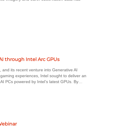
I through Intel Arc GPUs
, and its recent venture into Generative AI
 gaming experiences, Intel sought to deliver an
or AI PCs powered by Intel’s latest GPUs. By…
Webinar