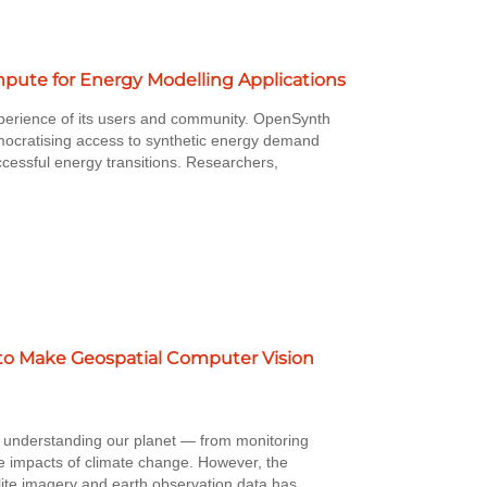
ute for Energy Modelling Applications
perience of its users and community. OpenSynth
mocratising access to synthetic energy demand
ccessful energy transitions. Researchers,
to Make Geospatial Computer Vision
r understanding our planet — from monitoring
e impacts of climate change. However, the
llite imagery and earth observation data has