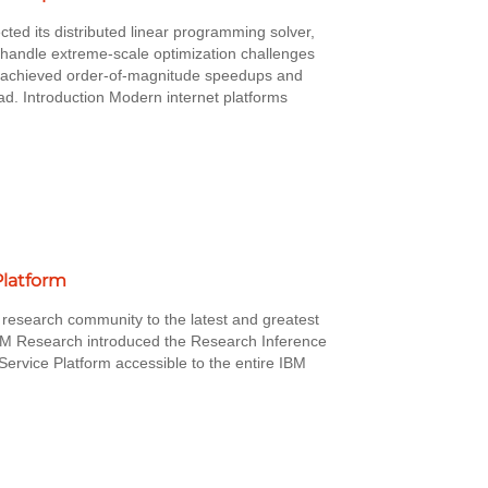
ted its distributed linear programming solver,
handle extreme-scale optimization challenges
ck achieved order-of-magnitude speedups and
ad. Introduction Modern internet platforms
Platform
 research community to the latest and greatest
BM Research introduced the Research Inference
Service Platform accessible to the entire IBM