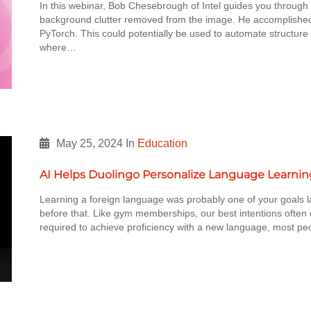
In this webinar, Bob Chesebrough of Intel guides you through 
background clutter removed from the image. He accomplished 
PyTorch. This could potentially be used to automate structur
where…
May 25, 2024
In
Education
AI Helps Duolingo Personalize Language Learnin
Learning a foreign language was probably one of your goals la
before that. Like gym memberships, our best intentions often d
required to achieve proficiency with a new language, most pe