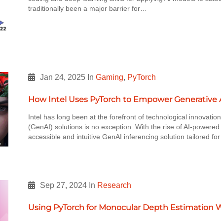
traditionally been a major barrier for…
Jan 24, 2025
In
Gaming
,
PyTorch
How Intel Uses PyTorch to Empower Generative A
Intel has long been at the forefront of technological innovation
(GenAI) solutions is no exception. With the rise of AI-powered
accessible and intuitive GenAI inferencing solution tailored f
Sep 27, 2024
In
Research
Using PyTorch for Monocular Depth Estimation 