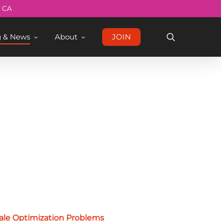
Menu
, CA
search
g & News
About
JOIN
ale Optimization Problems