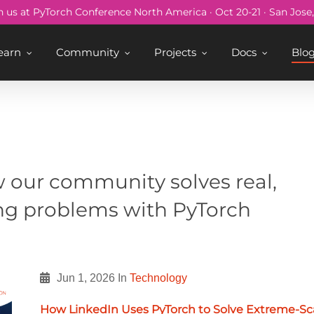
n us at PyTorch Conference North America · Oct 20-21 · San Jose
earn
Community
Projects
Docs
Blo
s
 our community solves real,
ng problems with PyTorch
Jun 1, 2026
In
Technology
How LinkedIn Uses PyTorch to Solve Extreme-Sc