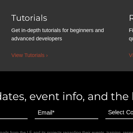
Tutorials
Get in-depth tutorials for beginners and
F
advanced developers
q
View Tutorials ›
V
ates, event info, and the
ails from the LF and its projects regarding their events, training, rese