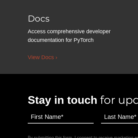
Docs
Access comprehensive developer
documentation for PyTorch
View Docs ›
for upd
Stay in touch
By submitting this form, I consent to receive marketing em