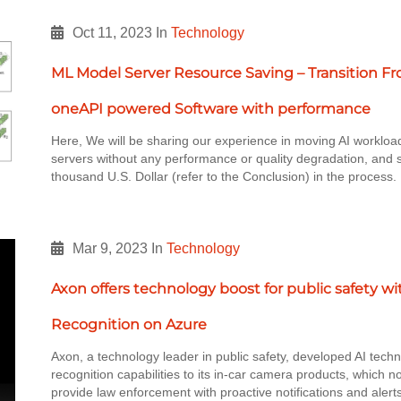
Oct 11, 2023
In
Technology
ML Model Server Resource Saving – Transition F
oneAPI powered Software with performance
Here, We will be sharing our experience in moving AI workloa
servers without any performance or quality degradation, and 
thousand U.S. Dollar (refer to the Conclusion) in the process
Mar 9, 2023
In
Technology
Axon offers technology boost for public safety w
Recognition on Azure
Axon, a technology leader in public safety, developed AI techn
recognition capabilities to its in-car camera products, which no
provide law enforcement with proactive notifications and alert