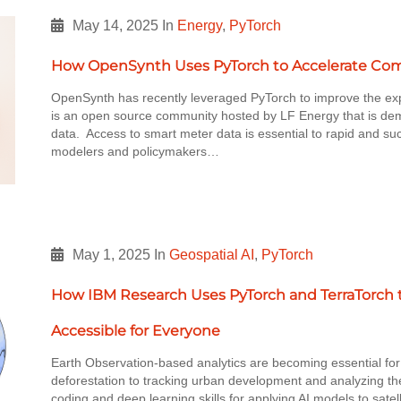
May 14, 2025
In
Energy
,
PyTorch
How OpenSynth Uses PyTorch to Accelerate Comp
OpenSynth has recently leveraged PyTorch to improve the ex
is an open source community hosted by LF Energy that is de
data. Access to smart meter data is essential to rapid and su
modelers and policymakers…
May 1, 2025
In
Geospatial AI
,
PyTorch
How IBM Research Uses PyTorch and TerraTorch 
Accessible for Everyone
Earth Observation-based analytics are becoming essential fo
deforestation to tracking urban development and analyzing th
coding and deep learning skills for applying AI models to sate