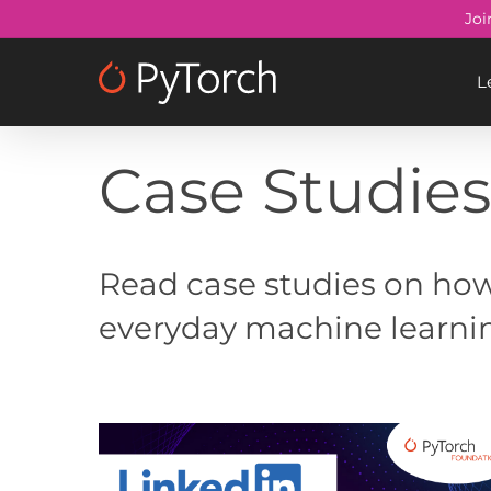
Skip
Joi
to
main
L
content
Case Studie
Read case studies on how
everyday machine learni