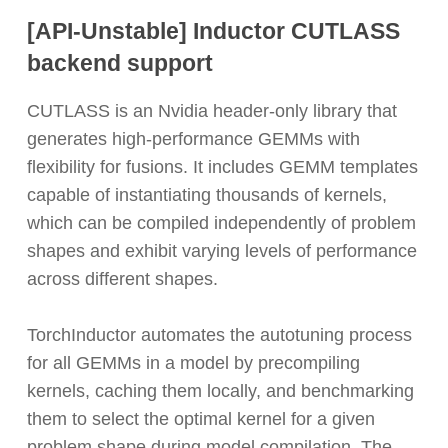
[API-Unstable]
Inductor CUTLASS
backend support
CUTLASS is an Nvidia header-only library that
generates high-performance GEMMs with
flexibility for fusions. It includes GEMM templates
capable of instantiating thousands of kernels,
which can be compiled independently of problem
shapes and exhibit varying levels of performance
across different shapes.
TorchInductor automates the autotuning process
for all GEMMs in a model by precompiling
kernels, caching them locally, and benchmarking
them to select the optimal kernel for a given
problem shape during model compilation. The