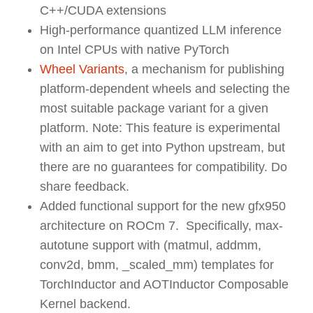
C++/CUDA extensions
High-performance quantized LLM inference
on Intel CPUs with native PyTorch
Wheel Variants
,
a mechanism for publishing
platform-dependent wheels and selecting the
most suitable package variant for a given
platform.
Note: This feature is experimental
with an aim to get into Python upstream, but
there are no guarantees for compatibility. Do
share feedback.
Added functional support for the new gfx950
architecture on ROCm 7. Specifically, max-
autotune support with (matmul, addmm,
conv2d, bmm, _scaled_mm) templates for
TorchInductor and AOTInductor Composable
Kernel backend.