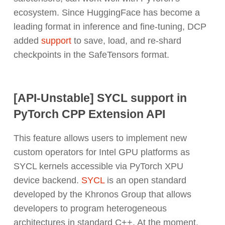
ecosystem. Since HuggingFace has become a
leading format in inference and fine-tuning, DCP
added
support
to save, load, and re-shard
checkpoints in the SafeTensors format.
[API-Unstable] SYCL support in
PyTorch CPP Extension API
This feature allows users to implement new
custom operators for Intel GPU platforms as
SYCL kernels accessible via PyTorch XPU
device backend.
SYCL
is an open standard
developed by the Khronos Group that allows
developers to program heterogeneous
architectures in standard C++. At the moment,