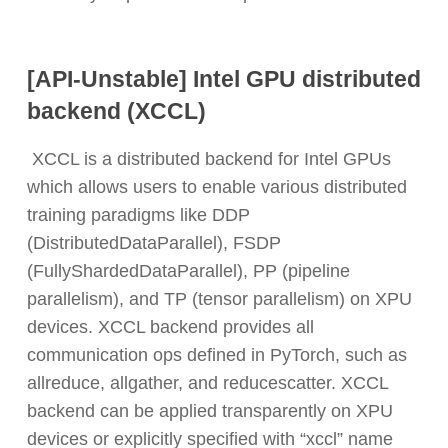
[API-Unstable] Intel GPU distributed
backend (XCCL)
XCCL is a distributed backend for Intel GPUs
which allows users to enable various distributed
training paradigms like DDP
(DistributedDataParallel), FSDP
(FullyShardedDataParallel), PP (pipeline
parallelism), and TP (tensor parallelism) on XPU
devices. XCCL backend provides all
communication ops defined in PyTorch, such as
allreduce, allgather, and reducescatter. XCCL
backend can be applied transparently on XPU
devices or explicitly specified with “xccl” name