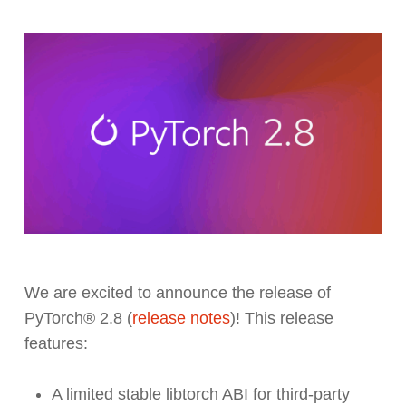
We are excited to announce the release of
PyTorch® 2.8 (
release notes
)! This release
features:
A limited stable libtorch ABI for third-party