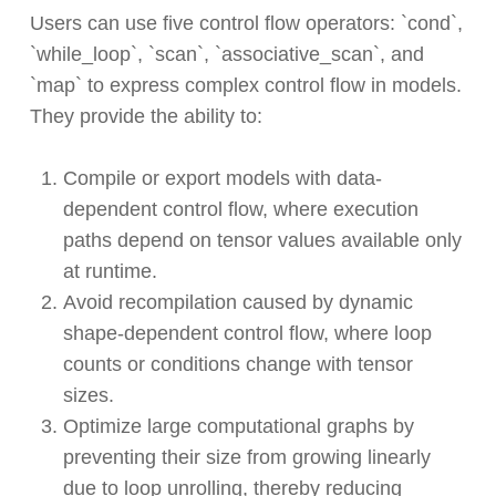
Users can use five control flow operators: `cond`,
`while_loop`, `scan`, `associative_scan`, and
`map` to express complex control flow in models.
They provide the ability to:
Compile or export models with data-
dependent control flow, where execution
paths depend on tensor values available only
at runtime.
Avoid recompilation caused by dynamic
shape-dependent control flow, where loop
counts or conditions change with tensor
sizes.
Optimize large computational graphs by
preventing their size from growing linearly
due to loop unrolling, thereby reducing