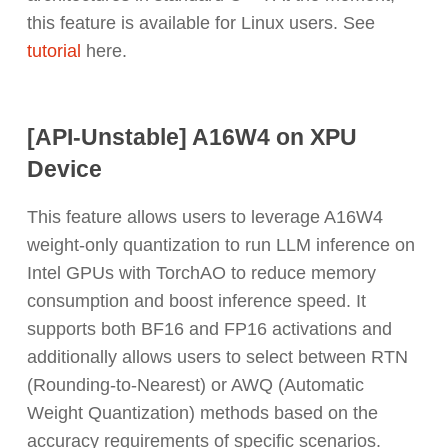
this feature is available for Linux users. See
tutorial
here.
[API-Unstable] A16W4 on XPU
Device
This feature allows users to leverage A16W4
weight-only quantization to run LLM inference on
Intel GPUs with TorchAO to reduce memory
consumption and boost inference speed. It
supports both BF16 and FP16 activations and
additionally allows users to select between RTN
(Rounding-to-Nearest) or AWQ (Automatic
Weight Quantization) methods based on the
accuracy requirements of specific scenarios.