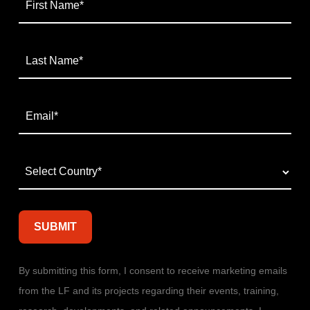
By submitting this form, I consent to receive marketing emails
from the LF and its projects regarding their events, training,