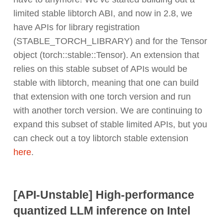
limited stable libtorch ABI, and now in 2.8, we
have APIs for library registration
(STABLE_TORCH_LIBRARY) and for the Tensor
object (torch::stable::Tensor). An extension that
relies on this stable subset of APIs would be
stable with libtorch, meaning that one can build
that extension with one torch version and run
with another torch version. We are continuing to
expand this subset of stable limited APIs, but you
can check out a toy libtorch stable extension
here
.
[API-Unstable] High-performance
quantized LLM inference on Intel