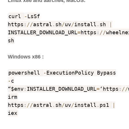
Linux x86 and aarch64, MacOS:
curl
-
LsSf
https
:
//
astral
.
sh
/
uv
/
install
.
sh
|
INSTALLER_DOWNLOAD_URL
=
https
:
//
wheelne
sh
Windows x86 :
powershell
-
ExecutionPolicy Bypass
-
c
“$env
:
INSTALLER_DOWNLOAD_URL
=
‘https
:
//
irm
https
:
//
astral
.
sh
/
uv
/
install
.
ps1
|
iex