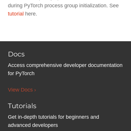
during PyTorch process group initialization. See
tutorial
here.
Docs
Access comprehensive developer documentation
for PyTorch
View Docs ›
Tutorials
Get in-depth tutorials for beginners and
advanced developers