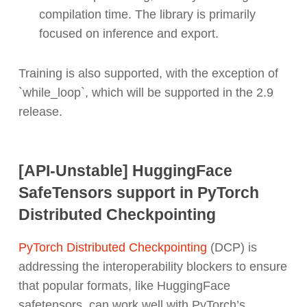
compilation time. The library is primarily
focused on inference and export.
Training is also supported, with the exception of
`while_loop`, which will be supported in the 2.9
release.
[API-Unstable] HuggingFace
SafeTensors support in PyTorch
Distributed Checkpointing
PyTorch Distributed Checkpointing
(DCP) is
addressing the interoperability blockers to ensure
that popular formats, like HuggingFace
safetensors, can work well with PyTorch’s