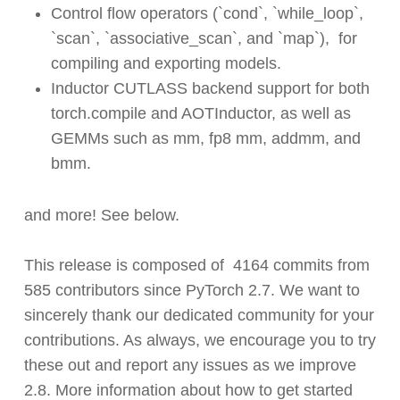
Control flow operators (`cond`, `while_loop`,
`scan`, `associative_scan`, and `map`), for
compiling and exporting models.
Inductor CUTLASS backend support for
both
torch.compile and AOTInductor, as well as
GEMMs such as mm, fp8 mm, addmm, and
bmm.
and more! See below.
This release is composed of
4164
commits from
585
contributors since PyTorch 2.7. We want to
sincerely thank our dedicated community for your
contributions. As always, we encourage you to try
these out and report any issues as we improve
2.8. More information about how to get started