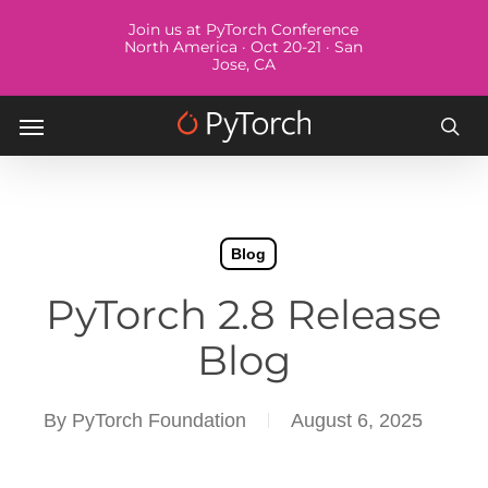
Skip
Menu
Join us at PyTorch Conference
to
North America · Oct 20-21 · San
Jose, CA
main
content
Menu
sea
Blog
PyTorch 2.8 Release
Blog
By
PyTorch Foundation
August 6, 2025