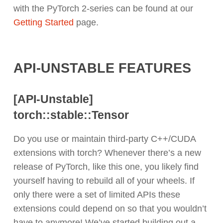
with the PyTorch 2-series can be found at our
Getting Started
page.
API-UNSTABLE FEATURES
[API-Unstable]
torch::
stable::Tensor
Do you use or maintain third-party C++/CUDA
extensions with torch? Whenever there’s a new
release of PyTorch, like this one, you likely find
yourself having to rebuild all of your wheels. If
only there were a set of limited APIs these
extensions could depend on so that you wouldn’t
have to anymore! We’ve started building out a