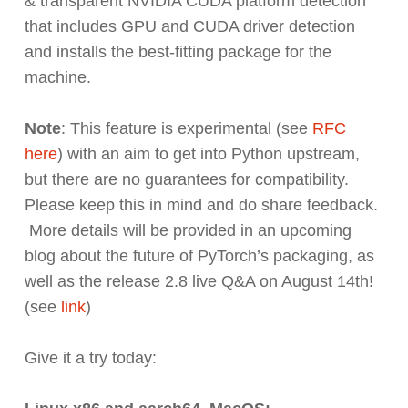
& transparent NVIDIA CUDA platform detection
that includes GPU and CUDA driver detection
and installs the best-fitting package for the
machine.
Note
: This feature is experimental (see
RFC
here
) with an aim to get into Python upstream,
but there are no guarantees for compatibility.
Please keep this in mind and do share feedback.
More details will be provided in an upcoming
blog about the future of PyTorch’s packaging, as
well as the release 2.8 live Q&A on August 14th!
(see
link
)
Give it a try today: