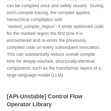
can be compiled once and safely reused. During
torch.compile tracing, the compiler applies
hierarchical compilation with
`nested_compile_region`: it emits optimized code
for the marked region the first time it is
encountered and re-emits the previously
compiled code on every subsequent invocation.
This can substantially reduce overall compile
time for deeply-stacked, structurally-identical
components such as the transformer layers of a
large-language-model (LLM).
[API-Unstable] Control Flow
Operator Library