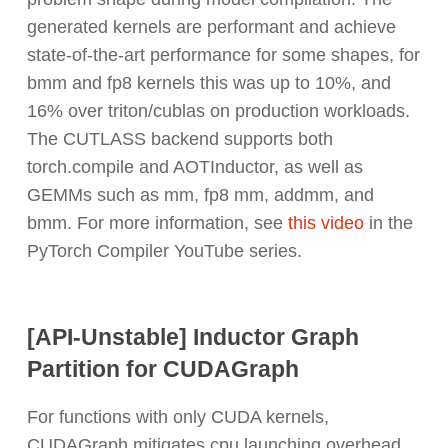
generated kernels are performant and achieve
state-of-the-art performance for some shapes, for
bmm and fp8 kernels this was up to 10%, and
16% over triton/cublas on production workloads.
The CUTLASS backend supports both
torch.compile and AOTInductor, as well as
GEMMs such as mm, fp8 mm, addmm, and
bmm. For more information, see
this video
in the
PyTorch Compiler YouTube series.
[API-Unstable] Inductor Graph
Partition for CUDAGraph
For functions with only CUDA kernels,
CUDAGraph mitigates cpu launching overhead