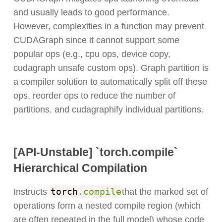
and usually leads to good performance.
However, complexities in a function may prevent
CUDAGraph since it cannot support some
popular ops (e.g., cpu ops, device copy,
cudagraph unsafe custom ops). Graph partition is
a compiler solution to automatically split off these
ops, reorder ops to reduce the number of
partitions, and cudagraphify individual partitions.
[API-Unstable] `torch.compile`
Hierarchical Compilation
torch
.
compile
Instructs
that the marked set of
operations form a nested compile region (which
are often repeated in the full model) whose code