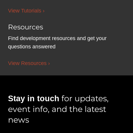
View Tutorials ›
Resources
Find development resources and get your
questions answered
View Resources ›
for updates,
Stay in touch
event info, and the latest
news