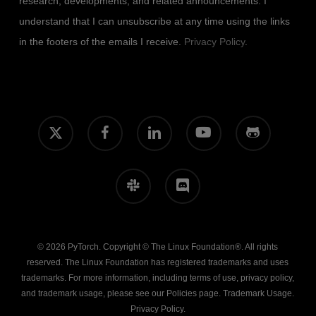
research, developments, and related announcements. I
understand that I can unsubscribe at any time using the links
in the footers of the emails I receive.
Privacy Policy
.
x-
facebook
linkedin
youtube
github
twitter
slack
discord
© 2026 PyTorch. Copyright © The Linux Foundation®. All rights
reserved. The Linux Foundation has registered trademarks and uses
trademarks. For more information, including terms of use, privacy policy,
and trademark usage, please see our
Policies
page.
Trademark Usage
.
Privacy Policy
.