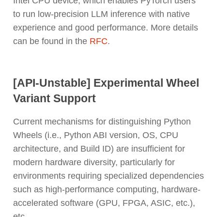
Intel CPU device, which enables PyTorch users
to run low-precision LLM inference with native
experience and good performance. More details
can be found in the
RFC
.
[API-Unstable] Experimental Wheel
Variant Support
Current mechanisms for distinguishing Python
Wheels (i.e., Python ABI version, OS, CPU
architecture, and Build ID) are insufficient for
modern hardware diversity, particularly for
environments requiring specialized dependencies
such as high-performance computing, hardware-
accelerated software (GPU, FPGA, ASIC, etc.),
etc.