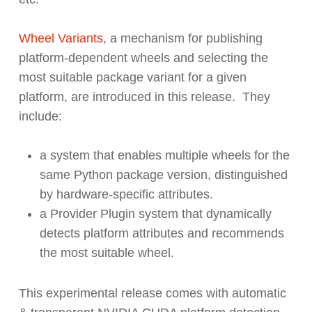
Wheel Variants
,
a mechanism for publishing
platform-dependent wheels and selecting the
most suitable package variant for a given
platform, are introduced in this release. They
include:
a system that enables multiple wheels for the
same Python package version, distinguished
by hardware-specific attributes.
a Provider Plugin system that dynamically
detects platform attributes and recommends
the most suitable wheel.
This experimental release comes with automatic