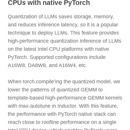
CPUs with native PyTorch
Quantization of LLMs saves storage, memory,
and reduces inference latency, so it is a popular
technique to deploy LLMs. This feature provides
high-performance quantization inference of LLMs
on the latest Intel CPU platforms with native
PyTorch. Supported configurations include
A16W8, DA8W8, and A16W4, etc.
When
torch.compile
’ing the quantized model, we
lower the patterns of quantized GEMM to
template-based high-performance GEMM kernels
with max-autotune in Inductor. With this feature,
the performance with PyTorch native stack can
reach close to roofline performance on a single