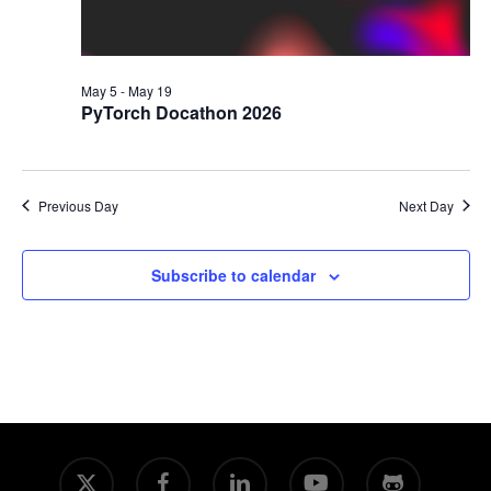
May 5
-
May 19
PyTorch Docathon 2026
Previous Day
Next Day
Subscribe to calendar
x-
facebook
linkedin
youtube
github