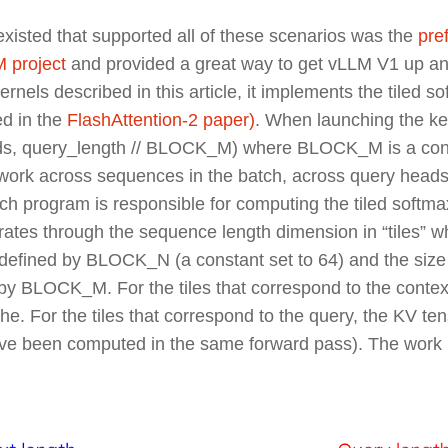
at existed that supported all of these scenarios was the
pref
 project
and provided a great way to get vLLM V1 up a
ernels described in this article, it implements the
tiled s
ed in the
FlashAttention-2 paper)
. When launching the ker
ds, query_length // BLOCK_M) where BLOCK_M is a cons
the work across sequences in the batch, across query head
ach program is responsible for computing the tiled softm
terates through the sequence length dimension in “tiles” w
defined by BLOCK_N (a constant set to 64) and the size o
by BLOCK_M. For the tiles that correspond to the context
. For the tiles that correspond to the query, the KV te
ve been computed in the same forward pass). The work 