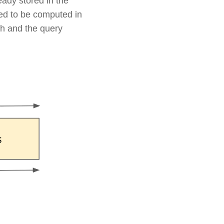
eady stored in the
ed to be computed in
th and the query