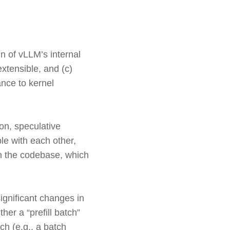
 of vLLM’s internal
xtensible, and (c)
ance to kernel
on, speculative
le with each other,
in the codebase, which
ignificant changes in
er a “prefill batch”
ch (e.g., a batch