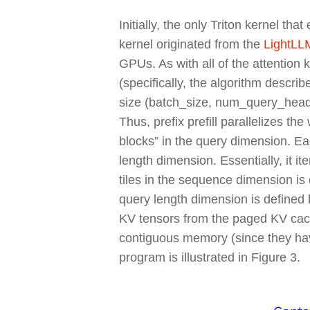
Initially, the only Triton kernel th
kernel originated from the
LightLLM
GPUs. As with all of the attention k
(specifically, the algorithm describ
size (batch_size, num_query_hea
Thus, prefix prefill parallelizes 
blocks” in the query dimension. E
length dimension. Essentially, it i
tiles in the sequence dimension is 
query length dimension is defined 
KV tensors from the paged KV cache
contiguous memory (since they ha
program is illustrated in Figure 3.