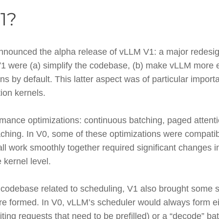
1?
nounced the alpha release of vLLM V1: a major redesign
V1 were (a) simplify the codebase, (b) make vLLM more e
ns by default. This latter aspect was of particular import
tion kernels.
mance optimizations: continuous batching, paged attenti
caching. In V0, some of these optimizations were compatib
l work smoothly together required significant changes 
 kernel level.
he codebase related to scheduling, V1 also brought some s
re formed. In V0, vLLM’s scheduler would always form eith
iting requests that need to be prefilled) or a “decode” bat