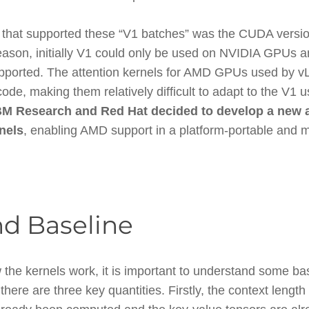
end that supported these “V1 batches” was the CUDA versio
 reason, initially V1 could only be used on NVIDIA GPUs
pported. The attention kernels for AMD GPUs used by 
e, making them relatively difficult to adapt to the V1 
BM Research and Red Hat decided to develop a new 
nels
, enabling AMD support in a platform-portable and 
d Baseline
 the kernels work, it is important to understand some b
here are three key quantities. Firstly, the context leng