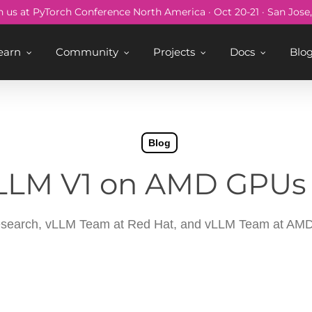
n us at PyTorch Conference North America · Oct 20-21 · San Jose
earn
Community
Projects
Docs
Blo
Blog
LLM V1 on AMD GPUs 
search, vLLM Team at Red Hat, and vLLM Team at AM