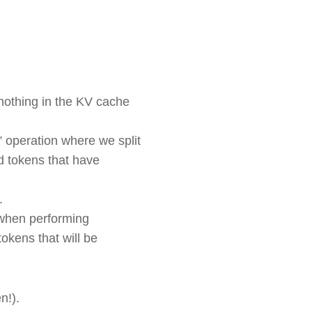
s nothing in the KV cache
l” operation where we split
ld tokens that have
n.
s when performing
okens that will be
en!).