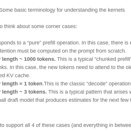
 Some basic terminology for understanding the kernels
to think about some corner cases:
esponds to a “pure” prefill operation. In this case, there i
attention must be computed on the prompt from scratch.
 length ~ 1000 tokens.
This is a typical “chunked prefil
ks. In this case, the new tokens need to attend to the o
ged KV cache.
 length = 1 token
.This is the classic “decode” operatio
 length ~ 3 tokens.
This is a typical pattern that arise
ll draft model that produces estimates for the next few t
.
to support all 4 of these cases (and everything in betwe