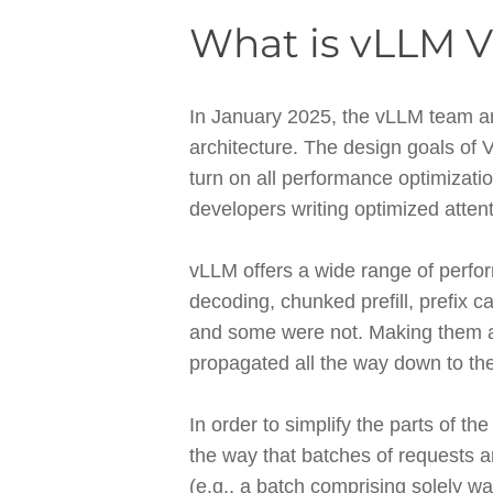
What is vLLM V
In January 2025, the vLLM team an
architecture. The design goals of 
turn on all performance optimizatio
developers writing optimized atten
vLLM offers a wide range of perfor
decoding, chunked prefill, prefix 
and some were not. Making them al
propagated all the way down to the
In order to simplify the parts of t
the way that batches of requests a
(e.g., a batch comprising solely wa