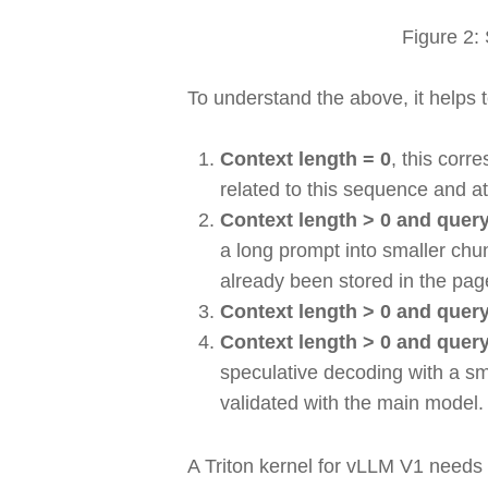
Figure 2:
To understand the above, it helps 
Context length = 0
, this corr
related to this sequence and 
Context length > 0 and query
a long prompt into smaller chun
already been stored in the pa
Context length > 0 and query
Context length > 0 and query
speculative decoding with a sma
validated with the main model
A Triton kernel for vLLM V1 needs 