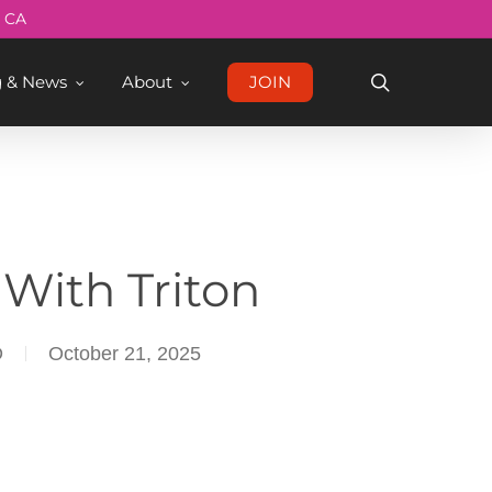
Menu
, CA
search
g & News
About
JOIN
With Triton
D
October 21, 2025