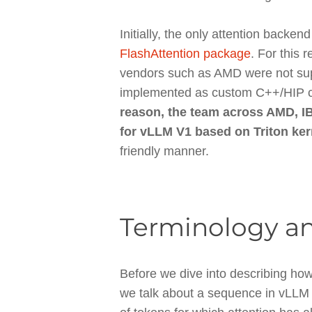
Initially, the only attention back
FlashAttention package
. For this
vendors such as AMD were not su
implemented as custom C++/HIP cod
reason, the team across AMD, I
for vLLM V1 based on Triton ker
friendly manner.
Terminology an
Before we dive into describing how
we talk about a sequence in vLLM t