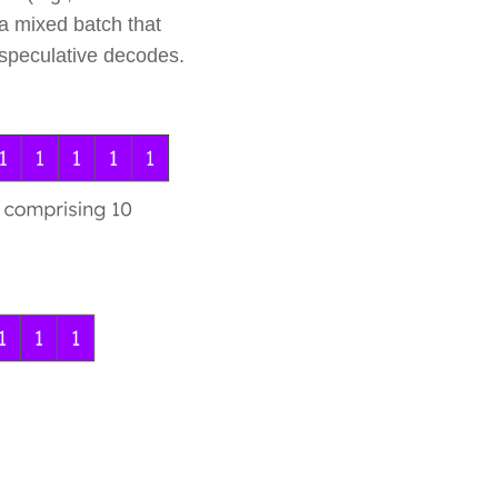
 a mixed batch that
n speculative decodes.