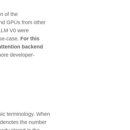
n of the
 and GPUs from other
vLLM V0 were
use-case.
For this
attention backend
more developer-
asic terminology. When
th denotes the number