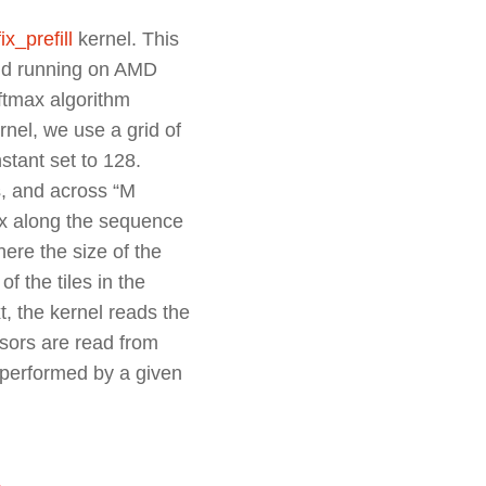
ix_prefill
kernel. This
nd running on AMD
oftmax
algorithm
nel, we use a grid of
tant set to 128.
s, and across “M
ax along the sequence
here the size of the
f the tiles in the
, the kernel reads the
nsors are read from
performed by a given