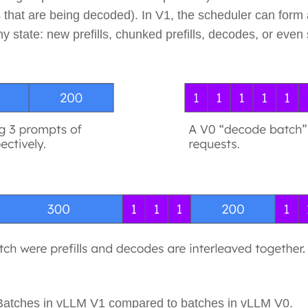
 that are being decoded). In V1, the scheduler can form
ny state: new prefills, chunked prefills, decodes, or eve
 Batches in vLLM V1 compared to batches in vLLM V0.