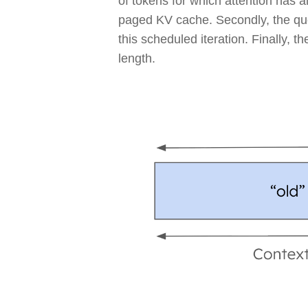
of tokens for which attention has 
paged KV cache. Secondly, the que
this scheduled iteration. Finally, 
length.