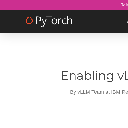
Skip
Joi
to
main
L
content
Enabling v
By
vLLM Team at IBM Re