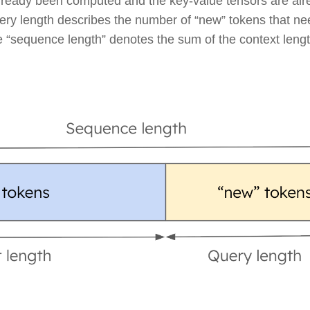
already been computed and the key-value tensors are alr
ry length describes the number of “new” tokens that ne
the “sequence length” denotes the sum of the context leng