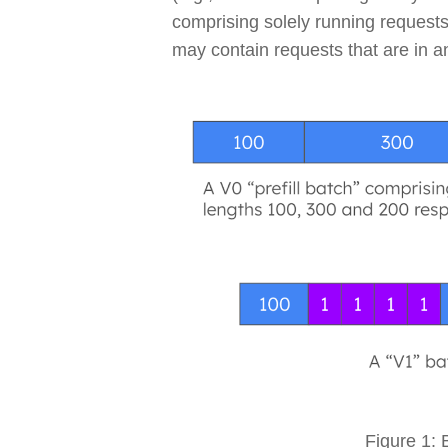
comprising solely running requests
may contain requests that are in a
Figure 1: