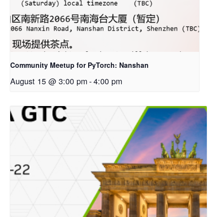
Community Meetup for PyTorch: Nanshan
August 15 @ 3:00 pm
-
4:00 pm