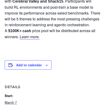
with
. Participants will
Cerebral Valley and Shack15
build RL environments and post-train a base model to
improve its performance across select benchmarks. There
will be 5 themes to address the most pressing challenges
in reinforcement learning and agentic orchestration.
A
prize pool will be distributed across all
$100K+ cash
winners.
Learn more.
Add to calendar
DETAILS
Start:
March 7