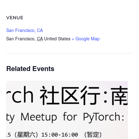
VENUE
San Francisco, CA
San Francisco
,
CA
United States
+ Google Map
Related Events