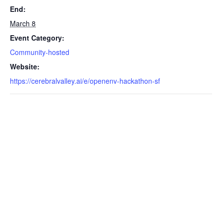
End:
March 8
Event Category:
Community-hosted
Website:
https://cerebralvalley.ai/e/openenv-hackathon-sf