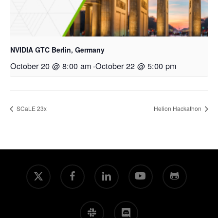
NVIDIA GTC Berlin, Germany
October 20 @ 8:00 am
-
October 22 @ 5:00 pm
SCaLE 23x
Helion Hackathon
x-
facebook
linkedin
youtube
github
twitter
slack
discord