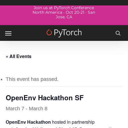
Skip
Menu
Join us at PyTorch Conference
to
North America · Oct 20-21 · San
Jose, CA
main
content
Menu
sea
« All Events
This event has passed.
OpenEnv Hackathon SF
March 7
-
March 8
hosted in partnership
OpenEnv Hackathon