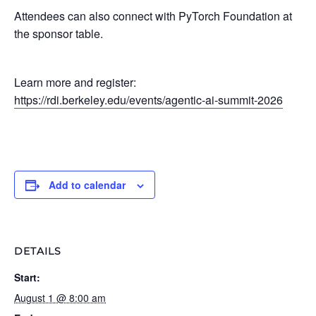
Attendees can also connect with PyTorch Foundation at
the sponsor table.
Learn more and register:
https://rdi.berkeley.edu/events/agentic-ai-summit-2026
Add to calendar
DETAILS
Start:
August 1 @ 8:00 am