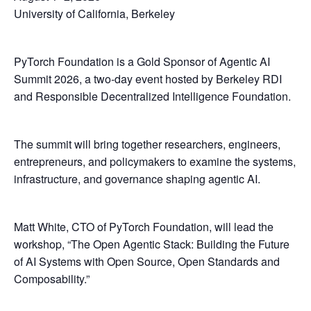
University of California, Berkeley
PyTorch Foundation is a Gold Sponsor of Agentic AI
Summit 2026, a two-day event hosted by Berkeley RDI
and Responsible Decentralized Intelligence Foundation.
The summit will bring together researchers, engineers,
entrepreneurs, and policymakers to examine the systems,
infrastructure, and governance shaping agentic AI.
Matt White, CTO of PyTorch Foundation, will lead the
workshop, “The Open Agentic Stack: Building the Future
of AI Systems with Open Source, Open Standards and
Composability.”