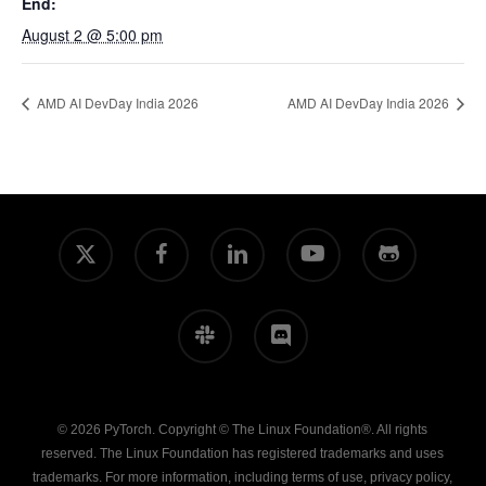
End:
August 2 @ 5:00 pm
AMD AI DevDay India 2026
AMD AI DevDay India 2026
x-
facebook
linkedin
youtube
github
twitter
slack
discord
© 2026 PyTorch. Copyright © The Linux Foundation®. All rights
reserved. The Linux Foundation has registered trademarks and uses
trademarks. For more information, including terms of use, privacy policy,