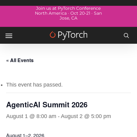
Skip
Menu
Join us at PyTorch Conference
to
North America · Oct 20-21 · San
Jose, CA
main
content
Menu
sea
« All Events
This event has passed.
AgenticAI Summit 2026
August 1 @ 8:00 am
-
August 2 @ 5:00 pm
August 1–2, 2026