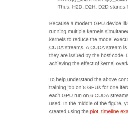
Thus, H2D, D2H, D2D stands fo
Because a modern GPU device like
running multiple kernels simultane
kernels to reduce the model execut
CUDA streams. A CUDA stream is a
they are issued by the host code.
achieving the effect of kernel overl
To help understand the above conce
training job on 8 GPUs for one ite
each GPU run on 6 CUDA streams. I
used. In the middle of the figure,
created using the
plot_timeline e