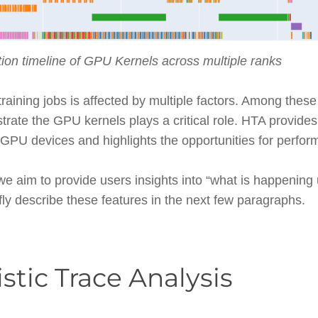
ion timeline of GPU Kernels across multiple ranks
aining jobs is affected by multiple factors. Among these
rate the GPU kernels plays a critical role. HTA provides
e GPU devices and highlights the opportunities for perf
 we aim to provide users insights into “what is happening
fly describe these features in the next few paragraphs.
istic Trace Analysis