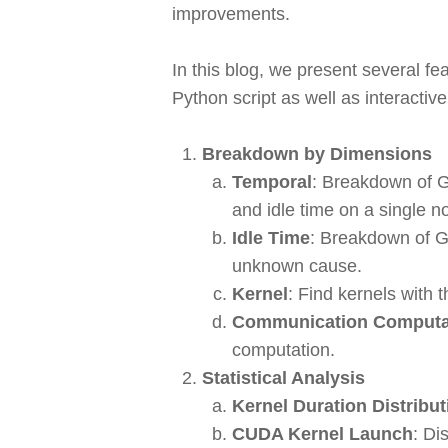
improvements.
In this blog, we present several f
Python script as well as interactiv
Breakdown by Dimensions
Temporal
: Breakdown of G
and idle time on a single n
Idle Time
: Breakdown of GP
unknown cause.
Kernel
: Find kernels with 
Communication Computat
computation.
Statistical Analysis
Kernel Duration Distribut
CUDA Kernel Launch
: Di