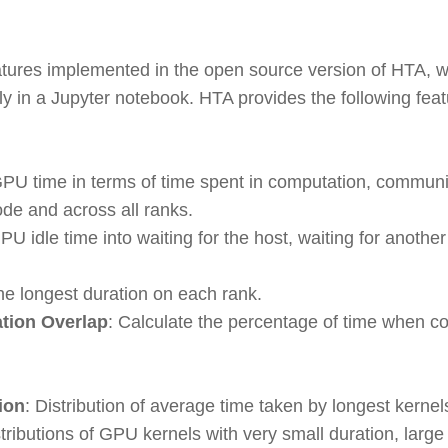
eatures implemented in the open source version of HTA, 
ely in a Jupyter notebook. HTA provides the following feat
PU time in terms of time spent in computation, commun
ode and across all ranks.
U idle time into waiting for the host, waiting for another 
the longest duration on each rank.
ion Overlap
: Calculate the percentage of time when 
ion
: Distribution of average time taken by longest kernel
stributions of GPU kernels with very small duration, larg