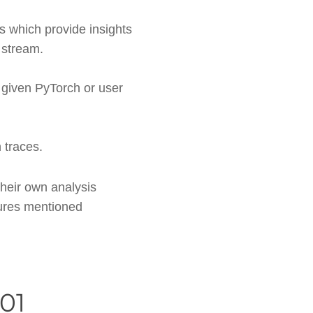
s which provide insights
 stream.
 given PyTorch or user
 traces.
their own analysis
tures mentioned
01