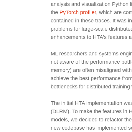
analysis and visualization Python 
the
PyTorch profiler
, which are com
contained in these traces. It was 
problems for large-scale distribut
enhancements to HTA’s features an
ML researchers and systems engine
not aware of the performance bottl
memory) are often misaligned with t
achieve the best performance from 
bottlenecks for distributed training
The initial HTA implementation w
(DLRM). To make the features in H
models, we decided to refactor th
new codebase has implemented seve