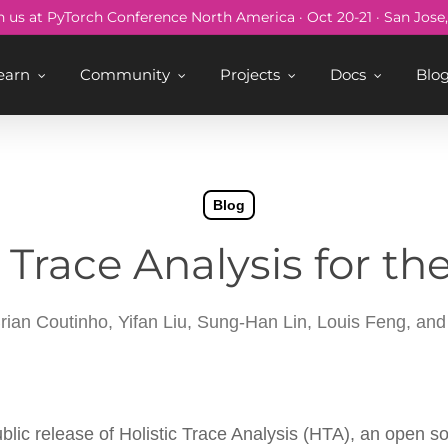
n us at PyTorch Conference North America · Oct 20-21 · San Jose
earn
Community
Projects
Docs
Blo
Blog
 Trace Analysis for th
ian Coutinho, Yifan Liu, Sung-Han Lin, Louis Feng, a
blic release of Holistic Trace Analysis (HTA), an open 