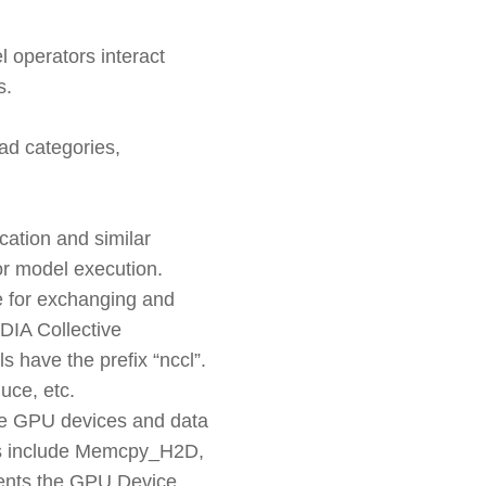
 operators interact
s.
ad categories,
cation and similar
or model execution.
e for exchanging and
IDIA Collective
 have the prefix “nccl”.
ce, etc.
he GPU devices and data
s include Memcpy_H2D,
nts the GPU Device.