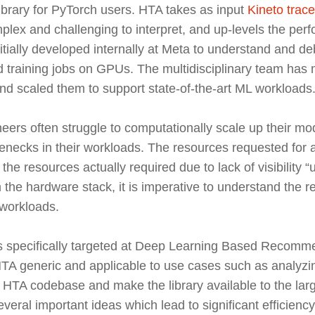
library for PyTorch users. HTA takes as input
Kineto trac
plex and challenging to interpret, and up-levels the per
initially developed internally at Meta to understand and 
ed training jobs on GPUs. The multidisciplinary team ha
d scaled them to support state-of-the-art ML workloads
ers often struggle to computationally scale up their mo
enecks in their workloads. The resources requested for 
he resources actually required due to lack of visibility 
the hardware stack, it is imperative to understand the re
 workloads.
as specifically targeted at Deep Learning Based Recom
TA generic and applicable to use cases such as analyz
e HTA codebase and make the library available to the lar
ral important ideas which lead to significant efficien