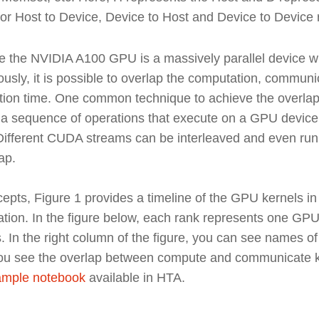
r Host to Device, Device to Host and Device to Device r
 the NVIDIA A100 GPU is a massively parallel device wh
ously, it is possible to overlap the computation, commu
ion time. One common technique to achieve the overlap is
 sequence of operations that execute on a GPU device i
 Different CUDA streams can be interleaved and even run 
ap.
pts, Figure 1 provides a timeline of the GPU kernels in
ration. In the figure below, each rank represents one GP
n the right column of the figure, you can see names o
 you see the overlap between compute and communicate ke
xample notebook
available in HTA.