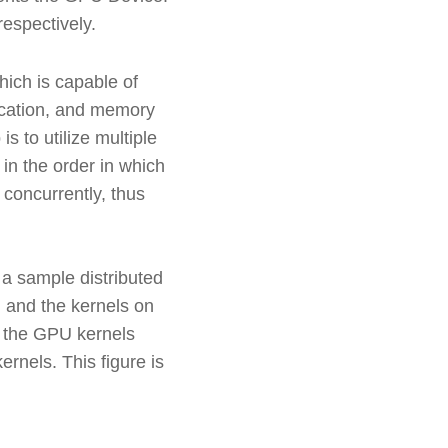
espectively.
ich is capable of
nication, and memory
 to utilize multiple
n the order in which
concurrently, thus
 a sample distributed
U and the kernels on
f the GPU kernels
rnels. This figure is