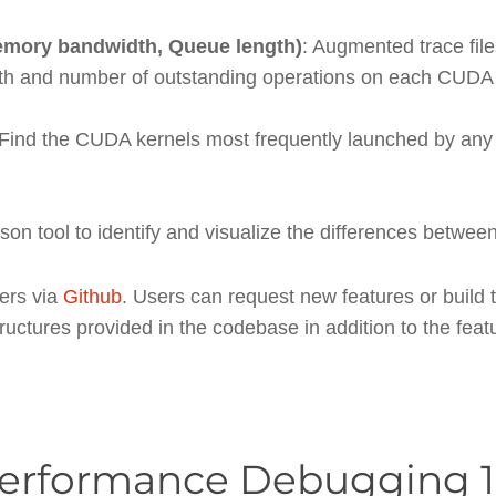
mory bandwidth, Queue length)
: Augmented trace file
th and number of outstanding operations on each CUDA
 Find the CUDA kernels most frequently launched by any
son tool to identify and visualize the differences between
sers via
Github
. Users can request new features or build 
tructures provided in the codebase in addition to the fea
Performance Debugging 1