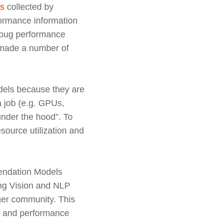
es
collected by
formance information
debug performance
s made a number of
.
dels because they are
a job (e.g. GPUs,
“under the hood”. To
source utilization and
mendation Models
ing Vision and NLP
ger community. This
cy and performance