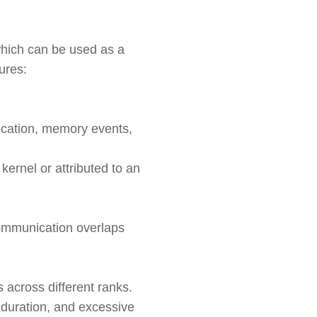
which can be used as a
ures:
ication, memory events,
kernel or attributed to an
communication overlaps
s across different ranks.
e duration, and excessive