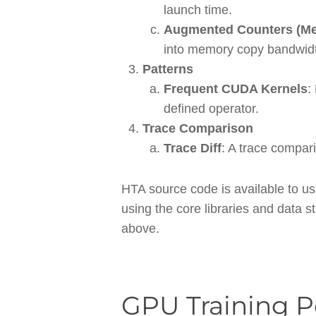
launch time.
Augmented Counters (Me
into memory copy bandwid
Patterns
Frequent CUDA Kernels
:
defined operator.
Trace Comparison
Trace Diff
: A trace compari
HTA source code is available to u
using the core libraries and data s
above.
GPU Training 