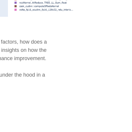
 factors, how does a
 insights on how the
ormance improvement.
 under the hood in a