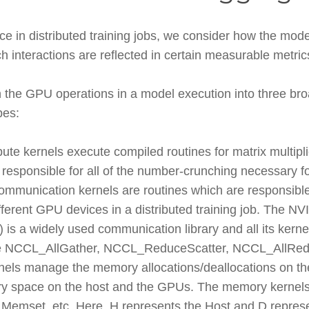
in distributed training jobs, we consider how the model
interactions are reflected in certain measurable metric
 the GPU operations in a model execution into three bro
pes:
te kernels execute compiled routines for matrix multipli
 responsible for all of the number-crunching necessary f
mmunication kernels are routines which are responsibl
ferent GPU devices in a distributed training job. The NV
s a widely used communication library and all its kernels
e NCCL_AllGather, NCCL_ReduceScatter, NCCL_AllRedu
els manage the memory allocations/deallocations on t
 space on the host and the GPUs. The memory kernel
set, etc. Here, H represents the Host and D represe