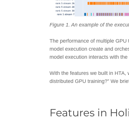
Figure 1. An example of the execut
The performance of multiple GPU tr
model execution create and orchest
model execution interacts with th
With the features we built in HTA,
distributed GPU training?” We brie
Features in Hol