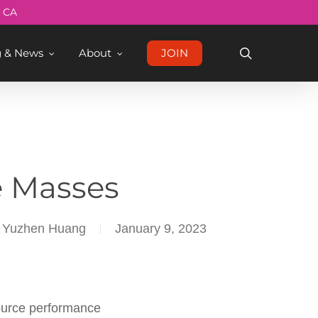
Menu
, CA
search
g & News
About
JOIN
e Masses
nd Yuzhen Huang
January 9, 2023
source performance