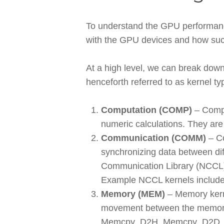
To understand the GPU performance 
with the GPU devices and how such 
At a high level, we can break down
henceforth referred to as kernel ty
Computation (COMP)
– Compu
numeric calculations. They are
Communication (COMM)
– Co
synchronizing data between dif
Communication Library (NCCL) i
Example NCCL kernels includ
Memory (MEM)
– Memory kern
movement between the memory
Memcpy_D2H, Memcpy_D2D, Mem