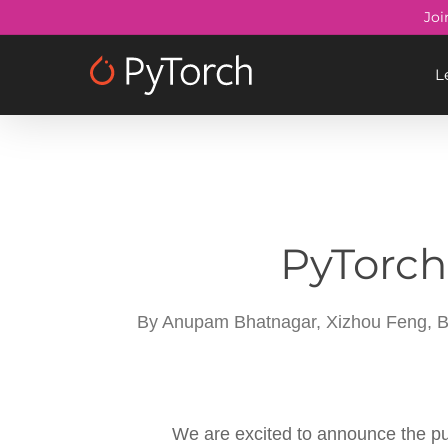
Skip
Joi
to
main
L
content
PyTorch
By
Anupam Bhatnagar, Xizhou Feng, Br
We are excited to announce the pu