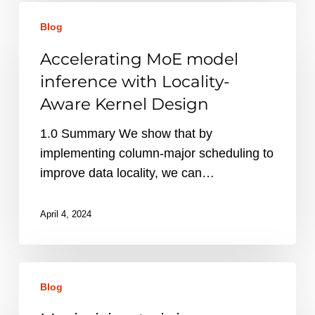
Accelerating
Blog
MoE
model
Accelerating MoE model
inference
inference with Locality-
with
Aware Kernel Design
Locality-
Aware
1.0 Summary We show that by
Kernel
implementing column-major scheduling to
Design
improve data locality, we can…
April 4, 2024
Maximizing
Blog
training
throughput