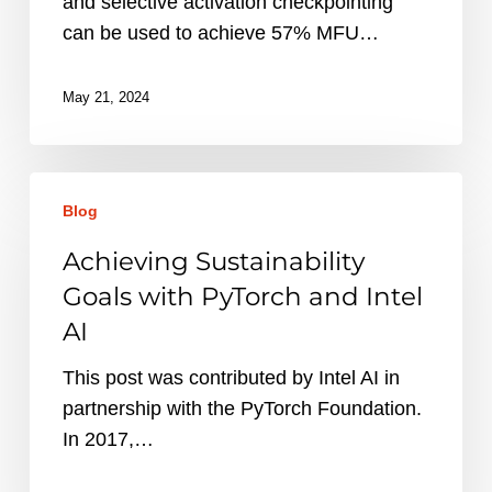
and selective activation checkpointing
can be used to achieve 57% MFU…
May 21, 2024
Achieving
Blog
Sustainability
Goals
Achieving Sustainability
with
Goals with PyTorch and Intel
PyTorch
AI
and
Intel
This post was contributed by Intel AI in
AI
partnership with the PyTorch Foundation.
In 2017,…