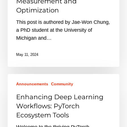
Measurement and
and
Optimization
Optimization
This post is authored by Jae-Won Chung,
a PhD student at the University of
Michigan and…
May 11, 2024
Enhancing
Announcements
Community
Deep
Learning
Enhancing Deep Learning
Workflows:
Workflows: PyTorch
PyTorch
Ecosystem Tools
Ecosystem
Tools
Welcome to the thriving PyTorch