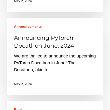
May 2, 2024
Announcing
Announcements
PyTorch
Docathon
Announcing PyTorch
June,
Docathon June, 2024
2024
We are thrilled to announce the upcoming
PyTorch Docathon in June! The
Docathon, akin to…
May 2, 2024
Accelerating
Blog