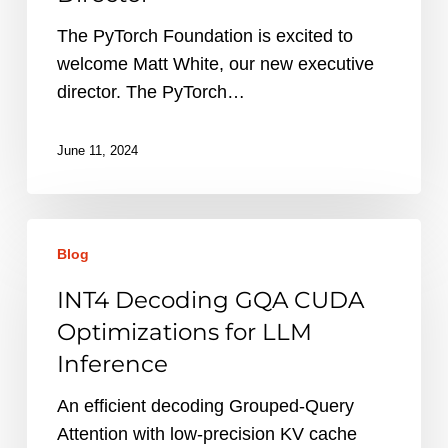
Director
The PyTorch Foundation is excited to
welcome Matt White, our new executive
director. The PyTorch…
June 11, 2024
INT4
Blog
Decoding
GQA
INT4 Decoding GQA CUDA
CUDA
Optimizations for LLM
Optimizations
Inference
for
LLM
An efficient decoding Grouped-Query
Inference
Attention with low-precision KV cache