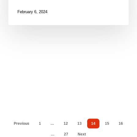
2024
February 6, 2024
Previous
1
…
12
13
14
15
16
…
27
Next