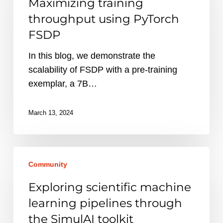
Maximizing training
using
throughput using PyTorch
PyTorch
FSDP
FSDP
In this blog, we demonstrate the
scalability of FSDP with a pre-training
exemplar, a 7B…
March 13, 2024
Exploring
Community
scientific
machine
Exploring scientific machine
learning
learning pipelines through
pipelines
the SimulAI toolkit
through