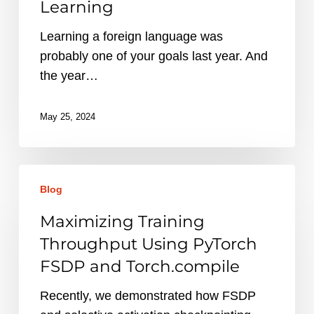
Learning
Learning a foreign language was
probably one of your goals last year. And
the year…
May 25, 2024
Maximizing
Blog
Training
Throughput
Maximizing Training
Using
Throughput Using PyTorch
PyTorch
FSDP and Torch.compile
FSDP
and
Recently, we demonstrated how FSDP
Torch.compile