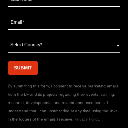
By submitting this form, I consent to receive marketing emails
from the LF and its projects regarding their events, training,
research, developments, and related announcements. I
understand that I can unsubscribe at any time using the links
in the footers of the emails I receive.
Privacy Policy
.