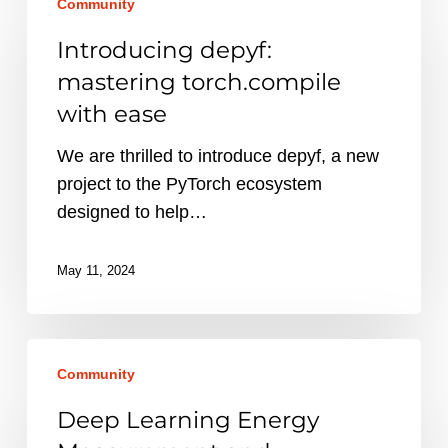
Community
depyf:
mastering
Introducing depyf:
torch.compile
mastering torch.compile
with
with ease
ease
We are thrilled to introduce depyf, a new
project to the PyTorch ecosystem
designed to help…
May 11, 2024
Deep
Community
Learning
Energy
Deep Learning Energy
Measurement