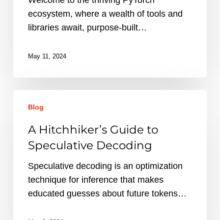
ecosystem, where a wealth of tools and
libraries await, purpose-built…
May 11, 2024
A
Blog
Hitchhiker’s
Guide
A Hitchhiker’s Guide to
to
Speculative Decoding
Speculative
Decoding
Speculative decoding is an optimization
technique for inference that makes
educated guesses about future tokens…