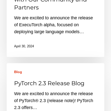
AI
Partners
to
the
We are excited to announce the release
Edge
of ExecuTorch alpha, focused on
with
deploying large language models…
Our
Community
April 30, 2024
and
Partners
PyTorch
Blog
2.3
Release
PyTorch 2.3 Release Blog
Blog
We are excited to announce the release
of PyTorch® 2.3 (release note)! PyTorch
2.3 offers…