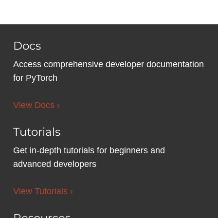
Docs
Access comprehensive developer documentation
for PyTorch
View Docs ›
Tutorials
Get in-depth tutorials for beginners and
advanced developers
View Tutorials ›