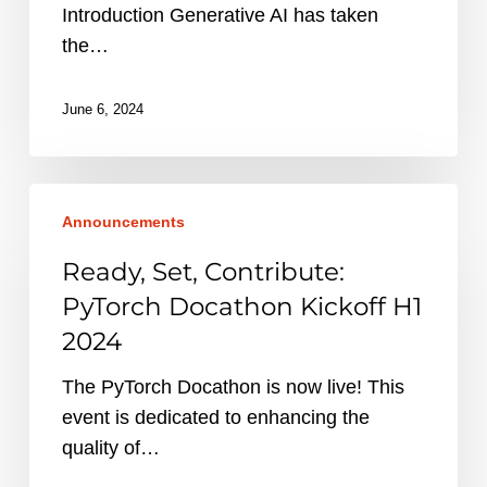
Introduction Generative AI has taken
the…
June 6, 2024
Ready,
Announcements
Set,
Contribute:
Ready, Set, Contribute:
PyTorch
PyTorch Docathon Kickoff H1
Docathon
2024
Kickoff
H1
The PyTorch Docathon is now live! This
2024
event is dedicated to enhancing the
quality of…