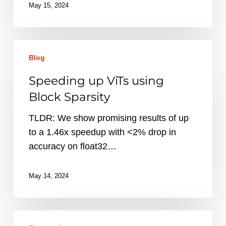
May 15, 2024
Speeding
Blog
up
ViTs
Speeding up ViTs using
using
Block Sparsity
Block
Sparsity
TLDR: We show promising results of up
to a 1.46x speedup with <2% drop in
accuracy on float32…
May 14, 2024
Introducing