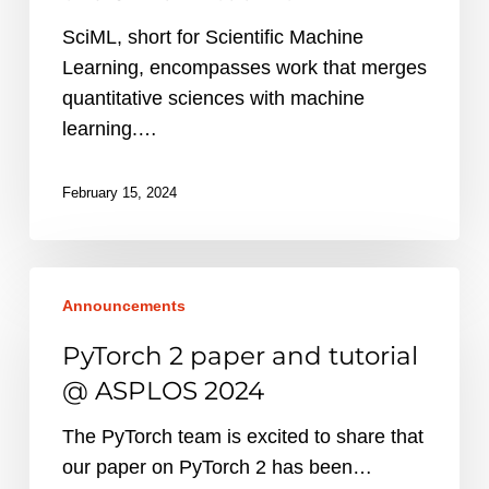
the
SciML, short for Scientific Machine
SimulAI
Learning, encompasses work that merges
toolkit
quantitative sciences with machine
learning.…
February 15, 2024
PyTorch
Announcements
2
paper
PyTorch 2 paper and tutorial
and
@ ASPLOS 2024
tutorial
@
The PyTorch team is excited to share that
ASPLOS
our paper on PyTorch 2 has been…