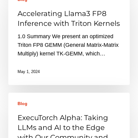
Llama3
FP8
Accelerating Llama3 FP8
Inference
Inference with Triton Kernels
with
Triton
1.0 Summary We present an optimized
Kernels
Triton FP8 GEMM (General Matrix-Matrix
Multiply) kernel TK-GEMM, which…
May 1, 2024
ExecuTorch
Blog
Alpha:
Taking
ExecuTorch Alpha: Taking
LLMs
LLMs and AI to the Edge
and
with Our Community and