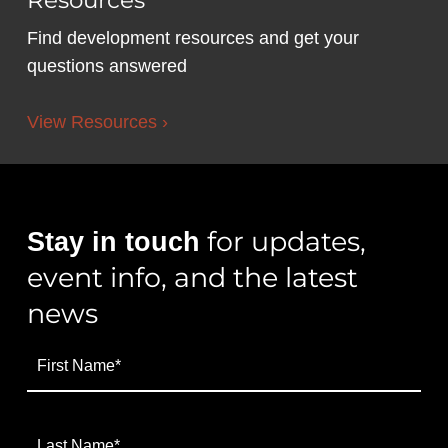
Resources
Find development resources and get your
questions answered
View Resources ›
for updates,
Stay in touch
event info, and the latest
news