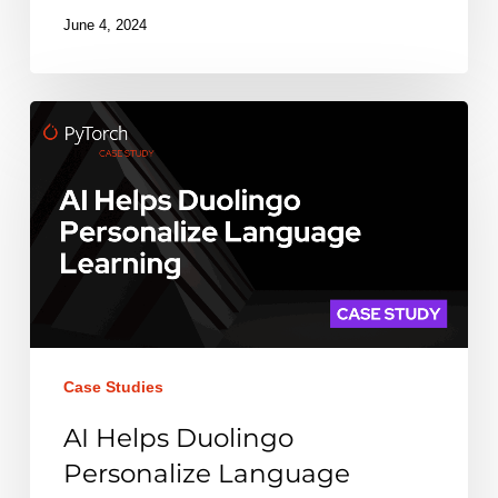
June 4, 2024
AI
Helps
Duolingo
Personalize
Language
Learning
Case Studies
AI Helps Duolingo
Personalize Language