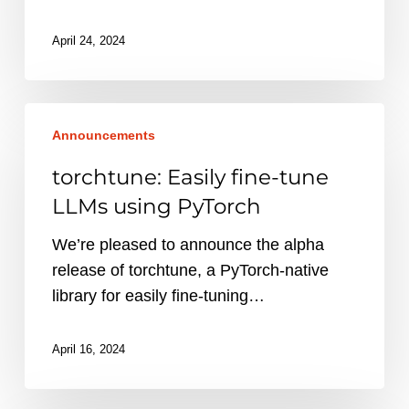
April 24, 2024
torchtune:
Announcements
Easily
fine-
torchtune: Easily fine-tune
tune
LLMs using PyTorch
LLMs
using
We’re pleased to announce the alpha
PyTorch
release of torchtune, a PyTorch-native
library for easily fine-tuning…
April 16, 2024