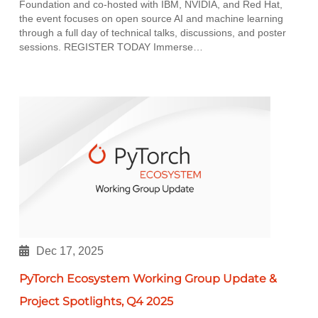
Foundation and co-hosted with IBM, NVIDIA, and Red Hat,
the event focuses on open source AI and machine learning
through a full day of technical talks, discussions, and poster
sessions. REGISTER TODAY Immerse…
Dec 17, 2025
PyTorch Ecosystem Working Group Update &
Project Spotlights, Q4 2025