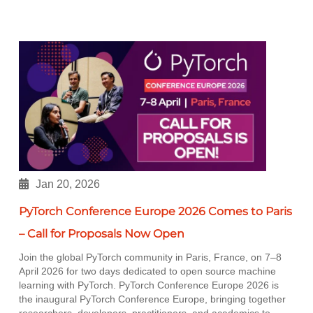
Jan 20, 2026
PyTorch Conference Europe 2026 Comes to Paris
– Call for Proposals Now Open
Join the global PyTorch community in Paris, France, on 7–8
April 2026 for two days dedicated to open source machine
learning with PyTorch. PyTorch Conference Europe 2026 is
the inaugural PyTorch Conference Europe, bringing together
researchers, developers, practitioners, and academics to