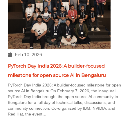
Feb 10, 2026
PyTorch Day India 2026: A builder-focused
milestone for open source AI in Bengaluru
PyTorch Day India 2026: A builder-focused milestone for open
source AI in Bengaluru On February 7, 2026, the inaugural
PyTorch Day India brought the open source AI community to
Bengaluru for a full day of technical talks, discussions, and
community connection. Co-organized by IBM, NVIDIA, and
Red Hat, the event…