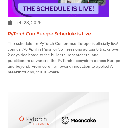
Feb 23, 2026
PyTorchCon Europe Schedule is Live
The schedule for PyTorch Conference Europe is officially live!
Join us 7-8 April in Paris for 95+ sessions across 8 tracks over
2 days dedicated to the builders, researchers, and
practitioners advancing the PyTorch ecosystem across Europe
and beyond. From core framework innovation to applied AI
breakthroughs, this is where…