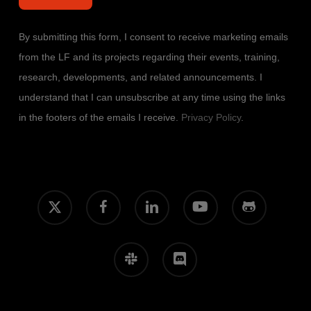
By submitting this form, I consent to receive marketing emails
from the LF and its projects regarding their events, training,
research, developments, and related announcements. I
understand that I can unsubscribe at any time using the links
in the footers of the emails I receive.
Privacy Policy
.
x-
facebook
linkedin
youtube
github
twitter
slack
discord