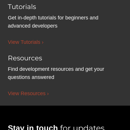
Tutorials
Get in-depth tutorials for beginners and
advanced developers
View Tutorials ›
Resources
Find development resources and get your
questions answered
View Resources ›
for updates,
Stay in touch