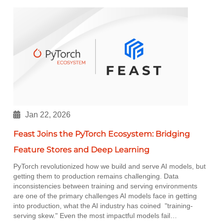
Jan 22, 2026
Feast Joins the PyTorch Ecosystem: Bridging
Feature Stores and Deep Learning
PyTorch revolutionized how we build and serve AI models, but
getting them to production remains challenging. Data
inconsistencies between training and serving environments
are one of the primary challenges AI models face in getting
into production, what the AI industry has coined "training-
serving skew." Even the most impactful models fail…