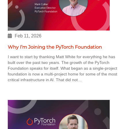
Feb 11, 2026
Why I’m Joining the PyTorch Foundation
I want to start by thanking Matt White for everything he has
built over the past two years. The growth of the PyTorch
Foundation speaks for itself. What began as a single-project
foundation is now a multi-project home for some of the most
critical infrastructure in AI. That did not…