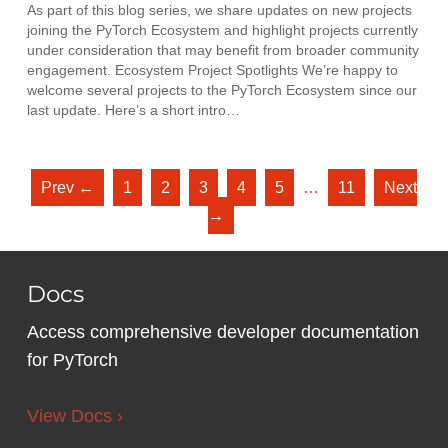
As part of this blog series, we share updates on new projects
joining the PyTorch Ecosystem and highlight projects currently
under consideration that may benefit from broader community
engagement. Ecosystem Project Spotlights We’re happy to
welcome several projects to the PyTorch Ecosystem since our
last update. Here’s a short intro…
Prev ←
1
2
3
4
5
…
11
Next
→
Docs
Access comprehensive developer documentation
for PyTorch
View Docs ›