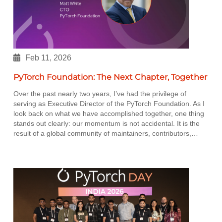
Feb 11, 2026
PyTorch Foundation: The Next Chapter, Together
Over the past nearly two years, I’ve had the privilege of
serving as Executive Director of the PyTorch Foundation. As I
look back on what we have accomplished together, one thing
stands out clearly: our momentum is not accidental. It is the
result of a global community of maintainers, contributors,…