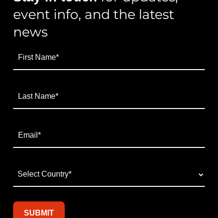
event info, and the latest
news