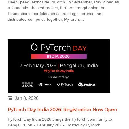
DeepSpeed, alongside PyTorch. In September, Ray joined as
a foundation-hosted project, further strengthening the
Foundation’s portfolio across training, inference, and
distributed compute. Together, PyTorch,…
Jan 8, 2026
PyTorch Day India 2026: Registration Now Open
PyTorch Day India 2026 brings the PyTorch community to
Bengaluru on 7 February 2026. Hosted by PyTorch