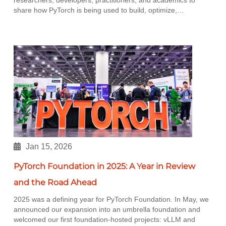
share how PyTorch is being used to build, optimize,…
Jan 15, 2026
PyTorch Foundation in 2025: A Year in Review
and the Road Ahead
2025 was a defining year for PyTorch Foundation. In May, we
announced our expansion into an umbrella foundation and
welcomed our first foundation-hosted projects: vLLM and