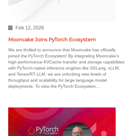
Feb 12, 2026
Mooncake Joins PyTorch Ecosystem
We are thrilled to announce that Mooncake has officially
joined the PyTorch Ecosystem! By integrating Mooncake’s
high-performance KVCache transfer and storage capabilities
with PyTorch-native inference engines like SGLang, vLLM,
and TensorRT-LLM, we are unlocking new levels of
throughput and scalability for large language model
deployments. To view the PyTorch Ecosystem,…