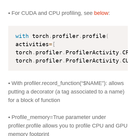
• For CUDA and CPU profiling, see
below
:
with
 torch
.
profiler
.
profile
(
activities
=
[
torch
.
profiler
.
ProfilerActivity
.
CPU
,
torch
.
profiler
.
ProfilerActivity
.
CUDA
• With profiler.record_function(“$NAME”): allows
putting a decorator (a tag associated to a name)
for a block of function
• Profile_memory=True parameter under
profiler.profile allows you to profile CPU and GPU
memory footprint