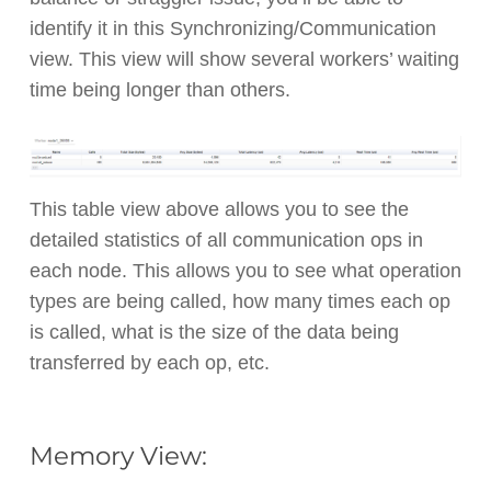
identify it in this Synchronizing/Communication
view. This view will show several workers’ waiting
time being longer than others.
This table view above allows you to see the
detailed statistics of all communication ops in
each node. This allows you to see what operation
types are being called, how many times each op
is called, what is the size of the data being
transferred by each op, etc.
Memory View: