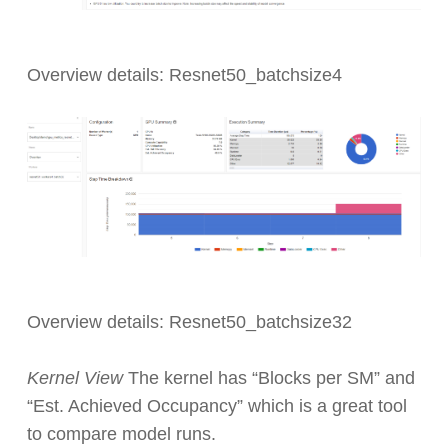
Overview details: Resnet50_batchsize4
Overview details: Resnet50_batchsize32
Kernel View
The kernel has “Blocks per SM” and
“Est. Achieved Occupancy” which is a great tool
to compare model runs.