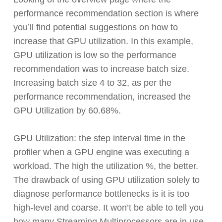
performance recommendation section is where
you’ll find potential suggestions on how to
increase that GPU utilization. In this example,
GPU utilization is low so the performance
recommendation was to increase batch size.
Increasing batch size 4 to 32, as per the
performance recommendation, increased the
GPU Utilization by 60.68%.
GPU Utilization: the step interval time in the
profiler when a GPU engine was executing a
workload. The high the utilization %, the better.
The drawback of using GPU utilization solely to
diagnose performance bottlenecks is it is too
high-level and coarse. It won’t be able to tell you
how many Streaming Multiprocessors are in use.