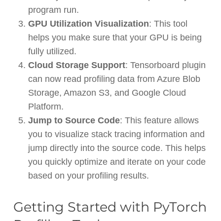
program run.
GPU Utilization Visualization
: This tool
helps you make sure that your GPU is being
fully utilized.
Cloud Storage Support
: Tensorboard plugin
can now read profiling data from Azure Blob
Storage, Amazon S3, and Google Cloud
Platform.
Jump to Source Code
: This feature allows
you to visualize stack tracing information and
jump directly into the source code. This helps
you quickly optimize and iterate on your code
based on your profiling results.
Getting Started with PyTorch