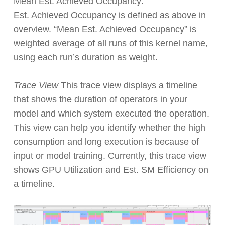
Mean Est. Achieved Occupancy:
Est. Achieved Occupancy is defined as above in
overview. “Mean Est. Achieved Occupancy” is
weighted average of all runs of this kernel name,
using each run’s duration as weight.
Trace View
This trace view displays a timeline
that shows the duration of operators in your
model and which system executed the operation.
This view can help you identify whether the high
consumption and long execution is because of
input or model training. Currently, this trace view
shows GPU Utilization and Est. SM Efficiency on
a timeline.