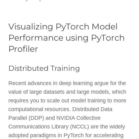
Visualizing PyTorch Model
Performance using PyTorch
Profiler
Distributed Training
Recent advances in deep learning argue for the
value of large datasets and large models, which
requires you to scale out model training to more
computational resources. Distributed Data
Parallel (DDP) and NVIDIA Collective
Communications Library (NCCL) are the widely
adopted paradigms in PyTorch for accelerating