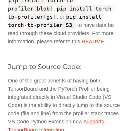
pip install torch
-
tb
-
profiler
[
blob
]
pip install torch
-
,
tb
-
profiler
[
gs
]
pip install
, or
torch
-
tb
-
profiler
[
S3
]
to have data be
read through these cloud providers. For more
information, please refer to this
README
.
Jump to Source Code:
One of the great benefits of having both
TensorBoard and the PyTorch Profiler being
integrated directly in Visual Studio Code (VS
Code) is the ability to directly jump to the source
code (file and line) from the profiler stack traces.
VS Code Python Extension now
supports
TensorBoard Integration
.