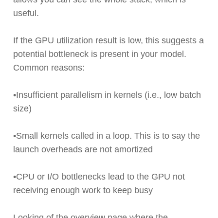
useful.
If the GPU utilization result is low, this suggests a
potential bottleneck is present in your model.
Common reasons:
•Insufficient parallelism in kernels (i.e., low batch
size)
•Small kernels called in a loop. This is to say the
launch overheads are not amortized
•CPU or I/O bottlenecks lead to the GPU not
receiving enough work to keep busy
Looking of the overview page where the