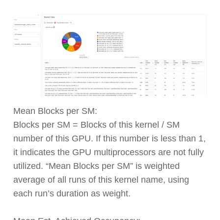
Mean Blocks per SM:
Blocks per SM = Blocks of this kernel / SM
number of this GPU. If this number is less than 1,
it indicates the GPU multiprocessors are not fully
utilized. “Mean Blocks per SM” is weighted
average of all runs of this kernel name, using
each run’s duration as weight.