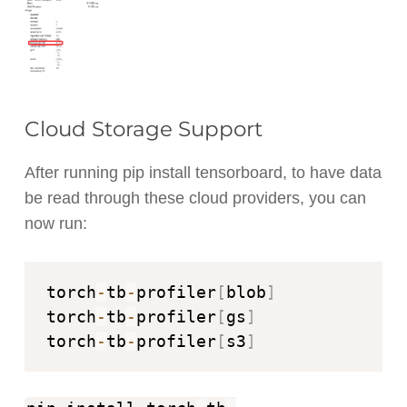
Cloud Storage Support
After running pip install tensorboard, to have data
be read through these cloud providers, you can
now run:
torch
-
tb
-
profiler
[
blob
]
torch
-
tb
-
profiler
[
gs
]
torch
-
tb
-
profiler
[
s3
]