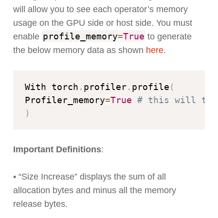
will allow you to see each operator’s memory
usage on the GPU side or host side. You must
profile_memory
=
True
enable
to generate
the below memory data as shown
here
.
With torch
.
profiler
.
profile
(
Profiler_memory
=
True
# this will tak
)
Important Definitions
:
• “Size Increase” displays the sum of all
allocation bytes and minus all the memory
release bytes.