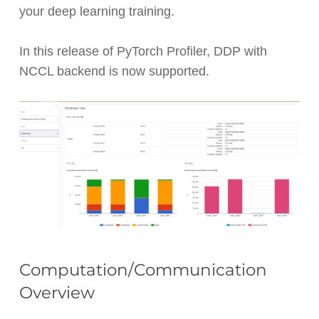
your deep learning training.
In this release of PyTorch Profiler, DDP with
NCCL backend is now supported.
Computation/Communication
Overview