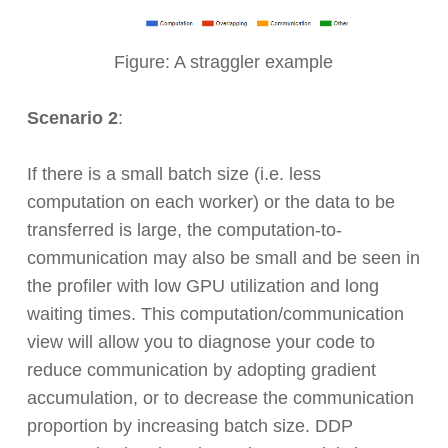
Figure: A straggler example
Scenario 2
:
If there is a small batch size (i.e. less
computation on each worker) or the data to be
transferred is large, the computation-to-
communication may also be small and be seen in
the profiler with low GPU utilization and long
waiting times. This computation/communication
view will allow you to diagnose your code to
reduce communication by adopting gradient
accumulation, or to decrease the communication
proportion by increasing batch size. DDP