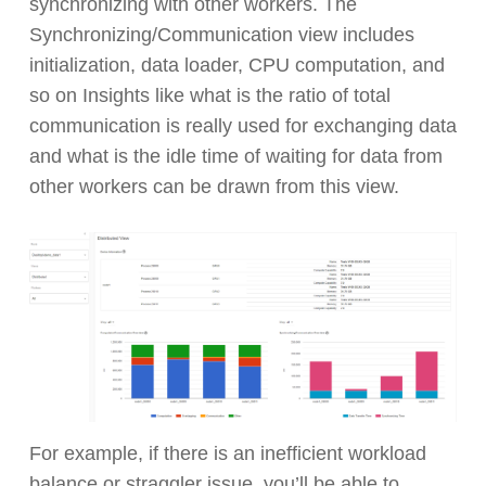
synchronizing with other workers. The
Synchronizing/Communication view includes
initialization, data loader, CPU computation, and
so on Insights like what is the ratio of total
communication is really used for exchanging data
and what is the idle time of waiting for data from
other workers can be drawn from this view.
For example, if there is an inefficient workload
balance or straggler issue, you’ll be able to