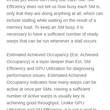
Efficiency does not tell us how busy each SM is,
only that they are doing anything at all, which can
include stalling while waiting on the result of a
memory load. To keep an SM busy, it is
necessary to have a sufficient number of ready
warps that can be run whenever a stall occurs
Estimated Achieved Occupancy (Est. Achieved
Occupancy) is a layer deeper than Est. SM
Efficiency and GPU Utilization for diagnosing
performance issues. Estimated Achieved
Occupancy indicates how many warps can be
active at once per SMs. Having a sufficient
number of active warps is usually key to
achieving good throughput. Unlike GPU
Utilization and SM Efficiency, it is not a goal to