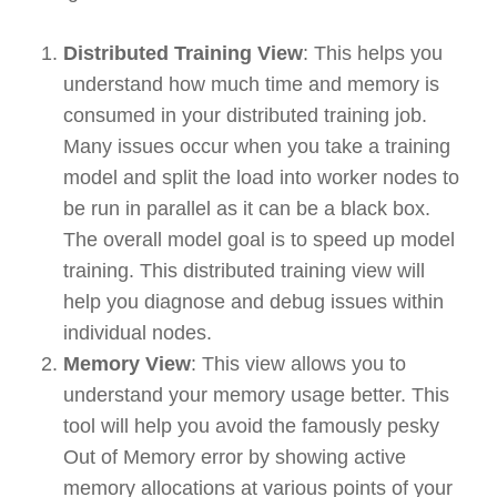
Distributed Training View
: This helps you
understand how much time and memory is
consumed in your distributed training job.
Many issues occur when you take a training
model and split the load into worker nodes to
be run in parallel as it can be a black box.
The overall model goal is to speed up model
training. This distributed training view will
help you diagnose and debug issues within
individual nodes.
Memory View
: This view allows you to
understand your memory usage better. This
tool will help you avoid the famously pesky
Out of Memory error by showing active
memory allocations at various points of your