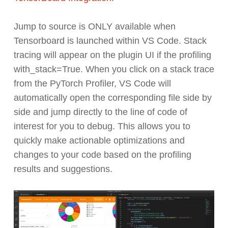
Jump to source is ONLY available when
Tensorboard is launched within VS Code. Stack
tracing will appear on the plugin UI if the profiling
with_stack=True. When you click on a stack trace
from the PyTorch Profiler, VS Code will
automatically open the corresponding file side by
side and jump directly to the line of code of
interest for you to debug. This allows you to
quickly make actionable optimizations and
changes to your code based on the profiling
results and suggestions.