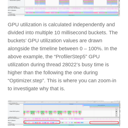
GPU utilization is calculated independently and
divided into multiple 10 millisecond buckets. The
buckets’ GPU utilization values are drawn
alongside the timeline between 0 – 100%. In the
above example, the “ProfilerStep5” GPU
utilization during thread 28022’s busy time is
higher than the following the one during
“Optimizer.step”. This is where you can zoom-in
to investigate why that is.