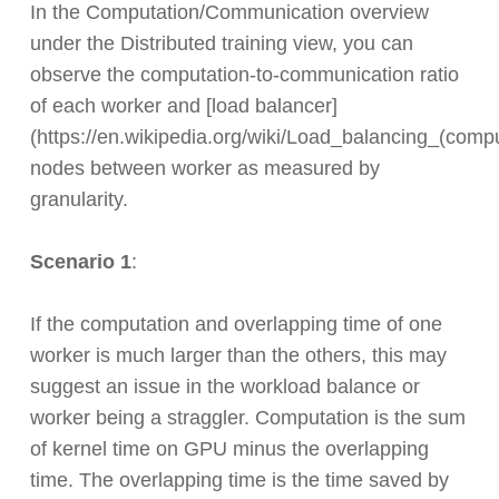
In the Computation/Communication overview
under the Distributed training view, you can
observe the computation-to-communication ratio
of each worker and [load balancer]
(https://en.wikipedia.org/wiki/Load_balancing_(comp
nodes between worker as measured by
granularity.
Scenario 1
:
If the computation and overlapping time of one
worker is much larger than the others, this may
suggest an issue in the workload balance or
worker being a straggler. Computation is the sum
of kernel time on GPU minus the overlapping
time. The overlapping time is the time saved by