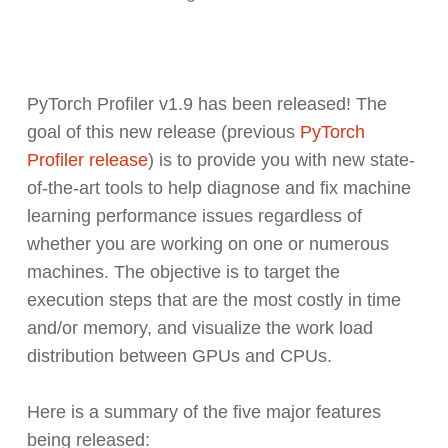
PyTorch Profiler v1.9 has been released! The
goal of this new release (previous
PyTorch
Profiler release
) is to provide you with new state-
of-the-art tools to help diagnose and fix machine
learning performance issues regardless of
whether you are working on one or numerous
machines. The objective is to target the
execution steps that are the most costly in time
and/or memory, and visualize the work load
distribution between GPUs and CPUs.
Here is a summary of the five major features
being released: