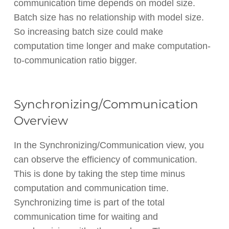
communication time depends on model size.
Batch size has no relationship with model size.
So increasing batch size could make
computation time longer and make computation-
to-communication ratio bigger.
Synchronizing/Communication
Overview
In the Synchronizing/Communication view, you
can observe the efficiency of communication.
This is done by taking the step time minus
computation and communication time.
Synchronizing time is part of the total
communication time for waiting and