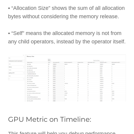
• “Allocation Size” shows the sum of all allocation
bytes without considering the memory release.
• “Self” means the allocated memory is not from
any child operators, instead by the operator itself.
GPU Metric on Timeline:
This feature will help you debug performance