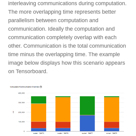
interleaving communications during computation.
The more overlapping time represents better
parallelism between computation and
communication. Ideally the computation and
communication completely overlap with each
other. Communication is the total communication
time minus the overlapping time. The example
image below displays how this scenario appears
on Tensorboard.