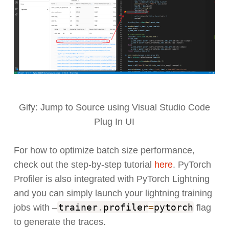
Gify: Jump to Source using Visual Studio Code
Plug In UI
For how to optimize batch size performance,
check out the step-by-step tutorial
here
. PyTorch
Profiler is also integrated with PyTorch Lightning
and you can simply launch your lightning training
trainer
.
profiler
=
pytorch
jobs with –
flag
to generate the traces.