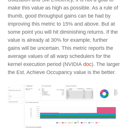
make this value as high as possible. As a rule of
thumb, good throughput gains can be had by
improving this metric to 15% and above. But at
some point you will hit diminishing returns. If the
value is already at 30% for example, further
gains will be uncertain. This metric reports the
average values of all warp schedulers for the
kernel execution period (NVIDIA
doc
). The larger
the Est. Achieve Occupancy value is the better.