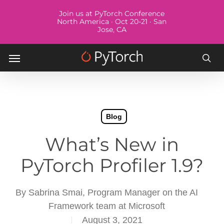
Skip
Menu
Join us at PyTorch Conference
to
North America · Oct 20-21 · San
Jose, CA
main
content
Menu
sea
Blog
What’s New in
PyTorch Profiler 1.9?
By
Sabrina Smai, Program Manager on the AI
Framework team at Microsoft
August 3, 2021