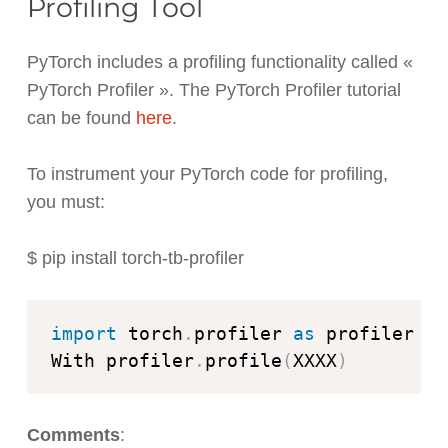
Profiling Tool
PyTorch includes a profiling functionality called «
PyTorch Profiler ». The PyTorch Profiler tutorial
can be found
here
.
To instrument your PyTorch code for profiling,
you must:
$ pip install torch-tb-profiler
import
 torch
.
profiler 
as
 profiler

With profiler
.
profile
(
XXXX
)
Comments
: