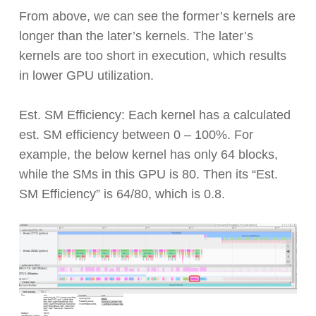
From above, we can see the former’s kernels are
longer than the later’s kernels. The later’s
kernels are too short in execution, which results
in lower GPU utilization.
Est. SM Efficiency: Each kernel has a calculated
est. SM efficiency between 0 – 100%. For
example, the below kernel has only 64 blocks,
while the SMs in this GPU is 80. Then its “Est.
SM Efficiency” is 64/80, which is 0.8.