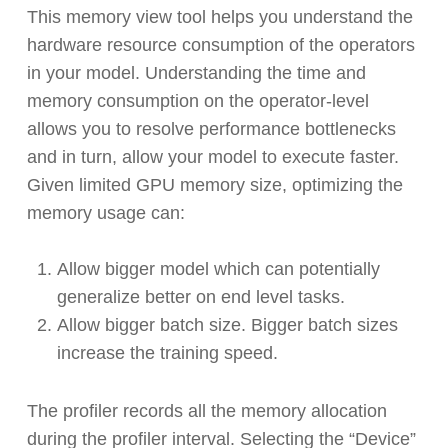
This memory view tool helps you understand the
hardware resource consumption of the operators
in your model. Understanding the time and
memory consumption on the operator-level
allows you to resolve performance bottlenecks
and in turn, allow your model to execute faster.
Given limited GPU memory size, optimizing the
memory usage can:
Allow bigger model which can potentially
generalize better on end level tasks.
Allow bigger batch size. Bigger batch sizes
increase the training speed.
The profiler records all the memory allocation
during the profiler interval. Selecting the “Device”