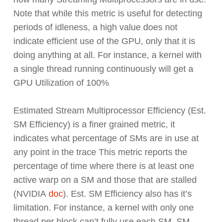
Note that while this metric is useful for detecting
periods of idleness, a high value does not
indicate efficient use of the GPU, only that it is
doing anything at all. For instance, a kernel with
a single thread running continuously will get a
GPU Utilization of 100%
Estimated Stream Multiprocessor Efficiency (Est.
SM Efficiency) is a finer grained metric, it
indicates what percentage of SMs are in use at
any point in the trace This metric reports the
percentage of time where there is at least one
active warp on a SM and those that are stalled
(NVIDIA
doc
). Est. SM Efficiency also has it’s
limitation. For instance, a kernel with only one
thread per block can’t fully use each SM. SM