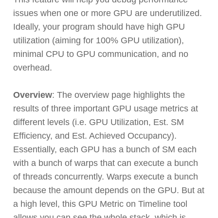
issues when one or more GPU are underutilized.
Ideally, your program should have high GPU
utilization (aiming for 100% GPU utilization),
minimal CPU to GPU communication, and no
overhead.
Overview
: The overview page highlights the
results of three important GPU usage metrics at
different levels (i.e. GPU Utilization, Est. SM
Efficiency, and Est. Achieved Occupancy).
Essentially, each GPU has a bunch of SM each
with a bunch of warps that can execute a bunch
of threads concurrently. Warps execute a bunch
because the amount depends on the GPU. But at
a high level, this GPU Metric on Timeline tool
allows you can see the whole stack, which is