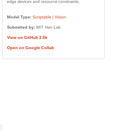
edge devices and resource constraints.
Model Type:
Scriptable
|
Vision
Submitted by:
MIT Han Lab
View on GitHub 2.0k
Open on Google Collab