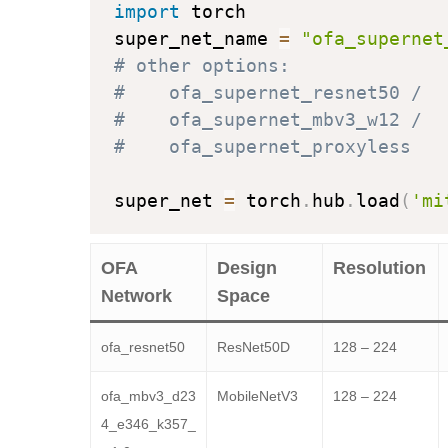
import
 torch

super_net_name 
=
"ofa_supernet
# other options: 
#    ofa_supernet_resnet50 / 
#    ofa_supernet_mbv3_w12 / 
#    ofa_supernet_proxyless
super_net 
=
 torch
.
hub
.
load
(
'mi
OFA
Design
Resolution
Network
Space
ofa_resnet50
ResNet50D
128 – 224
ofa_mbv3_d23
MobileNetV3
128 – 224
4_e346_k357_