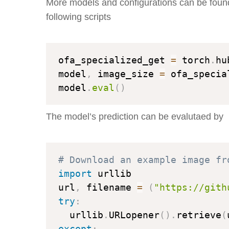
More models and configurations can be foun
following scripts
ofa_specialized_get 
=
 torch
.
hu
model
,
 image_size 
=
 ofa_specia
model
.
eval
(
)
The model’s prediction can be evalutaed by
# Download an example image fr
import
 urllib

url
,
 filename 
=
(
"https://gith
try
:
  urllib
.
URLopener
(
)
.
retrieve
(
except
: