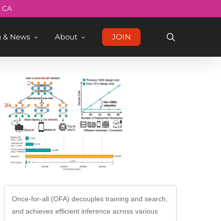
Menu
, CA
search
g & News
About
JOIN
Once-for-all (OFA) decouples training and search,
and achieves efficient inference across various