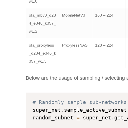
w1.0
ofa_mbv3_d23
MobileNetV3
160 – 224
4_e346_k357_
w1.2
ofa_proxyless
ProxylessNAS
128 – 224
_d234_e346_k
357_w1.3
Below are the usage of sampling / selecting 
# Randomly sample sub-networks
super_net
.
sample_active_subnet
random_subnet 
=
 super_net
.
get_