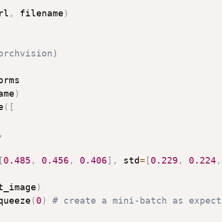
rl
,
 filename
)
orchvision)
rms

ame
)
e
(
[
,
[
0.485
,
0.456
,
0.406
]
,
 std
=
[
0.229
,
0.224
,
t_image
)
queeze
(
0
)
# create a mini-batch as expect