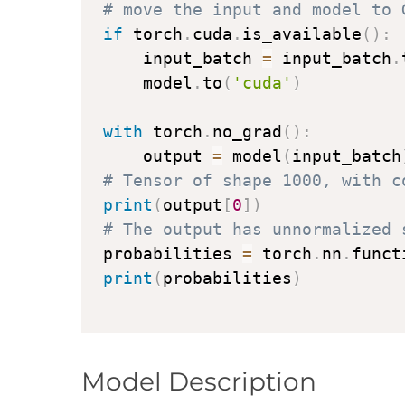
# move the input and model to 
if
 torch
.
cuda
.
is_available
(
)
:
    input_batch 
=
 input_batch
.
    model
.
to
(
'cuda'
)
with
 torch
.
no_grad
(
)
:
    output 
=
 model
(
input_batch
# Tensor of shape 1000, with c
print
(
output
[
0
]
)
# The output has unnormalized 
probabilities 
=
 torch
.
nn
.
funct
print
(
probabilities
)
Model Description