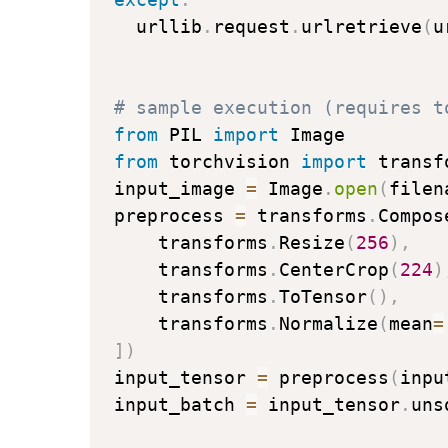
  urllib
.
request
.
urlretrieve
(
u
# sample execution (requires t
from
 PIL 
import
from
 torchvision 
import
 transfo
input_image 
=
 Image
.
open
(
filen
preprocess 
=
 transforms
.
Compos
    transforms
.
Resize
(
256
)
,
    transforms
.
CenterCrop
(
224
)
    transforms
.
ToTensor
(
)
,
    transforms
.
Normalize
(
mean
=
]
)
input_tensor 
=
 preprocess
(
inpu
input_batch 
=
 input_tensor
.
uns