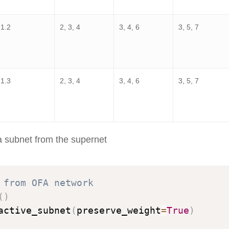
1.2
2, 3, 4
3, 4, 6
3, 5, 7
1.3
2, 3, 4
3, 4, 6
3, 5, 7
a subnet from the supernet
 from OFA network
(
)
active_subnet
(
preserve_weight
=
True
)