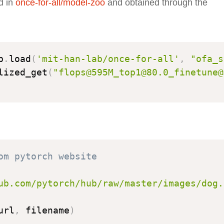
d in
once-for-all/model-zoo
and obtained through the
b
.
load
(
'mit-han-lab/once-for-all'
,
"ofa_s
lized_get
(
"flops@595M_top1@80.0_finetune@
om pytorch website
ub.com/pytorch/hub/raw/master/images/dog.
url
,
 filename
)