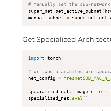
# Manually set the sub-network
super_net
.
set_active_subnet
(
ks
manual_subnet 
=
 super_net
.
get_
Get Specialized Architect
import
 torch

# or load a architecture speci
net_config 
=
"resnet50D_MAC_4_
specialized_net
,
 image_size 
=
 
specialized_net
.
eval
(
)