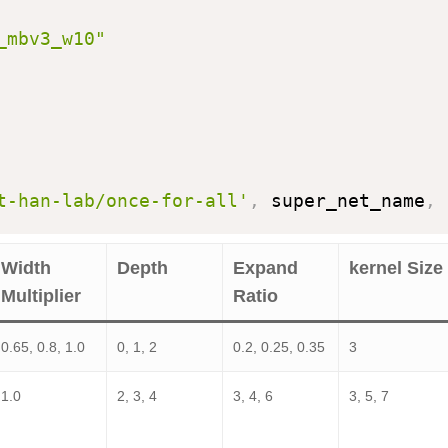
_mbv3_w10"
t-han-lab/once-for-all'
,
 super_net_name
,
 
Width
Depth
Expand
kernel Size
Multiplier
Ratio
0.65, 0.8, 1.0
0, 1, 2
0.2, 0.25, 0.35
3
1.0
2, 3, 4
3, 4, 6
3, 5, 7