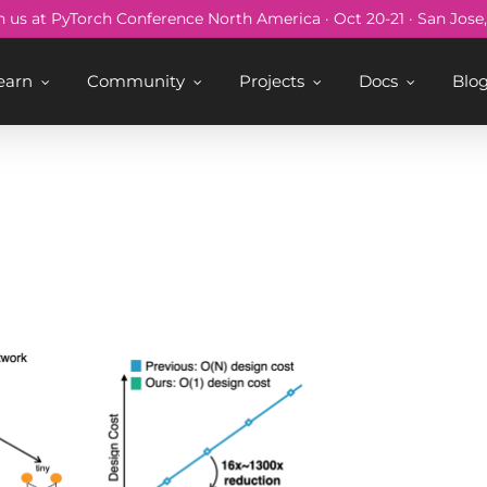
n us at PyTorch Conference North America · Oct 20-21 · San Jose
earn
Community
Projects
Docs
Blo