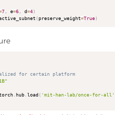
=
7
,
 e
=
6
,
 d
=
4
)
active_subnet
(
preserve_weight
=
True
)
ure
alized for certain platform
1B"
torch
.
hub
.
load
(
'mit-han-lab/once-for-all'