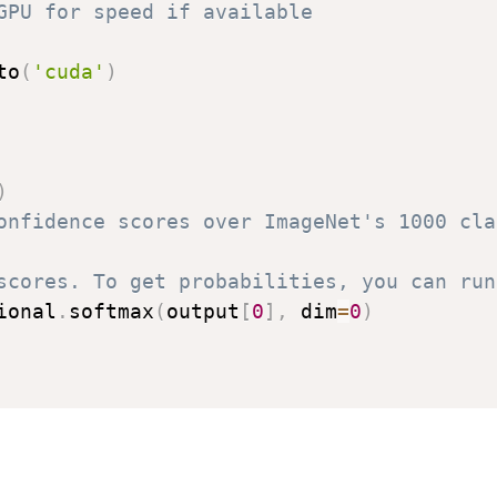
GPU for speed if available
to
(
'cuda'
)
)
onfidence scores over ImageNet's 1000 cla
scores. To get probabilities, you can run
ional
.
softmax
(
output
[
0
]
,
 dim
=
0
)