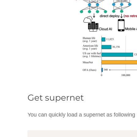
Get supernet
You can quickly load a supernet as following