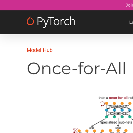
Skip
Joi
to
main
L
content
Model Hub
Once-for-All