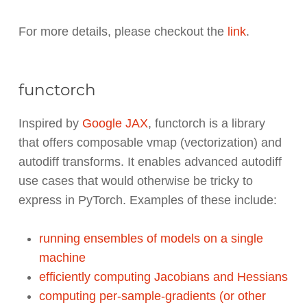
For more details, please checkout the
link
.
functorch
Inspired by
Google JAX
, functorch is a library
that offers composable vmap (vectorization) and
autodiff transforms. It enables advanced autodiff
use cases that would otherwise be tricky to
express in PyTorch. Examples of these include:
running ensembles of models on a single
machine
efficiently computing Jacobians and Hessians
computing per-sample-gradients (or other