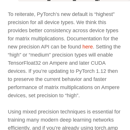
To reiterate, PyTorch’s new default is “highest”
precision for all device types. We think this
provides better consistency across device types
for matrix multiplications. Documentation for the
new precision API can be found
here
. Setting the
“high” or “medium” precision types will enable
TensorFloat32 on Ampere and later CUDA
devices. If you’re updating to PyTorch 1.12 then
to preserve the current behavior and faster
performance of matrix multiplications on Ampere
devices, set precision to “high”.
Using mixed precision techniques is essential for
training many modern deep learning networks
efficiently, and if you’re already using torch.amp