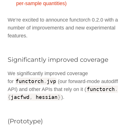
per-sample quantities)
We’re excited to announce functorch 0.2.0 with a
number of improvements and new experimental
features.
Significantly improved coverage
We significantly improved coverage
functorch
.
jvp
for
(our forward-mode autodiff
functorch
.
API) and other APIs that rely on it (
{
jacfwd
,
hessian
}
).
(Prototype)