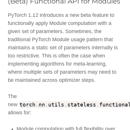
(Beta) Functional API for Modules
PyTorch 1.12 introduces a new beta feature to
functionally apply Module computation with a
given set of parameters. Sometimes, the
traditional PyTorch Module usage pattern that
maintains a static set of parameters internally is
too restrictive. This is often the case when
implementing algorithms for meta-learning,
where multiple sets of parameters may need to
be maintained across optimizer steps.
The
torch
.
nn
.
utils
.
stateless
.
functiona
new
allows for:
Module computation with full flexibility over