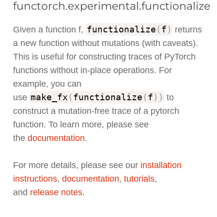
functorch.experimental.functionalize
functionalize
(
f
)
Given a function f,
returns
a new function without mutations (with caveats).
This is useful for constructing traces of PyTorch
functions without in-place operations. For
example, you can
make_fx
(
functionalize
(
f
)
)
use
to
construct a mutation-free trace of a pytorch
function. To learn more, please see
the
documentation
.
For more details, please see our
installation
instructions
,
documentation
,
tutorials
,
and
release notes
.