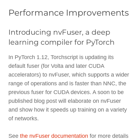
Performance Improvements
Introducing nvFuser, a deep
learning compiler for PyTorch
In PyTorch 1.12, Torchscript is updating its
default fuser (for Volta and later CUDA
accelerators) to nvFuser, which supports a wider
range of operations and is faster than NNC, the
previous fuser for CUDA devices. A soon to be
published blog post will elaborate on nvFuser
and show how it speeds up training on a variety
of networks.
See
the nvFuser documentation
for more details