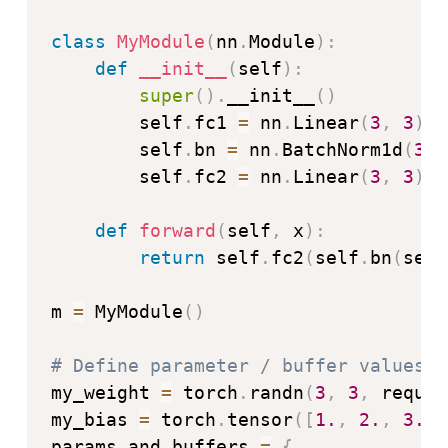
class
MyModule
(
nn
.
Module
)
:
def
__init__
(
self
)
:
super
(
)
.
__init__
(
)
        self
.
fc1 
=
 nn
.
Linear
(
3
,
3
)
        self
.
bn 
=
 nn
.
BatchNorm1d
(
3
)
        self
.
fc2 
=
 nn
.
Linear
(
3
,
3
)
def
forward
(
self
,
 x
)
:
return
 self
.
fc2
(
self
.
bn
(
self
m 
=
 MyModule
(
)
# Define parameter / buffer values t
my_weight 
=
 torch
.
randn
(
3
,
3
,
 requir
my_bias 
=
 torch
.
tensor
(
[
1.
,
2.
,
3.
]
,
params_and_buffers 
=
{