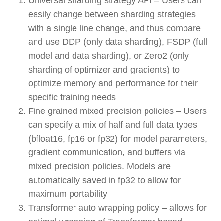
Universal sharding strategy API – Users can
easily change between sharding strategies
with a single line change, and thus compare
and use DDP (only data sharding), FSDP (full
model and data sharding), or Zero2 (only
sharding of optimizer and gradients) to
optimize memory and performance for their
specific training needs
Fine grained mixed precision policies – Users
can specify a mix of half and full data types
(bfloat16, fp16 or fp32) for model parameters,
gradient communication, and buffers via
mixed precision policies. Models are
automatically saved in fp32 to allow for
maximum portability
Transformer auto wrapping policy – allows for