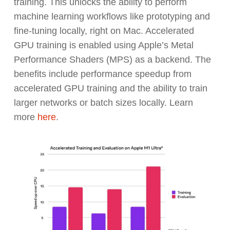
training. This unlocks the ability to perform
machine learning workflows like prototyping and
fine-tuning locally, right on Mac. Accelerated
GPU training is enabled using Apple’s Metal
Performance Shaders (MPS) as a backend. The
benefits include performance speedup from
accelerated GPU training and the ability to train
larger networks or batch sizes locally. Learn
more
here
.