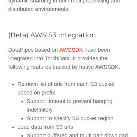
dynamic sharding in both multiprocessing and
distributed environments.
(Beta) AWS S3 Integration
DataPipes based on
AWSSDK
have been
integrated into TorchData. It provides the
following features backed by native AWSSDK:
Retrieve list of urls from each S3 bucket
based on prefix
Support timeout to prevent hanging
indefinitely
Support to specify S3 bucket region
Load data from S3 urls
Support buffered and multi-part download