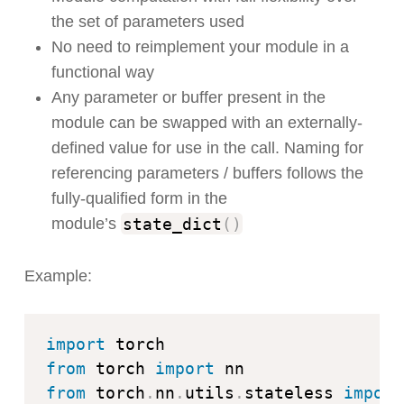
the set of parameters used
No need to reimplement your module in a
functional way
Any parameter or buffer present in the
module can be swapped with an externally-
defined value for use in the call. Naming for
referencing parameters / buffers follows the
fully-qualified form in the
state_dict
(
)
module’s
Example:
import
from
 torch 
import
from
 torch
.
nn
.
utils
.
stateless 
import