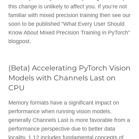
this change is unlikely to affect you. If you’re not
familiar with mixed precision training then see our
soon to be published “What Every User Should
Know About Mixed Precision Training in PyTorch”
blogpost.
(Beta) Accelerating PyTorch Vision
Models with Channels Last on
CPU
Memory formats have a significant impact on
performance when running vision models,
generally Channels Last is more favorable from a
performance perspective due to better data
locality. 1.12 includes fundamental concepts of