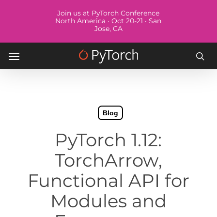
Skip
Menu
Join us at PyTorch Conference
to
North America · Oct 20-21 · San
Jose, CA
main
content
Menu
sea
Blog
PyTorch 1.12:
TorchArrow,
Functional API for
Modules and