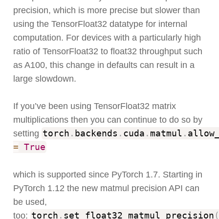
precision, which is more precise but slower than
using the TensorFloat32 datatype for internal
computation. For devices with a particularly high
ratio of TensorFloat32 to float32 throughput such
as A100, this change in defaults can result in a
large slowdown.
If you’ve been using TensorFloat32 matrix
multiplications then you can continue to do so by
torch
.
backends
.
cuda
.
matmul
.
allow
setting
=
True
which is supported since PyTorch 1.7. Starting in
PyTorch 1.12 the new matmul precision API can
be used,
torch
.
set_float32_matmul_precision
too: