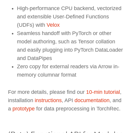
High-performance CPU backend, vectorized
and extensible User-Defined Functions
(UDFs) with
Velox
Seamless handoff with PyTorch or other
model authoring, such as Tensor collation
and easily plugging into PyTorch DataLoader
and DataPipes
Zero copy for external readers via Arrow in-
memory columnar format
For more details, please find our
10-min tutorial
,
installation
instructions
, API
documentation
, and
a
prototype
for data preprocessing in TorchRec.