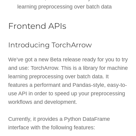
learning preprocessing over batch data
Frontend APIs
Introducing TorchArrow
We’ve got a new Beta release ready for you to try
and use: TorchArrow. This is a library for machine
learning preprocessing over batch data. It
features a performant and Pandas-style, easy-to-
use API in order to speed up your preprocessing
workflows and development.
Currently, it provides a Python DataFrame
interface with the following features: