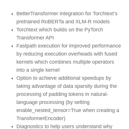
BetterTransformer integration for Torchtext’s
pretrained RoBERTa and XLM-R models
Torchtext which builds on the PyTorch
Transformer API
Fastpath execution for improved performance
by reducing execution overheads with fused
kernels which combines multiple operators
into a single kernel
Option to achieve additional speedups by
taking advantage of data sparsity during the
processing of padding tokens in natural-
language processing (by setting
enable_nested_tensor=True when creating a
TransformerEncoder)
Diagnostics to help users understand why