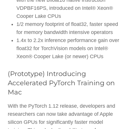
VDPBF16PS, introduced on Intel® Xeon®
Cooper Lake CPUs
1/2 memory footprint of float32, faster speed
for memory bandwidth intensive operators
1.4x to 2.2x inference performance gain over
float32 for TorchVision models on Intel®
Xeon® Cooper Lake (or newer) CPUs
(Prototype) Introducing
Accelerated PyTorch Training on
Mac
With the PyTorch 1.12 release, developers and
researchers can now take advantage of Apple
silicon GPUs for significantly faster model