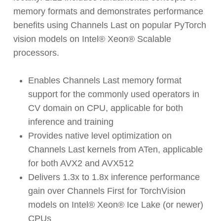
memory formats and demonstrates performance
benefits using Channels Last on popular PyTorch
vision models on Intel® Xeon® Scalable
processors.
Enables Channels Last memory format
support for the commonly used operators in
CV domain on CPU, applicable for both
inference and training
Provides native level optimization on
Channels Last kernels from ATen, applicable
for both AVX2 and AVX512
Delivers 1.3x to 1.8x inference performance
gain over Channels First for TorchVision
models on Intel® Xeon® Ice Lake (or newer)
CPUs