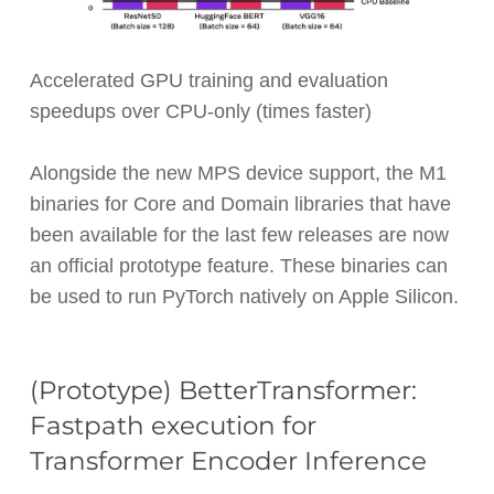
Accelerated GPU training and evaluation
speedups over CPU-only (times faster)
Alongside the new MPS device support, the M1
binaries for Core and Domain libraries that have
been available for the last few releases are now
an official prototype feature. These binaries can
be used to run PyTorch natively on Apple Silicon.
(Prototype) BetterTransformer:
Fastpath execution for
Transformer Encoder Inference