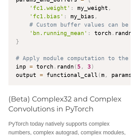
'fc1.weight'
:
 my_weight
,
'fc1.bias'
:
 my_bias
,
# Custom buffer values can be us
'bn.running_mean'
:
 torch
.
randn
(
3
}
# Apply module computation to the in
inp 
=
 torch
.
randn
(
5
,
3
)
output 
=
 functional_call
(
m
,
 params_a
(Beta) Complex32 and Complex
Convolutions in PyTorch
PyTorch today natively supports complex
numbers, complex autograd, complex modules,