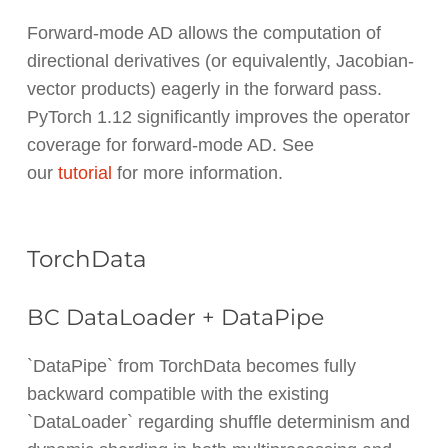
Forward-mode AD allows the computation of
directional derivatives (or equivalently, Jacobian-
vector products) eagerly in the forward pass.
PyTorch 1.12 significantly improves the operator
coverage for forward-mode AD. See
our
tutorial
for more information.
TorchData
BC DataLoader + DataPipe
`DataPipe` from TorchData becomes fully
backward compatible with the existing
`DataLoader` regarding shuffle determinism and