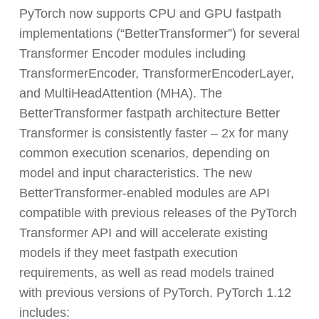
PyTorch now supports CPU and GPU fastpath
implementations (“BetterTransformer”) for several
Transformer Encoder modules including
TransformerEncoder, TransformerEncoderLayer,
and MultiHeadAttention (MHA). The
BetterTransformer fastpath architecture Better
Transformer is consistently faster – 2x for many
common execution scenarios, depending on
model and input characteristics. The new
BetterTransformer-enabled modules are API
compatible with previous releases of the PyTorch
Transformer API and will accelerate existing
models if they meet fastpath execution
requirements, as well as read models trained
with previous versions of PyTorch. PyTorch 1.12
includes: