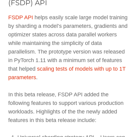
(FSDP) API
FSDP API
helps easily scale large model training
by sharding a model’s parameters, gradients and
optimizer states across data parallel workers
while maintaining the simplicity of data
parallelism. The prototype version was released
in PyTorch 1.11 with a minimum set of features
that helped
scaling tests of models with up to 1T
parameters
.
In this beta release, FSDP API added the
following features to support various production
workloads. Highlights of the the newly added
features in this beta release include: