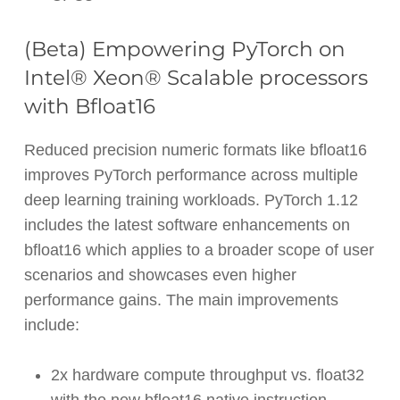
(Beta) Empowering PyTorch on
Intel® Xeon® Scalable processors
with Bfloat16
Reduced precision numeric formats like bfloat16
improves PyTorch performance across multiple
deep learning training workloads. PyTorch 1.12
includes the latest software enhancements on
bfloat16 which applies to a broader scope of user
scenarios and showcases even higher
performance gains. The main improvements
include:
2x hardware compute throughput vs. float32
with the new bfloat16 native instruction