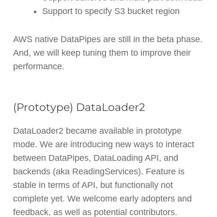
Support to specify S3 bucket region
AWS native DataPipes are still in the beta phase.
And, we will keep tuning them to improve their
performance.
(Prototype) DataLoader2
DataLoader2 became available in prototype
mode. We are introducing new ways to interact
between DataPipes, DataLoading API, and
backends (aka ReadingServices). Feature is
stable in terms of API, but functionally not
complete yet. We welcome early adopters and
feedback, as well as potential contributors.