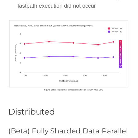
fastpath execution did not occur
Distributed
(Beta) Fully Sharded Data Parallel