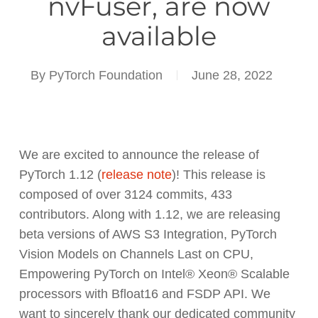
nvFuser, are now
available
By
PyTorch Foundation
June 28, 2022
We are excited to announce the release of
PyTorch 1.12 (
release note
)! This release is
composed of over 3124 commits, 433
contributors. Along with 1.12, we are releasing
beta versions of AWS S3 Integration, PyTorch
Vision Models on Channels Last on CPU,
Empowering PyTorch on Intel® Xeon® Scalable
processors with Bfloat16 and FSDP API. We
want to sincerely thank our dedicated community