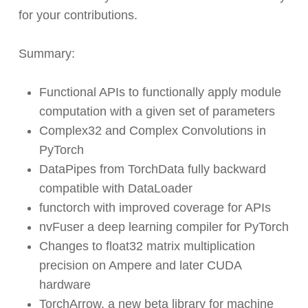
for your contributions.
Summary:
Functional APIs to functionally apply module
computation with a given set of parameters
Complex32 and Complex Convolutions in
PyTorch
DataPipes from TorchData fully backward
compatible with DataLoader
functorch with improved coverage for APIs
nvFuser a deep learning compiler for PyTorch
Changes to float32 matrix multiplication
precision on Ampere and later CUDA
hardware
TorchArrow, a new beta library for machine