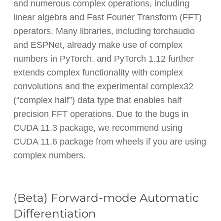
and numerous complex operations, including
linear algebra and Fast Fourier Transform (FFT)
operators. Many libraries, including torchaudio
and ESPNet, already make use of complex
numbers in PyTorch, and PyTorch 1.12 further
extends complex functionality with complex
convolutions and the experimental complex32
(“complex half”) data type that enables half
precision FFT operations. Due to the bugs in
CUDA 11.3 package, we recommend using
CUDA 11.6 package from wheels if you are using
complex numbers.
(Beta) Forward-mode Automatic
Differentiation