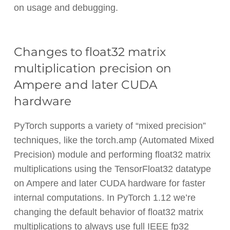
on usage and debugging.
Changes to float32 matrix
multiplication precision on
Ampere and later CUDA
hardware
PyTorch supports a variety of “mixed precision”
techniques, like the torch.amp (Automated Mixed
Precision) module and performing float32 matrix
multiplications using the TensorFloat32 datatype
on Ampere and later CUDA hardware for faster
internal computations. In PyTorch 1.12 we’re
changing the default behavior of float32 matrix
multiplications to always use full IEEE fp32