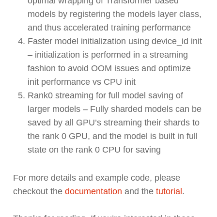
optimal wrapping of Transformer based
models by registering the models layer class,
and thus accelerated training performance
Faster model initialization using device_id init
– initialization is performed in a streaming
fashion to avoid OOM issues and optimize
init performance vs CPU init
Rank0 streaming for full model saving of
larger models – Fully sharded models can be
saved by all GPU’s streaming their shards to
the rank 0 GPU, and the model is built in full
state on the rank 0 CPU for saving
For more details and example code, please
checkout the
documentation
and the
tutorial
.