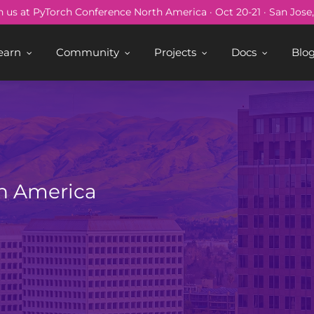
n us at PyTorch Conference North America · Oct 20-21 · San Jose
earn
Community
Projects
Docs
Blo
h America