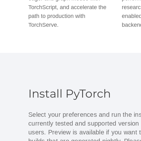
TorchScript, and accelerate the
researc
path to production with
enabled
TorchServe.
backen
Install PyTorch
Select your preferences and run the in
currently tested and supported version
users. Preview is available if you want 
builds that are generated nightly. Ple