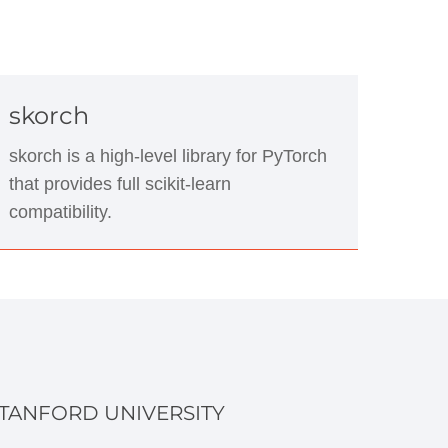
skorch
skorch is a high-level library for PyTorch
that provides full scikit-learn
compatibility.
TANFORD UNIVERSITY