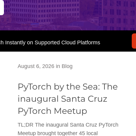
ch Instantly on Supported Cloud Platforms
August 6, 2026
in
Blog
PyTorch by the Sea: The
inaugural Santa Cruz
PyTorch Meetup
TL;DR The inaugural Santa Cruz PyTorch
Meetup brought together 45 local