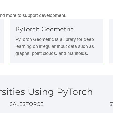
, and more to support development.
PyTorch Geometric
PyTorch Geometric is a library for deep
learning on irregular input data such as
graphs, point clouds, and manifolds.
sities Using PyTorch
SALESFORCE
S