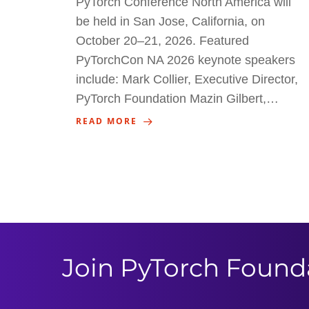
PyTorch Conference North America will
be held in San Jose, California, on
October 20–21, 2026. Featured
PyTorchCon NA 2026 keynote speakers
include: Mark Collier, Executive Director,
PyTorch Foundation Mazin Gilbert,…
READ MORE
Join PyTorch Found