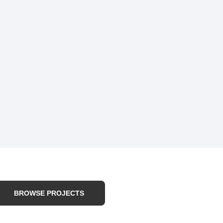
BROWSE PROJECTS