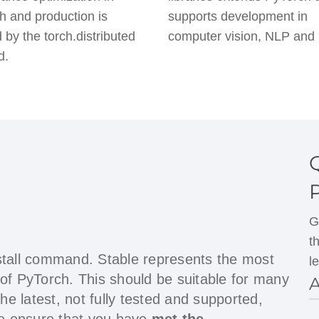
h and production is
supports development in
 by the torch.distributed
computer vision, NLP and
d.
G
t
stall command. Stable represents the most
l
 of PyTorch. This should be suitable for many
A
the latest, not fully tested and supported,
ase ensure that you have
met the