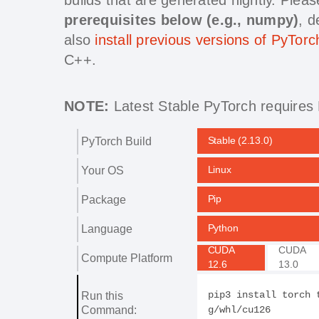
prerequisites below (e.g., numpy)
, 
also
install previous versions of PyTorc
C++.
NOTE:
Latest Stable PyTorch requires 
PyTorch Build
Stable (2.13.0)
Your OS
Linux
Package
Pip
Language
Python
CUDA
CUDA
Compute Platform
12.6
13.0
Run this
pip3 install torch 
Command:
g/whl/cu126