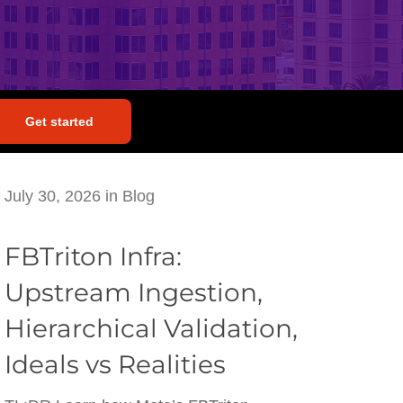
Get started
July 30, 2026
in
Blog
FBTriton Infra:
Upstream Ingestion,
Hierarchical Validation,
Ideals vs Realities