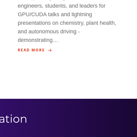
engineers, students, and leaders for
GPU/CUDA talks and lightning
presentations on chemistry, plant health,
and autonomous driving -
demonstrating…
READ MORE
ation