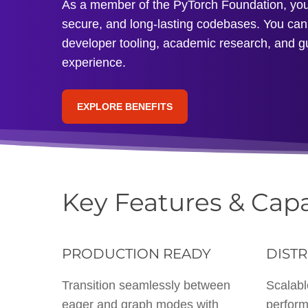
As a member of the PyTorch Foundation, you’l
secure, and long-lasting codebases. You can 
developer tooling, academic research, and g
experience.
EXPLORE BENEFITS
Key Features & Capa
PRODUCTION READY
DISTR
Transition seamlessly between
Scalabl
eager and graph modes with
perform