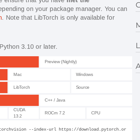
G
depending on your package manager. You can
h
. Note that LibTorch is only available for
M
L
Python 3.10 or later.
Preview (Nightly)
A
Mac
Windows
LibTorch
Source
C++ / Java
CUDA
ROCm 7.2
CPU
13.2
torchvision --index-url https://download.pytorch.or