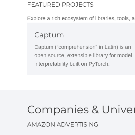
FEATURED PROJECTS
Explore a rich ecosystem of libraries, tools
Captum
Captum (“comprehension” in Latin) is an
open source, extensible library for model
interpretability built on PyTorch.
Companies & Univer
AMAZON ADVERTISING