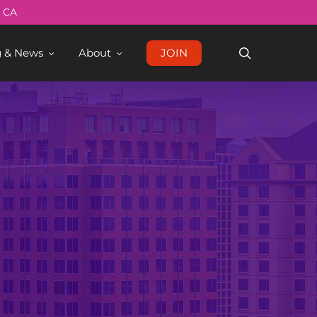
Menu
, CA
search
g & News
About
JOIN