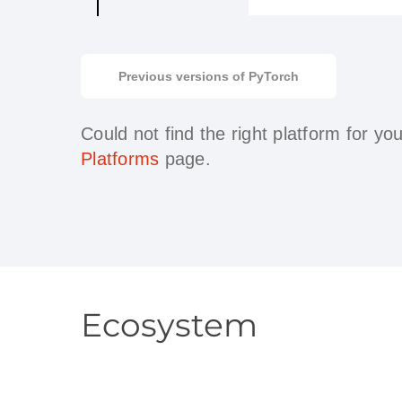
Previous versions of PyTorch
Could not find the right platform for y
Platforms
page.
Ecosystem