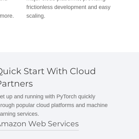
frictionless development and easy
 more.
scaling.
Quick Start With Cloud
Partners
et up and running with PyTorch quickly
hrough popular cloud platforms and machine
earning services.
mazon Web Services