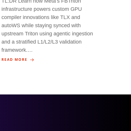
TL:DR Learn how Meta’s FBTriton
infrastructure powers custom GPU
compiler innovations like TLX and
autoWS while staying synced with
upstream Triton using agentic ingestion
and a stratified L1/L2/L3 validation
framework.…
READ MORE