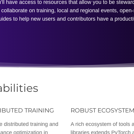
l have access to resources that allow you to be steward
collaborate on training, local and regional events, open
uides to help new users and contributors have a product
bilities
IBUTED TRAINING
ROBUST ECOSYSTE
e distributed training and
A rich ecosystem of tools 
ance optimization in
libraries extends PyTorch 