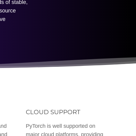
s of stable,
-source
ive
M
CLOUD SUPPORT
and
PyTorch is well supported on
and
major cloud platforms, providing