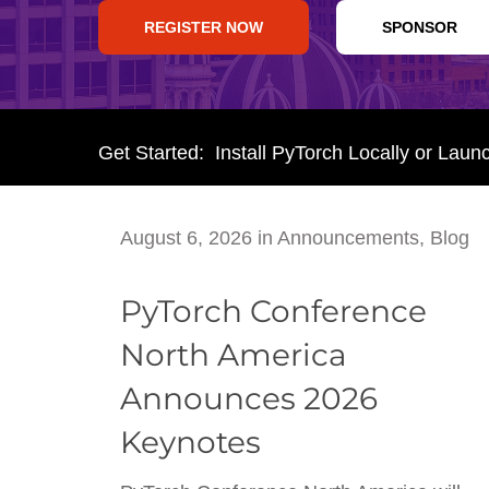
REGISTER NOW
SPONSOR
Get Started: Install PyTorch Locally or Laun
August 6, 2026
in
Announcements
,
Blog
PyTorch Conference
North America
Announces 2026
Keynotes