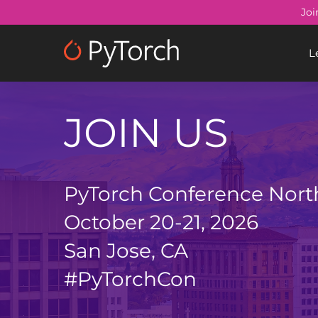
Skip
Joi
to
main
L
content
JOIN US
PyTorch Conference Nort
October 20-21, 2026
San Jose, CA
#PyTorchCon