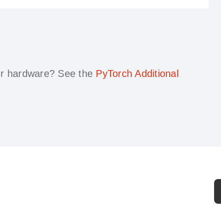
our hardware?
See the
PyTorch Additional