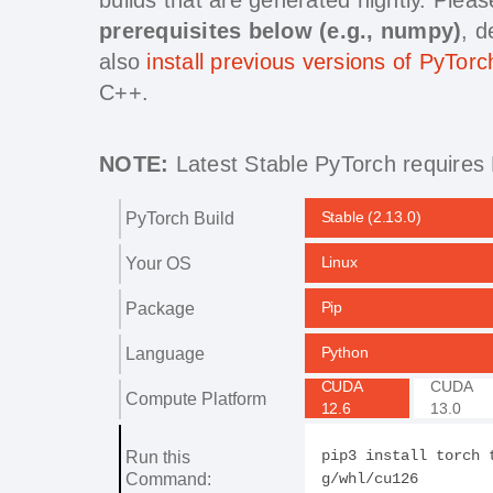
prerequisites below (e.g., numpy)
, 
also
install previous versions of PyTorc
C++.
NOTE:
Latest Stable PyTorch requires 
PyTorch Build
Stable (2.13.0)
Your OS
Linux
Package
Pip
Language
Python
CUDA
CUDA
Compute Platform
12.6
13.0
Run this
pip3 install torch 
Command:
g/whl/cu126