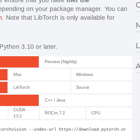
G
depending on your package manager. You can
h
. Note that LibTorch is only available for
M
L
Python 3.10 or later.
Preview (Nightly)
A
Mac
Windows
LibTorch
Source
C++ / Java
CUDA
ROCm 7.2
CPU
13.2
torchvision --index-url https://download.pytorch.or