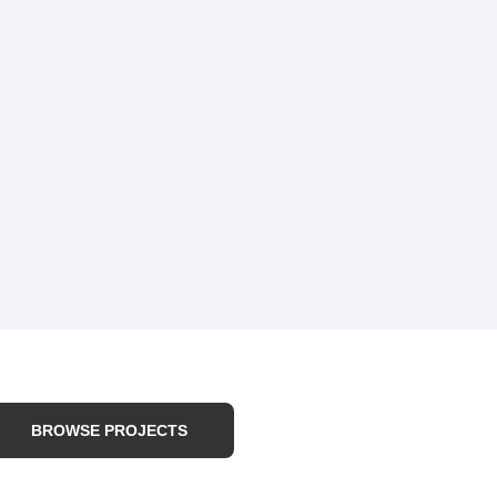
BROWSE PROJECTS