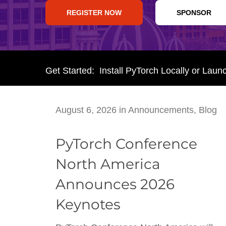
REGISTER NOW
SPONSOR
Get Started: Install PyTorch Locally or Laun
August 6, 2026
in
Announcements
,
Blog
PyTorch Conference
North America
Announces 2026
Keynotes