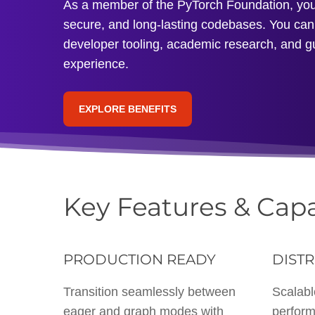
As a member of the PyTorch Foundation, you’l
secure, and long-lasting codebases. You can 
developer tooling, academic research, and g
experience.
EXPLORE BENEFITS
Key Features & Capa
PRODUCTION READY
DISTR
Transition seamlessly between
Scalabl
eager and graph modes with
perform