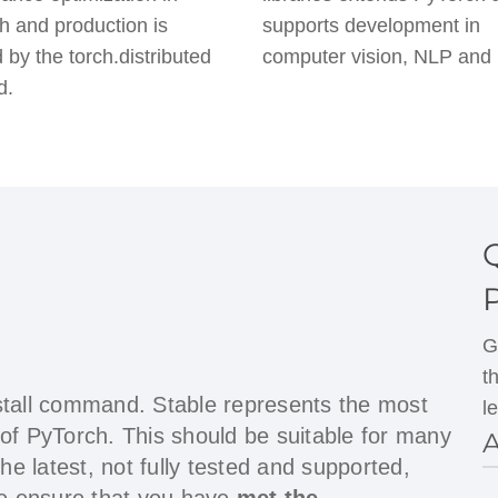
h and production is
supports development in
 by the torch.distributed
computer vision, NLP and
d.
G
t
stall command. Stable represents the most
l
 of PyTorch. This should be suitable for many
A
the latest, not fully tested and supported,
ase ensure that you have
met the