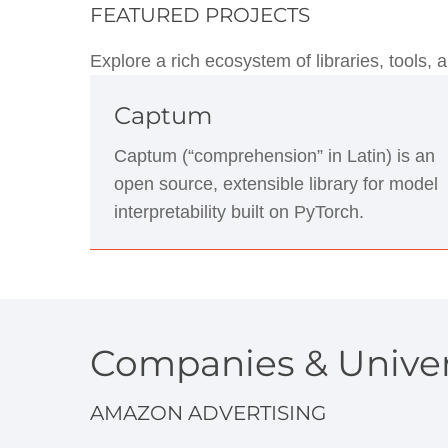
FEATURED PROJECTS
Explore a rich ecosystem of libraries, tools
Captum
Captum (“comprehension” in Latin) is an
open source, extensible library for model
interpretability built on PyTorch.
Companies & Univer
AMAZON ADVERTISING