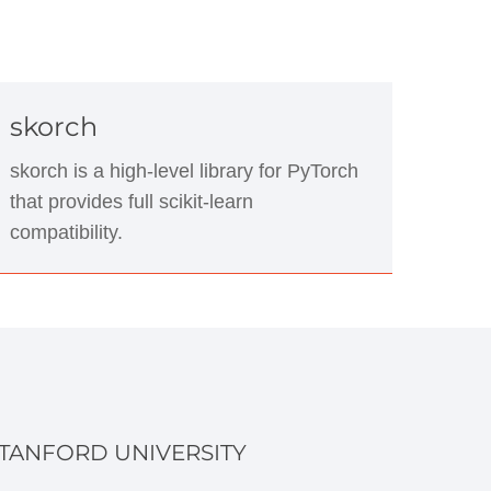
skorch
skorch is a high-level library for PyTorch
that provides full scikit-learn
compatibility.
TANFORD UNIVERSITY