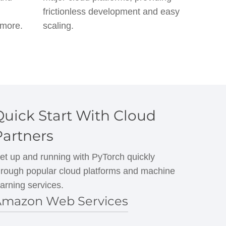
frictionless development and easy
 more.
scaling.
Quick Start With Cloud
Partners
et up and running with PyTorch quickly
hrough popular cloud platforms and machine
earning services.
mazon Web Services