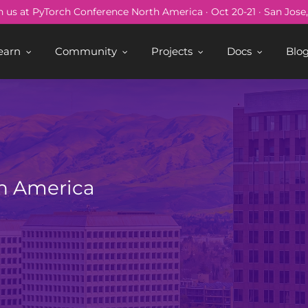
n us at PyTorch Conference North America · Oct 20-21 · San Jose
earn
Community
Projects
Docs
Blo
h America