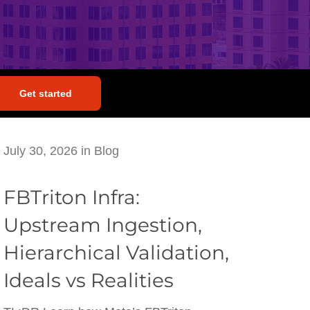
Get started
July 30, 2026
in
Blog
FBTriton Infra:
Upstream Ingestion,
Hierarchical Validation,
Ideals vs Realities