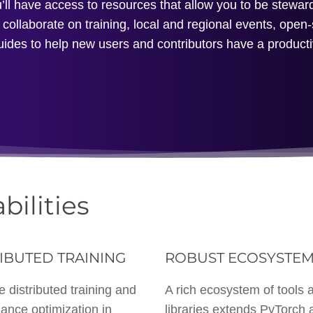
l have access to resources that allow you to be steward
collaborate on training, local and regional events, open
uides to help new users and contributors have a product
bilities
IBUTED TRAINING
ROBUST ECOSYSTE
e distributed training and
A rich ecosystem of tools 
ance optimization in
libraries extends PyTorch 