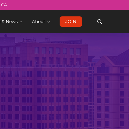
Menu
, CA
search
g & News
About
JOIN