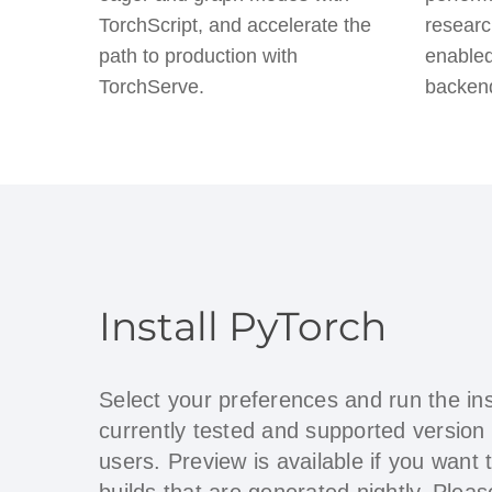
TorchScript, and accelerate the
researc
path to production with
enabled
TorchServe.
backen
Install PyTorch
Select your preferences and run the in
currently tested and supported version
users. Preview is available if you want 
builds that are generated nightly. Ple