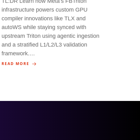
TL:DR Learn how Meta’s FBTriton
infrastructure powers custom GPU
compiler innovations like TLX and
autoWS while staying synced with
upstream Triton using agentic ingestion
and a stratified L1/L2/L3 validation
framework.…
READ MORE