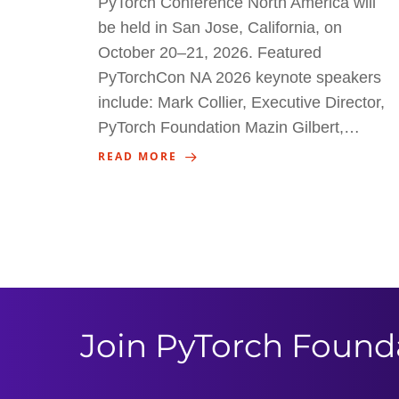
PyTorch Conference North America will
be held in San Jose, California, on
October 20–21, 2026. Featured
PyTorchCon NA 2026 keynote speakers
include: Mark Collier, Executive Director,
PyTorch Foundation Mazin Gilbert,…
READ MORE
Join PyTorch Found