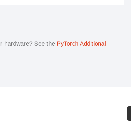
our hardware?
See the
PyTorch Additional