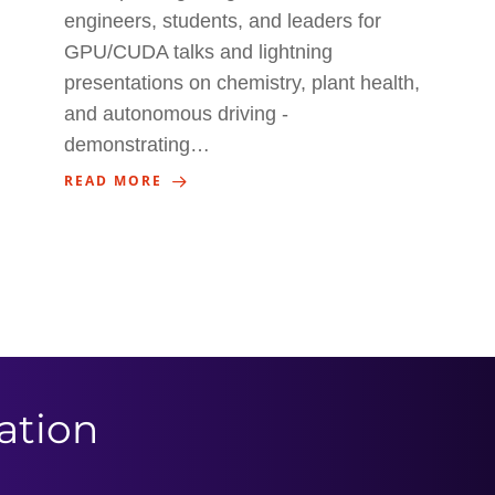
engineers, students, and leaders for
GPU/CUDA talks and lightning
presentations on chemistry, plant health,
and autonomous driving -
demonstrating…
READ MORE
ation