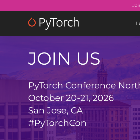
Skip
Joi
to
main
L
content
JOIN US
PyTorch Conference Nort
October 20-21, 2026
San Jose, CA
#PyTorchCon