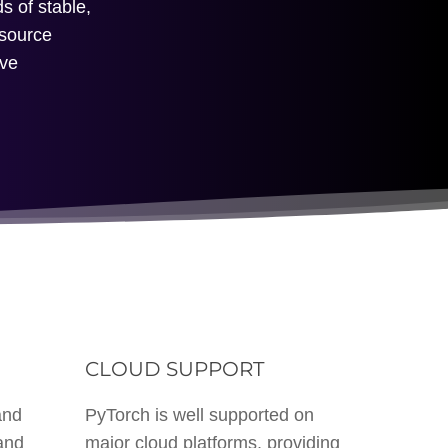
s of stable,
-source
ive
M
CLOUD SUPPORT
and
PyTorch is well supported on
and
major cloud platforms, providing