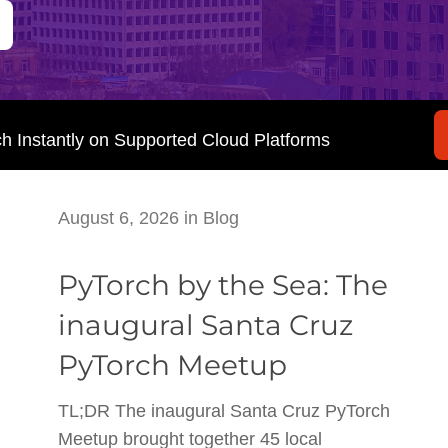
ch Instantly on Supported Cloud Platforms
August 6, 2026
in
Blog
PyTorch by the Sea: The
inaugural Santa Cruz
PyTorch Meetup
TL;DR The inaugural Santa Cruz PyTorch
Meetup brought together 45 local