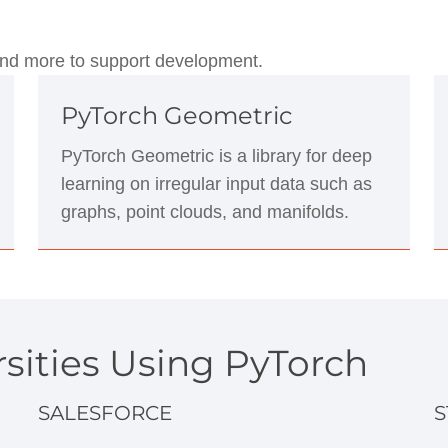
, and more to support development.
PyTorch Geometric
PyTorch Geometric is a library for deep
learning on irregular input data such as
graphs, point clouds, and manifolds.
sities Using PyTorch
SALESFORCE
S