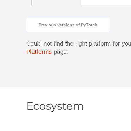
Previous versions of PyTorch
Could not find the right platform for y
Platforms
page.
Ecosystem