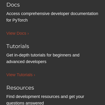
Docs
Access comprehensive developer documentation
for PyTorch
View Docs ›
Tutorials
Get in-depth tutorials for beginners and
advanced developers
View Tutorials ›
Resources
Find development resources and get your
questions answered