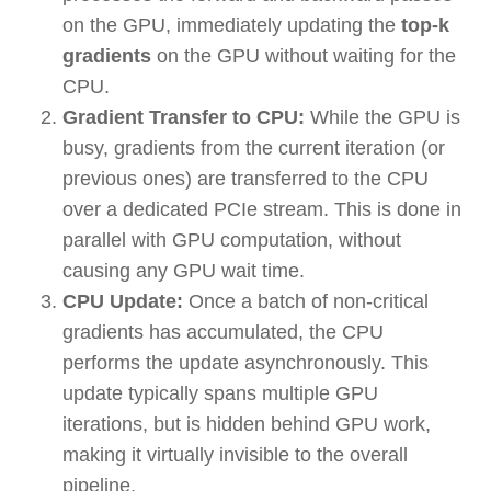
on the GPU, immediately updating the
top-k
gradients
on the GPU without waiting for the
CPU.
Gradient Transfer to CPU:
While the GPU is
busy, gradients from the current iteration (or
previous ones) are transferred to the CPU
over a dedicated PCIe stream. This is done in
parallel with GPU computation, without
causing any GPU wait time.
CPU Update:
Once a batch of non-critical
gradients has accumulated, the CPU
performs the update asynchronously. This
update typically spans multiple GPU
iterations, but is hidden behind GPU work,
making it virtually invisible to the overall
pipeline.