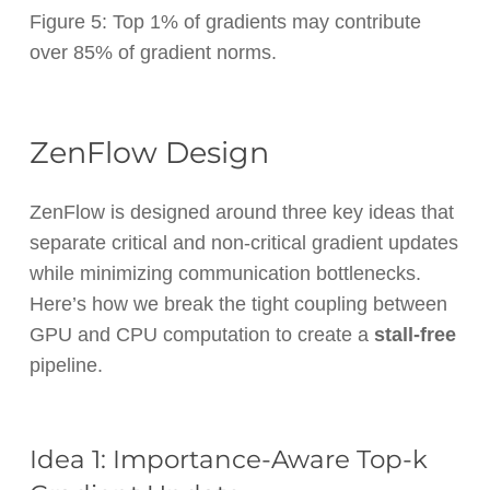
Figure 5: Top 1% of gradients may contribute
over 85% of gradient norms.
ZenFlow Design
ZenFlow is designed around three key ideas that
separate critical and non-critical gradient updates
while minimizing communication bottlenecks.
Here’s how we break the tight coupling between
GPU and CPU computation to create a
stall-free
pipeline.
Idea 1: Importance-Aware Top-k