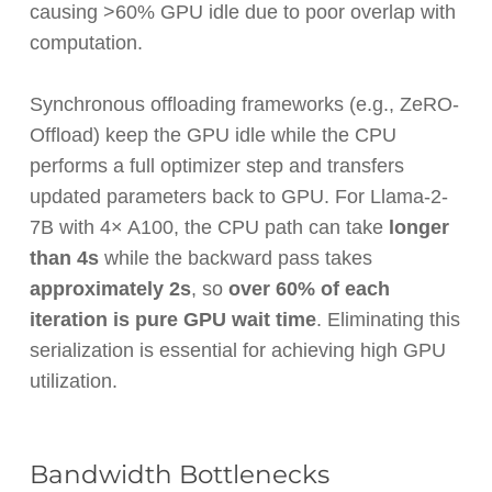
causing >60% GPU idle due to poor overlap with
computation.
Synchronous offloading frameworks (e.g., ZeRO-
Offload) keep the GPU idle while the CPU
performs a full optimizer step and transfers
updated parameters back to GPU. For Llama-2-
7B with 4× A100, the CPU path can take
longer
than 4s
while the backward pass takes
approximately 2s
, so
over 60% of each
iteration is pure GPU wait time
. Eliminating this
serialization is essential for achieving high GPU
utilization.
Bandwidth Bottlenecks