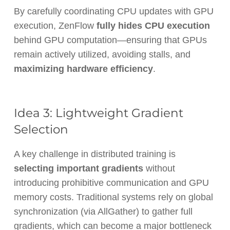
By carefully coordinating CPU updates with GPU
execution, ZenFlow
fully hides CPU execution
behind GPU computation—ensuring that GPUs
remain actively utilized, avoiding stalls, and
maximizing hardware efficiency
.
Idea 3: Lightweight Gradient
Selection
A key challenge in distributed training is
selecting important gradients
without
introducing prohibitive communication and GPU
memory costs. Traditional systems rely on global
synchronization (via
AllGather
) to gather full
gradients, which can become a major bottleneck