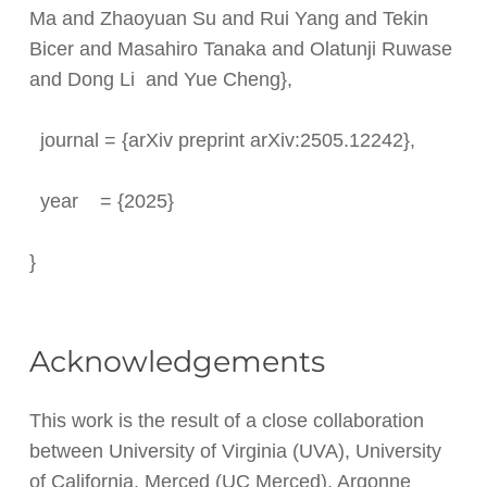
Ma and Zhaoyuan Su and Rui Yang and Tekin
Bicer and Masahiro Tanaka and Olatunji Ruwase
and Dong Li and Yue Cheng},
journal = {arXiv preprint arXiv:2505.12242},
year = {2025}
}
Acknowledgements
This work is the result of a close collaboration
between University of Virginia (UVA), University
of California, Merced (UC Merced), Argonne