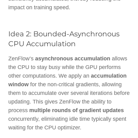
impact on training speed.
Idea 2: Bounded-Asynchronous
CPU Accumulation
ZenFlow’s
asynchronous accumulation
allows
the CPU to stay busy while the GPU performs
other computations. We apply an
accumulation
window
for the non-critical gradients, allowing
them to accumulate over several iterations before
updating. This gives ZenFlow the ability to
process
multiple rounds of gradient updates
concurrently, eliminating idle time typically spent
waiting for the CPU optimizer.