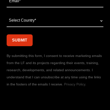
By submitting this form, I consent to receive marketing emails
from the LF and its projects regarding their events, training,
research, developments, and related announcements. I
understand that I can unsubscribe at any time using the links
in the footers of the emails I receive.
Privacy Policy
.