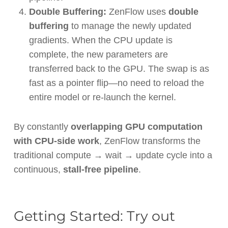
Double Buffering:
ZenFlow uses
double
buffering
to manage the newly updated
gradients. When the CPU update is
complete, the new parameters are
transferred back to the GPU. The swap is as
fast as a pointer flip—no need to reload the
entire model or re-launch the kernel.
By constantly
overlapping GPU computation
with CPU-side work
, ZenFlow transforms the
traditional compute → wait → update cycle into a
continuous,
stall-free pipeline
.
Getting Started: Try out