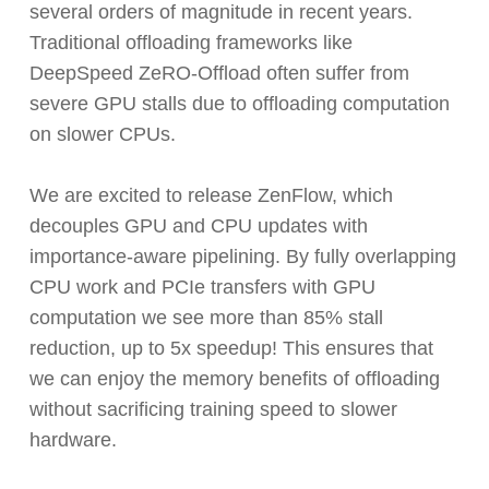
several orders of magnitude in recent years.
Traditional offloading frameworks like
DeepSpeed ZeRO-Offload often suffer from
severe GPU stalls due to offloading computation
on slower CPUs.
We are excited to release ZenFlow, which
decouples GPU and CPU updates with
importance-aware pipelining. By fully overlapping
CPU work and PCIe transfers with GPU
computation we see more than 85% stall
reduction, up to 5x speedup! This ensures that
we can enjoy the memory benefits of offloading
without sacrificing training speed to slower
hardware.