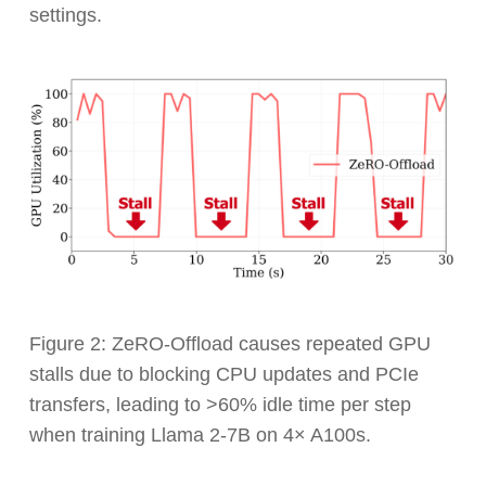
settings.
Figure 2: ZeRO-Offload causes repeated GPU
stalls due to blocking CPU updates and PCIe
transfers, leading to >60% idle time per step
when training Llama 2-7B on 4× A100s.