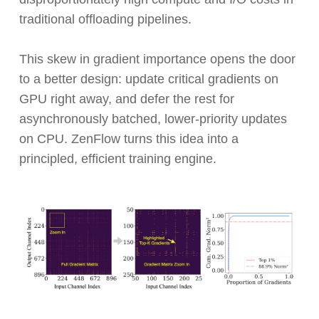
traditional offloading pipelines.
This skew in gradient importance opens the door
to a better design: update critical gradients on
GPU right away, and defer the rest for
asynchronously batched, lower-priority updates
on CPU. ZenFlow turns this idea into a
principled, efficient training engine.