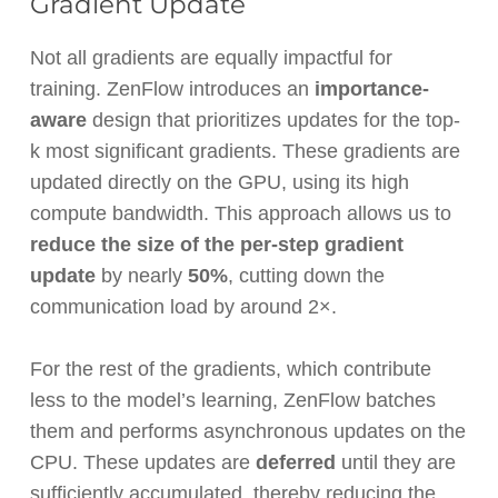
Gradient Update
Not all gradients are equally impactful for
training. ZenFlow introduces an
importance-
aware
design that prioritizes updates for the top-
k most significant gradients. These gradients are
updated directly on the GPU, using its high
compute bandwidth. This approach allows us to
reduce the size of the per-step gradient
update
by nearly
50%
, cutting down the
communication load by around 2×.
For the rest of the gradients, which contribute
less to the model’s learning, ZenFlow batches
them and performs asynchronous updates on the
CPU. These updates are
deferred
until they are
sufficiently accumulated, thereby reducing the