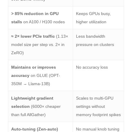
> 85% reduction in GPU
Keeps GPUs busy,
stalls
on A100 / H100 nodes
higher utilization
≈ 2× lower PCIe traffic
(1.13×
Less bandwidth
model size per step vs. 2× in
pressure on clusters
ZeRO)
Maintains or improves
No accuracy loss
accuracy
on GLUE (OPT-
350M → Llama-13B)
Lightweight gradient
Scales to multi-GPU
selection
(6000× cheaper
settings without
than full AllGather)
memory footprint spikes
Auto-tuning (Zen-auto)
No manual knob tuning