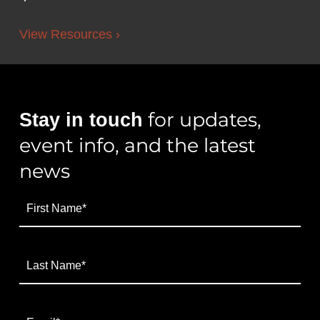
View Resources ›
for updates,
Stay in touch
event info, and the latest
news