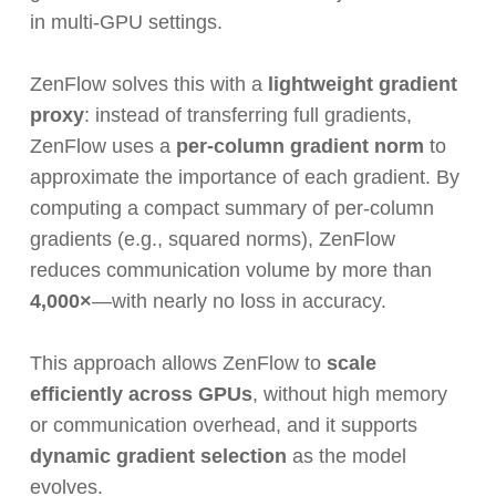
in multi-GPU settings.
ZenFlow solves this with a
lightweight gradient
proxy
: instead of transferring full gradients,
ZenFlow uses a
per-column gradient norm
to
approximate the importance of each gradient. By
computing a compact summary of per-column
gradients (e.g., squared norms), ZenFlow
reduces communication volume by more than
4,000×
—with nearly no loss in accuracy.
This approach allows ZenFlow to
scale
efficiently across GPUs
, without high memory
or communication overhead, and it supports
dynamic gradient selection
as the model
evolves.