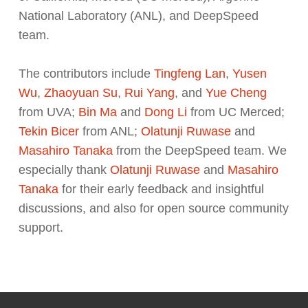
National Laboratory (ANL), and DeepSpeed
team.
The contributors include
Tingfeng Lan
,
Yusen
Wu
,
Zhaoyuan Su
,
Rui Yang
, and
Yue Cheng
from UVA;
Bin Ma
and
Dong Li
from UC Merced;
Tekin Bicer
from ANL;
Olatunji Ruwase
and
Masahiro Tanaka
from the DeepSpeed team. We
especially thank
Olatunji Ruwase
and
Masahiro
Tanaka
for their early feedback and insightful
discussions, and also for open source community
support.