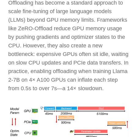
Offloading has become a standard approach to
scale fine-tuning of large language models
(LLMs) beyond GPU memory limits. Frameworks
like ZeRO-Offload reduce GPU memory usage
by pushing gradients and optimizer states to the
CPU. However, they also create a new
bottleneck: expensive GPUs often sit idle, waiting
on slow CPU updates and PCIe data transfers. In
practice, enabling offloading when training Llama
2-7B on 4× A100 GPUs can inflate each step
from 0.5s to over 7s—a 14× slowdown.