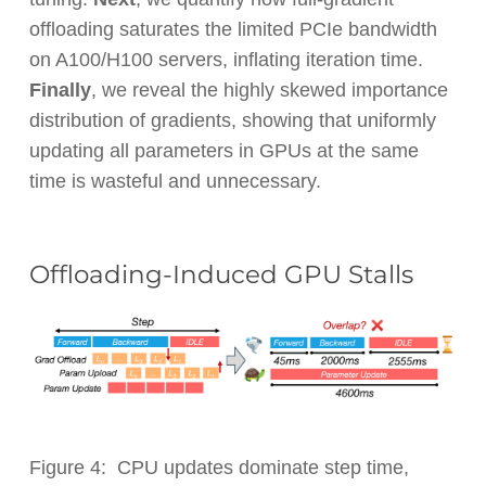
offloading saturates the limited PCIe bandwidth
on A100/H100 servers, inflating iteration time.
Finally
, we reveal the highly skewed importance
distribution of gradients, showing that uniformly
updating all parameters in GPUs at the same
time is wasteful and unnecessary.
Offloading-Induced GPU Stalls
Figure 4: CPU updates dominate step time,