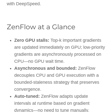
with DeepSpeed.
ZenFlow at a Glance
Zero GPU stalls:
Top-k important gradients
are updated immediately on GPU; low-priority
gradients are asynchronously processed on
CPU—no GPU wait time.
Asynchronous and bounded:
ZenFlow
decouples CPU and GPU execution with a
bounded-staleness strategy that preserves
convergence.
Auto-tuned:
ZenFlow adapts update
intervals at runtime based on gradient
dynamics—no need to tune manually.