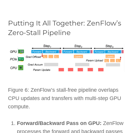
Putting It All Together: ZenFlow’s
Zero-Stall Pipeline
Figure 6: ZenFlow’s stall-free pipeline overlaps
CPU updates and transfers with multi-step GPU
compute.
Forward/Backward Pass on GPU:
ZenFlow
processes the forward and backward passes