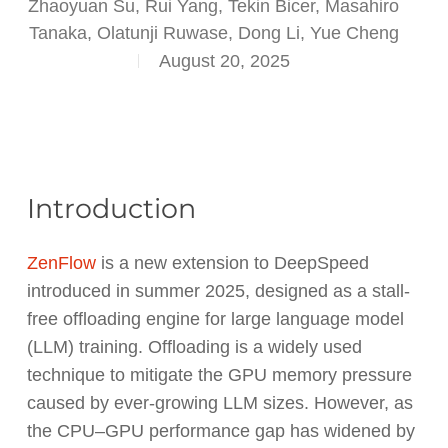
Zhaoyuan Su, Rui Yang, Tekin Bicer, Masahiro
Tanaka, Olatunji Ruwase, Dong Li, Yue Cheng
August 20, 2025
Introduction
ZenFlow
is a new extension to DeepSpeed
introduced in summer 2025, designed as a stall-
free offloading engine for large language model
(LLM) training. Offloading is a widely used
technique to mitigate the GPU memory pressure
caused by ever-growing LLM sizes. However, as
the CPU–GPU performance gap has widened by