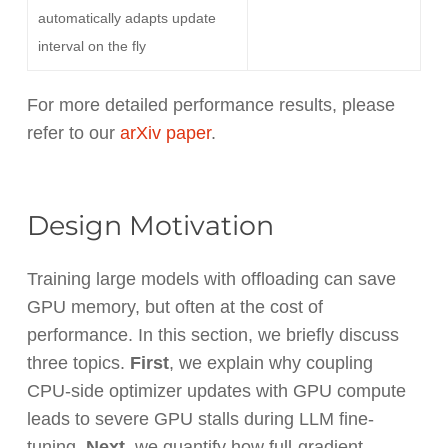
automatically adapts update
interval on the fly
For more detailed performance results, please
refer to our
arXiv paper
.
Design Motivation
Training large models with offloading can save
GPU memory, but often at the cost of
performance
. In this section, we briefly discuss
three topics.
First
, we explain why coupling
CPU-side optimizer updates with GPU compute
leads to severe GPU stalls during LLM fine-
tuning.
Next
, we quantify how full-gradient