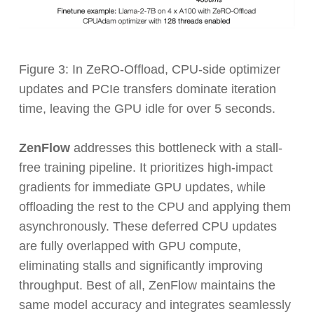
Figure 3: In ZeRO-Offload, CPU-side optimizer
updates and PCIe transfers dominate iteration
time, leaving the GPU idle for over 5 seconds.
ZenFlow
addresses this bottleneck with a stall-
free training pipeline. It prioritizes high-impact
gradients for immediate GPU updates, while
offloading the rest to the CPU and applying them
asynchronously. These deferred CPU updates
are fully overlapped with GPU compute,
eliminating stalls and significantly improving
throughput. Best of all, ZenFlow maintains the
same model accuracy and integrates seamlessly