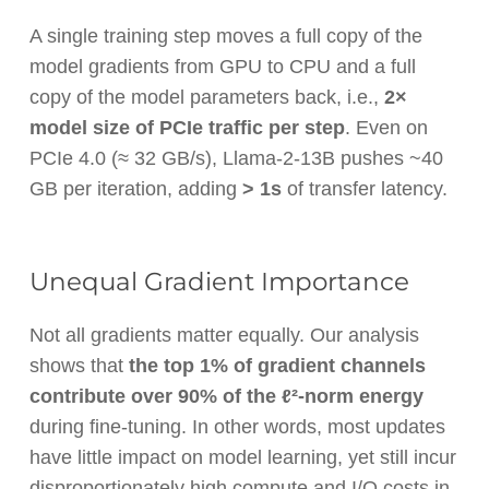
A single training step moves a full copy of the
model gradients from GPU to CPU and a full
copy of the model parameters back, i.e.,
2×
model size of PCIe traffic per step
. Even on
PCIe 4.0 (≈ 32 GB/s), Llama-2-13B pushes ~40
GB per iteration, adding
> 1s
of transfer latency.
Unequal Gradient Importance
Not all gradients matter equally. Our analysis
shows that
the top 1% of gradient channels
contribute over 90% of the ℓ²-norm energy
during fine-tuning. In other words, most updates
have little impact on model learning, yet still incur
disproportionately high compute and I/O costs in