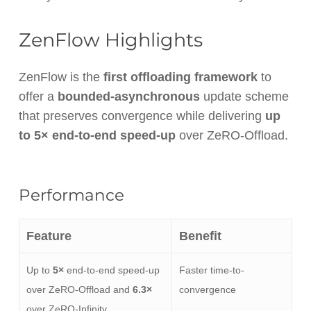
ZenFlow Highlights
ZenFlow is the
first offloading framework
to
offer a
bounded-asynchronous
update scheme
that preserves convergence while delivering
up
to 5× end-to-end speed-up
over ZeRO-Offload.
Performance
Feature
Benefit
Up to
5×
end-to-end speed-up
Faster time-to-
over ZeRO-Offload and
6.3×
convergence
over ZeRO-Infinity