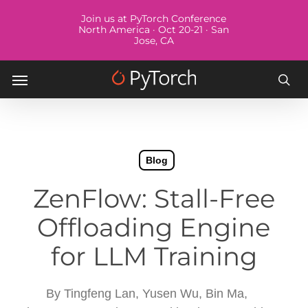
Skip
Menu
Join us at PyTorch Conference
to
North America · Oct 20-21 · San
Jose, CA
main
content
Menu
sea
Blog
ZenFlow: Stall-Free
Offloading Engine
for LLM Training
By
Tingfeng Lan, Yusen Wu, Bin Ma,