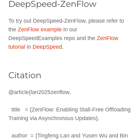
DeepSpeed-ZenFlow
To try out DeepSpeed-ZenFlow, please refer to
the
ZenFlow example
in our
DeepSpeedExamples repo and the
ZenFlow
tutorial
in
DeepSpeed
.
Citation
@article{lan2025zenflow,
title = {ZenFlow: Enabling Stall-Free Offloading
Training via Asynchronous Updates},
author = {Tingfeng Lan and Yusen Wu and Bin