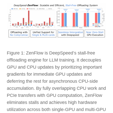
Figure 1: ZenFlow is DeepSpeed’s stall-free
offloading engine for LLM training. It decouples
GPU and CPU updates by prioritizing important
gradients for immediate GPU updates and
deferring the rest for asynchronous CPU-side
accumulation. By fully overlapping CPU work and
PCIe transfers with GPU computation, ZenFlow
eliminates stalls and achieves high hardware
utilization across both single-GPU and multi-GPU