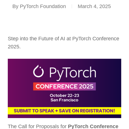
By
PyTorch Foundation
March 4, 2025
Step into the Future of AI at PyTorch Conference
2025.
The Call for Proposals for
PyTorch Conference