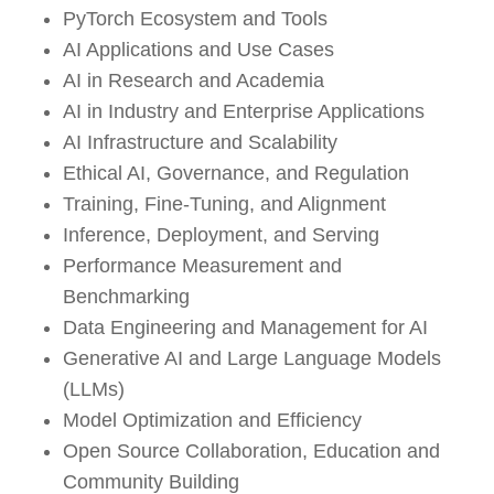
PyTorch Ecosystem and Tools
AI Applications and Use Cases
AI in Research and Academia
AI in Industry and Enterprise Applications
AI Infrastructure and Scalability
Ethical AI, Governance, and Regulation
Training, Fine-Tuning, and Alignment
Inference, Deployment, and Serving
Performance Measurement and
Benchmarking
Data Engineering and Management for AI
Generative AI and Large Language Models
(LLMs)
Model Optimization and Efficiency
Open Source Collaboration, Education and
Community Building