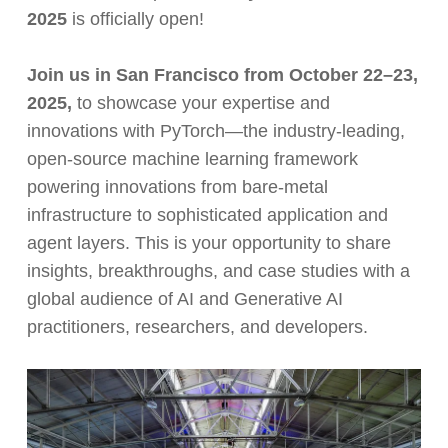
2025
is officially open!
Join us in San Francisco from October 22–23,
2025,
to showcase your expertise and
innovations with PyTorch—the industry-leading,
open-source machine learning framework
powering innovations from bare-metal
infrastructure to sophisticated application and
agent layers. This is your opportunity to share
insights, breakthroughs, and case studies with a
global audience of AI and Generative AI
practitioners, researchers, and developers.