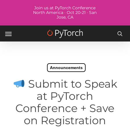
Skip
Menu
Join us at PyTorch Conference
to
North America · Oct 20-21 · San
Jose, CA
main
content
Menu
sea
Announcements
Submit to Speak
at PyTorch
Conference + Save
on Registration