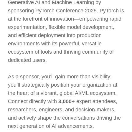
Generative AI and Machine Learning by
sponsoring PyTorch Conference 2025. PyTorch is
at the forefront of innovation—empowering rapid
experimentation, flexible model development,
and efficient deployment into production
environments with its powerful, versatile
ecosystem of tools and thriving community of
dedicated users.
As a sponsor, you’ll gain more than visibility;
you’ll strategically position your organization at
the heart of a vibrant, global AI/ML ecosystem.
Connect directly with
3,000+
expert attendees,
researchers, engineers, and decision-makers,
and actively shape the conversations driving the
next generation of AI advancements.