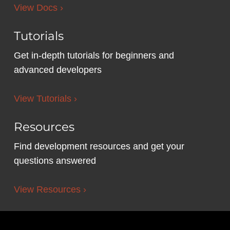
View Docs ›
Tutorials
Get in-depth tutorials for beginners and
advanced developers
View Tutorials ›
Resources
Find development resources and get your
questions answered
View Resources ›