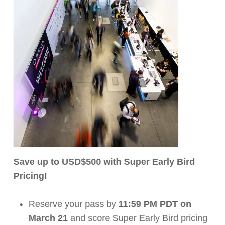
Save up to USD$500 with Super Early Bird
Pricing!
Reserve your pass by
11:59 PM PDT on
March 21
and score Super Early Bird pricing