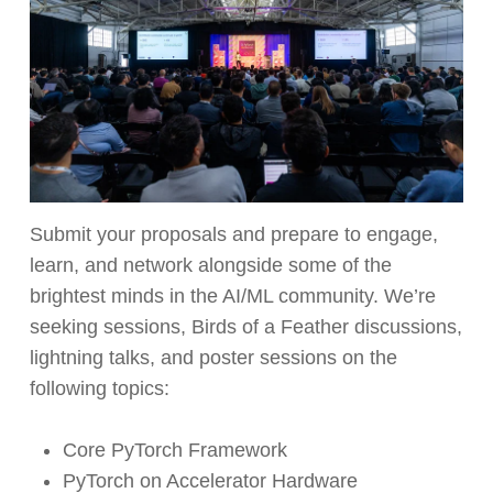
Submit your proposals and prepare to engage,
learn, and network alongside some of the
brightest minds in the AI/ML community. We’re
seeking sessions, Birds of a Feather discussions,
lightning talks, and poster sessions on the
following topics:
Core PyTorch Framework
PyTorch on Accelerator Hardware