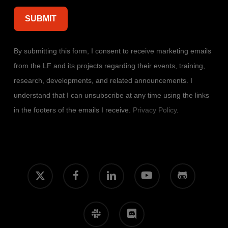
By submitting this form, I consent to receive marketing emails
from the LF and its projects regarding their events, training,
research, developments, and related announcements. I
understand that I can unsubscribe at any time using the links
in the footers of the emails I receive.
Privacy Policy
.
x-
facebook
linkedin
youtube
github
twitter
slack
discord