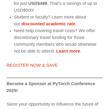
for just
USD$499
. That’s a savings of up to
USD$500!
Student or faculty? Learn more about
our
discounted academic rate
.
Need help covering travel costs? We offer
discretionary travel funding for those
community members who would otherwise
not be able to attend.
Learn more
.
REGISTER NOW & SAVE
Become a Sponsor at PyTorch Conference
2025!
Seize your opportunity to influence the future of