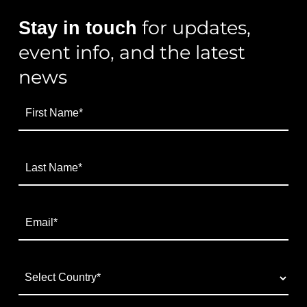
for updates,
Stay in touch
event info, and the latest
news