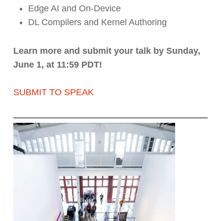
Edge AI and On-Device
DL Compilers and Kernel Authoring
Learn more and submit your talk by Sunday,
June 1, at 11:59 PDT!
SUBMIT TO SPEAK