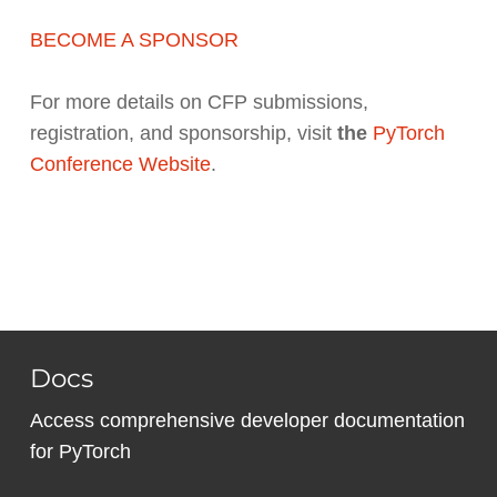
BECOME A SPONSOR
For more details on CFP submissions,
registration, and sponsorship, visit
the
PyTorch
Conference Website
.
Docs
Access comprehensive developer documentation
for PyTorch