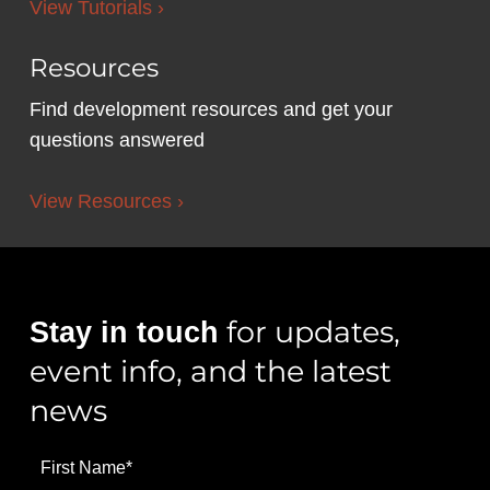
View Tutorials ›
Resources
Find development resources and get your
questions answered
View Resources ›
for updates,
Stay in touch
event info, and the latest
news