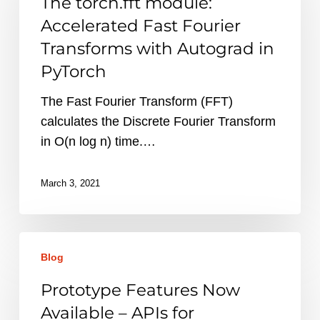
The torch.fft module:
Accelerated
Accelerated Fast Fourier
Fast
Transforms with Autograd in
Fourier
PyTorch
Transforms
with
The Fast Fourier Transform (FFT)
Autograd
calculates the Discrete Fourier Transform
in
in O(n log n) time.…
PyTorch
March 3, 2021
Prototype
Blog
Features
Now
Prototype Features Now
Available
Available – APIs for