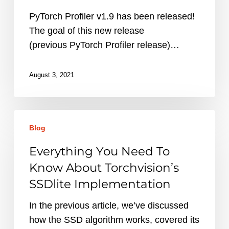
Profiler
1.9?
PyTorch Profiler v1.9 has been released!
The goal of this new release
(previous PyTorch Profiler release)…
August 3, 2021
Everything
Blog
You
Need
Everything You Need To
To
Know About Torchvision’s
Know
SSDlite Implementation
About
Torchvision’s
In the previous article, we’ve discussed
SSDlite
how the SSD algorithm works, covered its