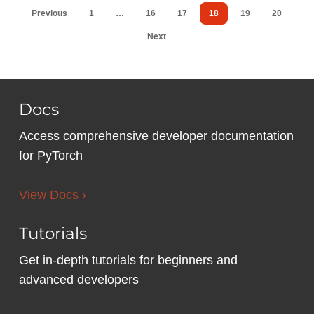
Previous
1
…
16
17
18
19
20
Next
Docs
Access comprehensive developer documentation
for PyTorch
View Docs ›
Tutorials
Get in-depth tutorials for beginners and
advanced developers