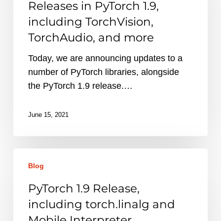
Releases in PyTorch 1.9,
in
including TorchVision,
PyTorch
TorchAudio, and more
1.9,
including
Today, we are announcing updates to a
TorchVision,
number of PyTorch libraries, alongside
TorchAudio,
the PyTorch 1.9 release.…
and
more
June 15, 2021
PyTorch
Blog
1.9
Release,
PyTorch 1.9 Release,
including
including torch.linalg and
torch.linalg
Mobile Interpreter