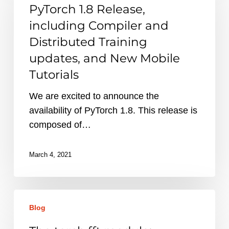
Release,
PyTorch 1.8 Release,
including
including Compiler and
Compiler
Distributed Training
and
updates, and New Mobile
Distributed
Tutorials
Training
updates,
We are excited to announce the
and
availability of PyTorch 1.8. This release is
New
composed of…
Mobile
Tutorials
March 4, 2021
The
Blog
torch.fft
module: