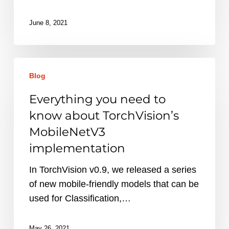
June 8, 2021
Everything
Blog
you
need
Everything you need to
to
know about TorchVision’s
know
MobileNetV3
about
implementation
TorchVision’s
MobileNetV3
In TorchVision v0.9, we released a series
implementation
of new mobile-friendly models that can be
used for Classification,…
May 26, 2021