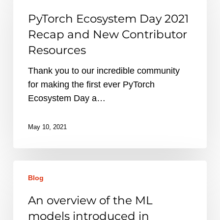
Day
PyTorch Ecosystem Day 2021
2021
Recap and New Contributor
Recap
Resources
and
New
Thank you to our incredible community
Contributor
for making the first ever PyTorch
Resources
Ecosystem Day a…
May 10, 2021
An
Blog
overview
of
An overview of the ML
the
models introduced in