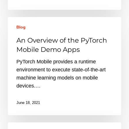
An
Blog
Overview
of
An Overview of the PyTorch
the
Mobile Demo Apps
PyTorch
Mobile
PyTorch Mobile provides a runtime
Demo
environment to execute state-of-the-art
Apps
machine learning models on mobile
devices.…
June 18, 2021
Everything