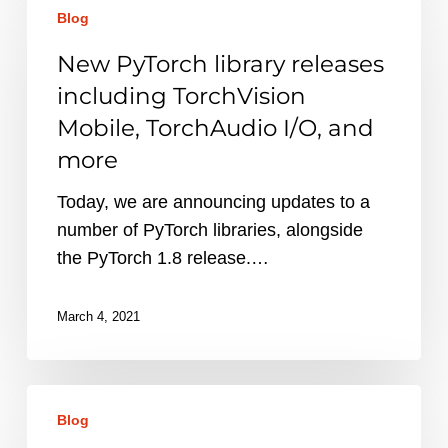
Blog
PyTorch
library
New PyTorch library releases
releases
including TorchVision
including
Mobile, TorchAudio I/O, and
TorchVision
more
Mobile,
TorchAudio
Today, we are announcing updates to a
I/O,
number of PyTorch libraries, alongside
and
the PyTorch 1.8 release.…
more
March 4, 2021
PyTorch
Blog
1.8