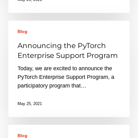
Announcing
Blog
the
PyTorch
Announcing the PyTorch
Enterprise
Enterprise Support Program
Support
Program
Today, we are excited to announce the
PyTorch Enterprise Support Program, a
participatory program that…
May 25, 2021
PyTorch
Blog
Ecosystem