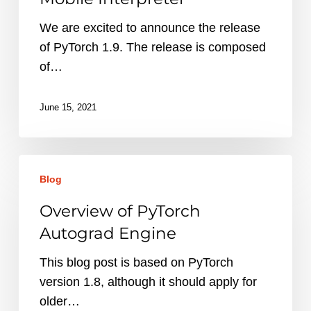
and
Mobile
We are excited to announce the release
Interpreter
of PyTorch 1.9. The release is composed
of…
June 15, 2021
Overview
Blog
of
PyTorch
Overview of PyTorch
Autograd
Autograd Engine
Engine
This blog post is based on PyTorch
version 1.8, although it should apply for
older…