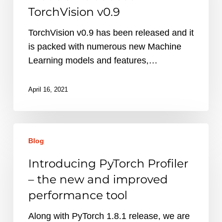
ML
TorchVision v0.9
models
introduced
TorchVision v0.9 has been released and it
in
is packed with numerous new Machine
TorchVision
Learning models and features,…
v0.9
April 16, 2021
Introducing
Blog
PyTorch
Profiler
Introducing PyTorch Profiler
–
– the new and improved
the
performance tool
new
and
Along with PyTorch 1.8.1 release, we are