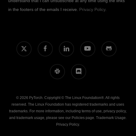
understand that I can unsubscribe at any time using the links
in the footers of the emails I receive.
Privacy Policy
.
x-
facebook
linkedin
youtube
github
twitter
slack
discord
© 2026 PyTorch. Copyright © The Linux Foundation®. All rights
reserved. The Linux Foundation has registered trademarks and uses
trademarks. For more information, including terms of use, privacy policy,
and trademark usage, please see our
Policies
page.
Trademark Usage
.
Privacy Policy
.