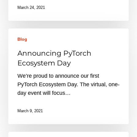
March 24, 2021
Announcing
Blog
PyTorch
Ecosystem
Announcing PyTorch
Day
Ecosystem Day
We’re proud to announce our first
PyTorch Ecosystem Day. The virtual, one-
day event will focus…
March 9, 2021
New