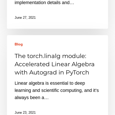
Implementation
implementation details and…
June 27, 2021
The
Blog
torch.linalg
module:
The torch.linalg module:
Accelerated
Accelerated Linear Algebra
Linear
with Autograd in PyTorch
Algebra
with
Linear algebra is essential to deep
Autograd
learning and scientific computing, and it’s
in
always been a…
PyTorch
June 23, 2021