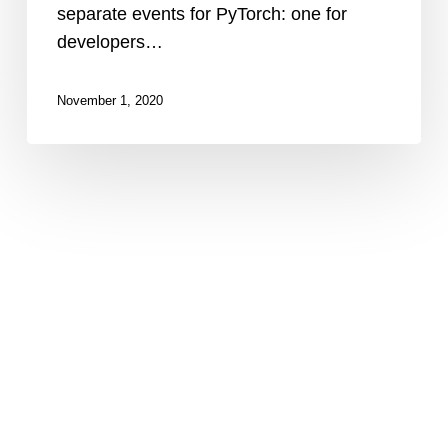
separate events for PyTorch: one for
developers…
November 1, 2020