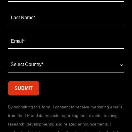
By submitting this form, I consent to receive marketing emails
from the LF and its projects regarding their events, training,
research, developments, and related announcements. I