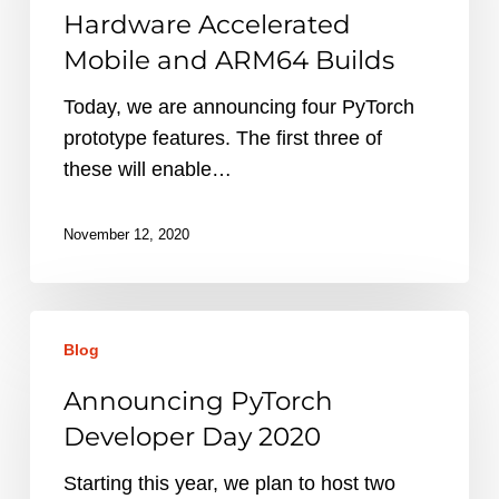
–
Hardware Accelerated
APIs
Mobile and ARM64 Builds
for
Hardware
Today, we are announcing four PyTorch
Accelerated
prototype features. The first three of
Mobile
these will enable…
and
ARM64
November 12, 2020
Builds
Announcing
Blog
PyTorch
Developer
Announcing PyTorch
Day
Developer Day 2020
2020
Starting this year, we plan to host two