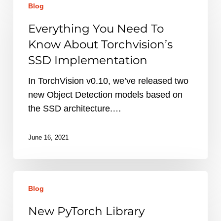
Blog
You
Need
Everything You Need To
To
Know About Torchvision’s
Know
SSD Implementation
About
Torchvision’s
In TorchVision v0.10, we’ve released two
SSD
new Object Detection models based on
Implementation
the SSD architecture.…
June 16, 2021
New
Blog
PyTorch
Library
New PyTorch Library
Releases