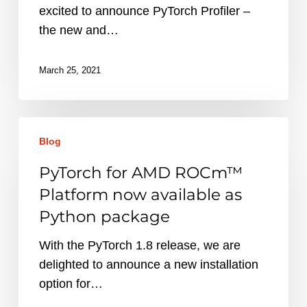
improved
excited to announce PyTorch Profiler –
performance
the new and…
tool
March 25, 2021
PyTorch
Blog
for
AMD
PyTorch for AMD ROCm™
ROCm™
Platform now available as
Platform
Python package
now
available
With the PyTorch 1.8 release, we are
as
delighted to announce a new installation
Python
option for…
package