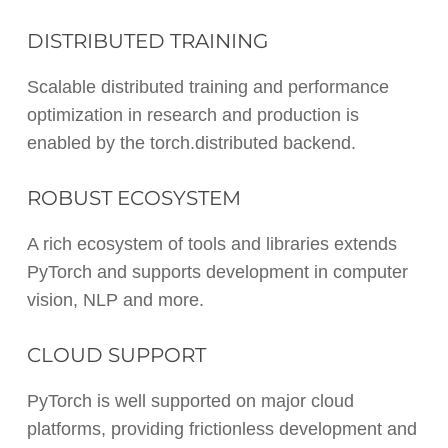
DISTRIBUTED TRAINING
Scalable distributed training and performance
optimization in research and production is
enabled by the torch.distributed backend.
ROBUST ECOSYSTEM
A rich ecosystem of tools and libraries extends
PyTorch and supports development in computer
vision, NLP and more.
CLOUD SUPPORT
PyTorch is well supported on major cloud
platforms, providing frictionless development and