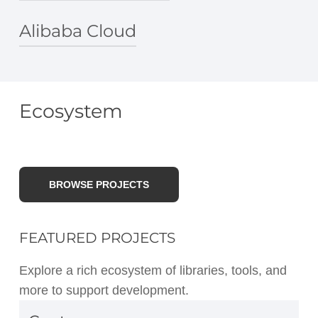
Azure Machine Learning
Azure Functions
Alibaba Cloud
lightning.ai
Alibaba Cloud PAI
Alibaba Cloud PAI PyTorch processor
Ecosystem
Submit a single-node PyTorch transfer
learning job
BROWSE PROJECTS
FEATURED PROJECTS
Explore a rich ecosystem of libraries, tools, and
more to support development.