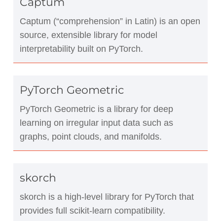
Captum
Captum (“comprehension” in Latin) is an open
source, extensible library for model
interpretability built on PyTorch.
PyTorch Geometric
PyTorch Geometric is a library for deep
learning on irregular input data such as
graphs, point clouds, and manifolds.
skorch
skorch is a high-level library for PyTorch that
provides full scikit-learn compatibility.