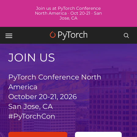
Skip
Menu
Join us at PyTorch Conference
to
North America · Oct 20-21 · San
Jose, CA
main
content
Menu
sea
JOIN US
PyTorch Conference North
America
October 20-21, 2026
San Jose, CA
#PyTorchCon