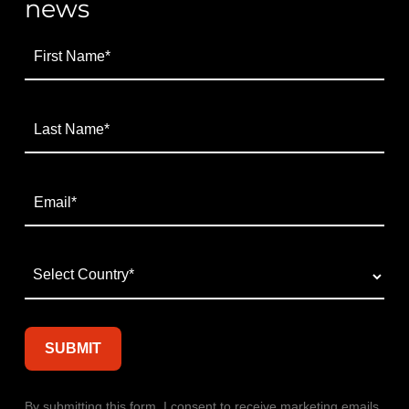
news
By submitting this form, I consent to receive marketing emails