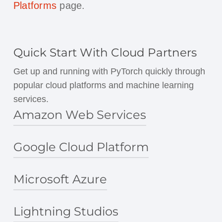
Platforms
page.
Quick Start With Cloud Partners
Get up and running with PyTorch quickly through
popular cloud platforms and machine learning
services.
Amazon Web Services
Google Cloud Platform
PyTorch on AWS
Amazon SageMaker
AWS Deep Learning Containers
Microsoft Azure
Cloud Deep Learning VM Image
AWS Deep Learning AMIs
Deep Learning Containers
Lightning Studios
PyTorch on Azure