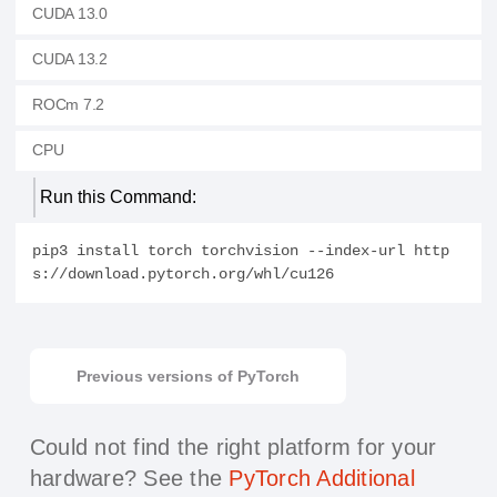
CUDA 13.0
CUDA 13.2
ROCm 7.2
CPU
Run this Command:
pip3 install torch torchvision --index-url http
s://download.pytorch.org/whl/cu126
Previous versions of PyTorch
Could not find the right platform for your
hardware?
See the
PyTorch Additional