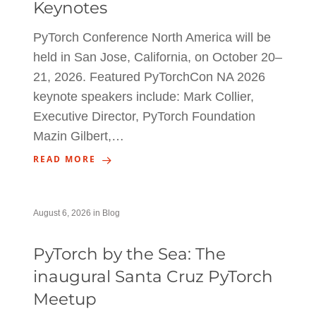
Keynotes
PyTorch Conference North America will be
held in San Jose, California, on October 20–
21, 2026. Featured PyTorchCon NA 2026
keynote speakers include: Mark Collier,
Executive Director, PyTorch Foundation
Mazin Gilbert,…
READ MORE
August 6, 2026
in
Blog
PyTorch by the Sea: The
inaugural Santa Cruz PyTorch
Meetup