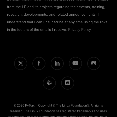
from the LF and its projects regarding their events, training,
research, developments, and related announcements. I
understand that I can unsubscribe at any time using the links
in the footers of the emails I receive.
Privacy Policy
.
x-
facebook
linkedin
youtube
github
twitter
slack
discord
© 2026 PyTorch. Copyright © The Linux Foundation®. All rights
reserved. The Linux Foundation has registered trademarks and uses