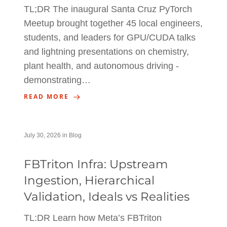
TL;DR The inaugural Santa Cruz PyTorch
Meetup brought together 45 local engineers,
students, and leaders for GPU/CUDA talks
and lightning presentations on chemistry,
plant health, and autonomous driving -
demonstrating…
READ MORE
July 30, 2026
in
Blog
FBTriton Infra: Upstream
Ingestion, Hierarchical
Validation, Ideals vs Realities
TL:DR Learn how Meta’s FBTriton