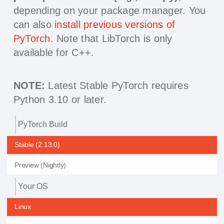
depending on your package manager. You
can also
install previous versions of
PyTorch
. Note that LibTorch is only
available for C++.
NOTE:
Latest Stable PyTorch requires
Python 3.10 or later.
PyTorch Build
Stable (2.13.0)
Preview (Nightly)
Your OS
Linux