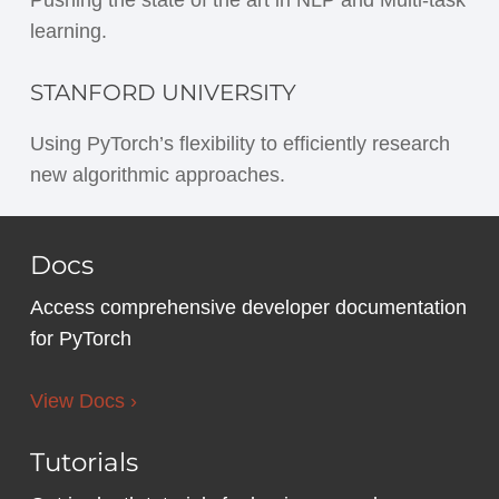
learning.
STANFORD UNIVERSITY
Using PyTorch’s flexibility to efficiently research
new algorithmic approaches.
Docs
Access comprehensive developer documentation
for PyTorch
View Docs ›
Tutorials