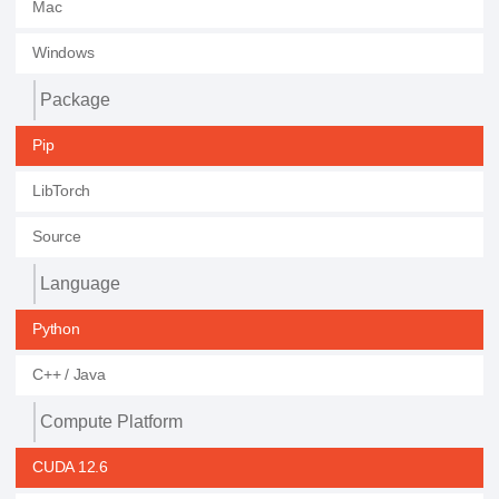
Mac
Windows
Package
Pip
LibTorch
Source
Language
Python
C++ / Java
Compute Platform
CUDA 12.6