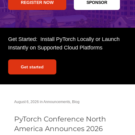
REGISTER NOW
SPONSOR
Get Started: Install PyTorch Locally or Launch
Instantly on Supported Cloud Platforms
Get started
August 6, 2026
in
Announcements
,
Blog
PyTorch Conference North
America Announces 2026