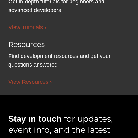
Get in-depth tutorials for beginners and
advanced developers
View Tutorials ›
Resources
Find development resources and get your
questions answered
View Resources ›
for updates,
Stay in touch
event info, and the latest