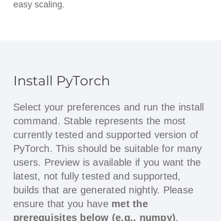
easy scaling.
Install PyTorch
Select your preferences and run the install
command. Stable represents the most
currently tested and supported version of
PyTorch. This should be suitable for many
users. Preview is available if you want the
latest, not fully tested and supported,
builds that are generated nightly. Please
ensure that you have
met the
prerequisites below (e.g., numpy)
,