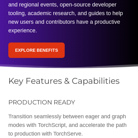
and regional events, open-source developer
tooling, academic research, and guides to help
new users and contributors have a productive
experience.
EXPLORE BENEFITS
Key Features & Capabilities
PRODUCTION READY
Transition seamlessly between eager and graph
modes with TorchScript, and accelerate the path
to production with TorchServe.