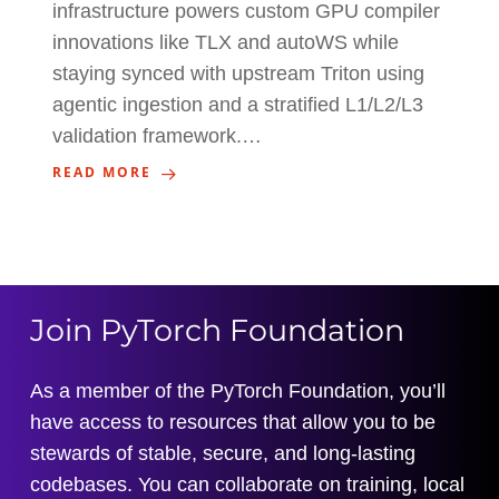
infrastructure powers custom GPU compiler
innovations like TLX and autoWS while
staying synced with upstream Triton using
agentic ingestion and a stratified L1/L2/L3
validation framework.…
READ MORE
Join PyTorch Foundation
As a member of the PyTorch Foundation, you’ll
have access to resources that allow you to be
stewards of stable, secure, and long-lasting
codebases. You can collaborate on training, local