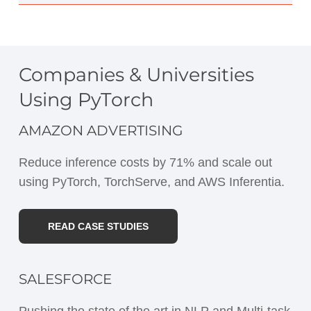
Companies & Universities
Using PyTorch
AMAZON ADVERTISING
Reduce inference costs by 71% and scale out
using PyTorch, TorchServe, and AWS Inferentia.
READ CASE STUDIES
SALESFORCE
Pushing the state of the art in NLP and Multi-task